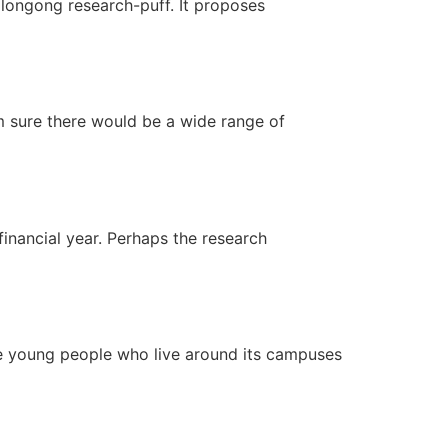
ollongong research-puff. It proposes
am sure there would be a wide range of
financial year. Perhaps the research
he young people who live around its campuses