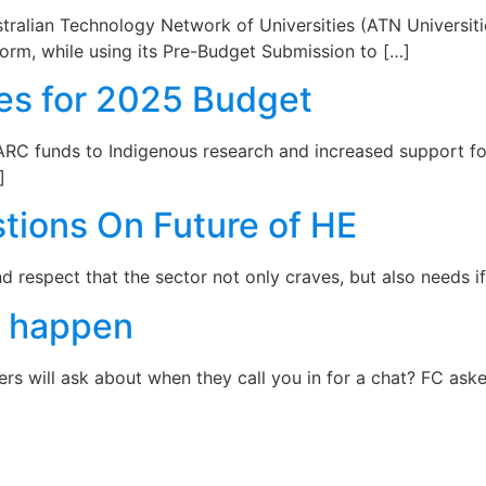
ustralian Technology Network of Universities (ATN Univers
orm, while using its Pre-Budget Submission to […]
ies for 2025 Budget
RC funds to Indigenous research and increased support for
]
tions On Future of HE
respect that the sector not only craves, but also needs if it
C happen
 will ask about when they call you in for a chat? FC aske