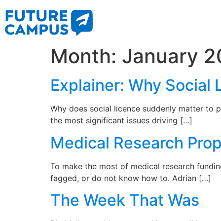
Month:
January 2
Explainer: Why Social 
Why does social licence suddenly matter to p
the most significant issues driving […]
Medical Research Prop
To make the most of medical research fundin
fagged, or do not know how to. Adrian […]
The Week That Was