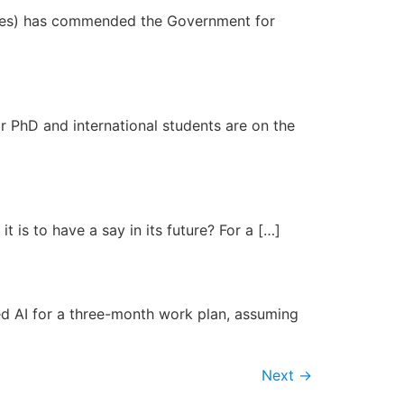
ities) has commended the Government for
 PhD and international students are on the
 is to have a say in its future? For a […]
d AI for a three-month work plan, assuming
Next
→