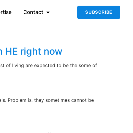
rtise
Contact
SUBSCRIBE
n HE right now
st of living are expected to be the some of
ls. Problem is, they sometimes cannot be