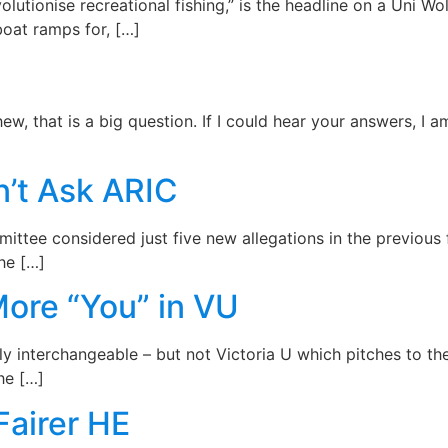
volutionise recreational fishing,” is the headline on a Uni W
 boat ramps for, […]
ew, that is a big question. If I could hear your answers, I 
n’t Ask ARIC
mittee considered just five new allegations in the previous 
the […]
More “You” in VU
ly interchangeable – but not Victoria U which pitches to t
he […]
Fairer HE