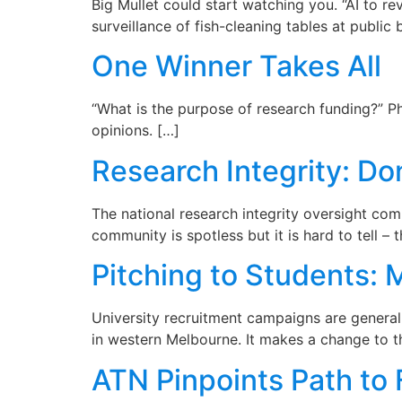
Big Mullet could start watching you. “AI to re
surveillance of fish-cleaning tables at public
One Winner Takes All
“What is the purpose of research funding?” Ph
opinions. […]
Research Integrity: Do
The national research integrity oversight com
community is spotless but it is hard to tell – 
Pitching to Students: 
University recruitment campaigns are general
in western Melbourne. It makes a change to t
ATN Pinpoints Path to 