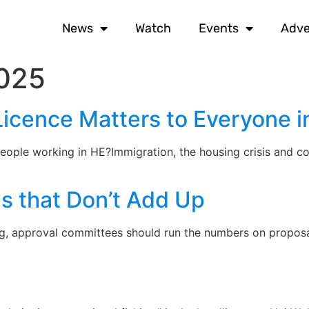
News
Watch
Events
Adve
025
Licence Matters to Everyone i
eople working in HE?Immigration, the housing crisis and co
s that Don’t Add Up
g, approval committees should run the numbers on proposa