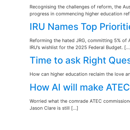
Recognising the challenges of reform, the A
progress in commencing higher education ref
IRU Names Top Priorit
Reforming the hated JRG, committing 5% of A
IRU’s wishlist for the 2025 Federal Budget. […
Time to ask Right Ques
How can higher education reclaim the love and 
How AI will make ATE
Worried what the comrade ATEC commissioners
Jason Clare is still […]