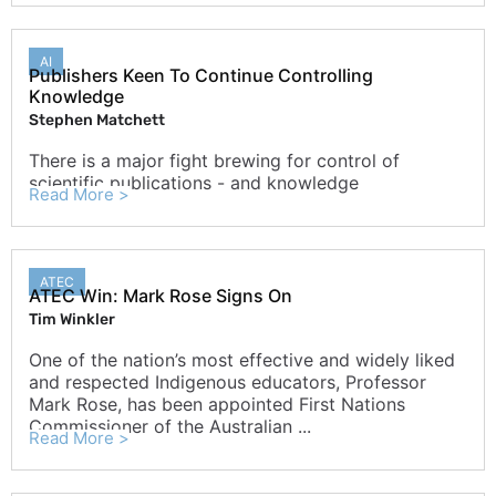
AI
Publishers Keen To Continue Controlling
Knowledge
Stephen Matchett
There is a major fight brewing for control of
scientific publications - and knowledge
Read More >
ATEC
ATEC Win: Mark Rose Signs On
Tim Winkler
One of the nation’s most effective and widely liked
and respected Indigenous educators, Professor
Mark Rose, has been appointed First Nations
Commissioner of the Australian ...
Read More >