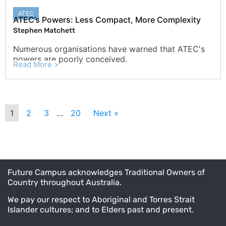
ATEC
ATEC’s Powers: Less Compact, More Complexity
Stephen Matchett
Numerous organisations have warned that ATEC's
powers are poorly conceived.
Read More >
1
2
3
…
20
Next »
Future Campus acknowledges Traditional Owners of
Country throughout Australia.
We pay our respect to Aboriginal and Torres Strait
Islander cultures; and to Elders past and present.