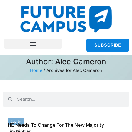
SUBSCRIBE
Author:
Alec Cameron
Home
/
Archives for Alec Cameron
Equity
HE Needs To Change For The New Majority
Tim Winkler