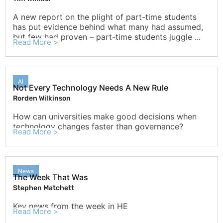
A new report on the plight of part-time students
has put evidence behind what many had assumed,
but few had proven – part-time students juggle ...
Read More >
AI
Not Every Technology Needs A New Rule
Rorden Wilkinson
How can universities make good decisions when
technology changes faster than governance?
Read More >
News
The Week That Was
Stephen Matchett
Key news from the week in HE
Read More >