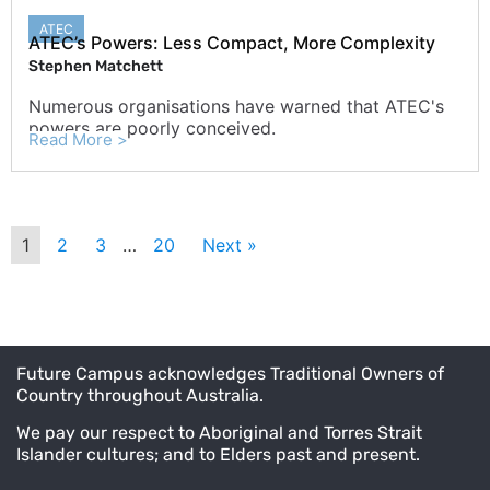
ATEC
ATEC’s Powers: Less Compact, More Complexity
Stephen Matchett
Numerous organisations have warned that ATEC's
powers are poorly conceived.
Read More >
1
2
3
…
20
Next »
Future Campus acknowledges Traditional Owners of
Country throughout Australia.
We pay our respect to Aboriginal and Torres Strait
Islander cultures; and to Elders past and present.