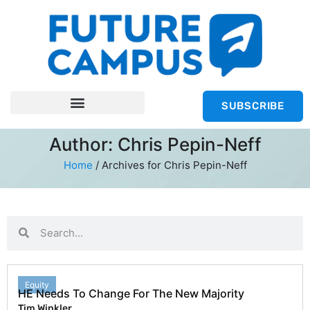
SUBSCRIBE
Author:
Chris Pepin-Neff
Home
/
Archives for Chris Pepin-Neff
Equity
HE Needs To Change For The New Majority
Tim Winkler