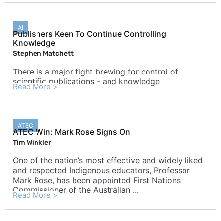
AI
Publishers Keen To Continue Controlling
Knowledge
Stephen Matchett
There is a major fight brewing for control of
scientific publications - and knowledge
Read More >
ATEC
ATEC Win: Mark Rose Signs On
Tim Winkler
One of the nation’s most effective and widely liked
and respected Indigenous educators, Professor
Mark Rose, has been appointed First Nations
Commissioner of the Australian ...
Read More >