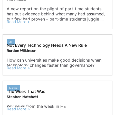
A new report on the plight of part-time students
has put evidence behind what many had assumed,
but few had proven – part-time students juggle ...
Read More >
AI
Not Every Technology Needs A New Rule
Rorden Wilkinson
How can universities make good decisions when
technology changes faster than governance?
Read More >
News
The Week That Was
Stephen Matchett
Key news from the week in HE
Read More >