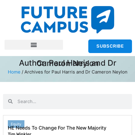
SUBSCRIBE
Author:
Paul Harris and Dr Cameron Neylon
Home
/
Archives for Paul Harris and Dr Cameron Neylon
Equity
HE Needs To Change For The New Majority
Tim Winkler