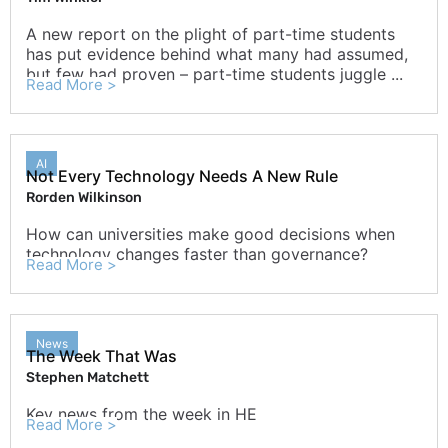
A new report on the plight of part-time students
has put evidence behind what many had assumed,
but few had proven – part-time students juggle ...
Read More >
AI
Not Every Technology Needs A New Rule
Rorden Wilkinson
How can universities make good decisions when
technology changes faster than governance?
Read More >
News
The Week That Was
Stephen Matchett
Key news from the week in HE
Read More >