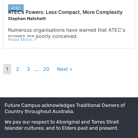
ATEC
ATEC’s Powers: Less Compact, More Complexity
Stephen Matchett
Numerous organisations have warned that ATEC's
powers are poorly conceived.
Read More >
1
2
3
…
20
Next »
Future Campus acknowledges Traditional Owners of
Country throughout Australia.
We pay our respect to Aboriginal and Torres Strait
Islander cultures; and to Elders past and present.