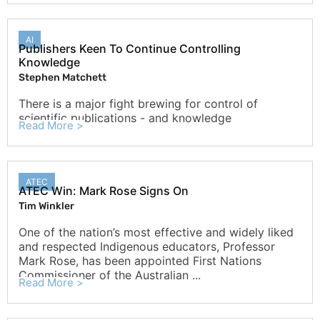
AI
Publishers Keen To Continue Controlling
Knowledge
Stephen Matchett
There is a major fight brewing for control of
scientific publications - and knowledge
Read More >
ATEC
ATEC Win: Mark Rose Signs On
Tim Winkler
One of the nation’s most effective and widely liked
and respected Indigenous educators, Professor
Mark Rose, has been appointed First Nations
Commissioner of the Australian ...
Read More >