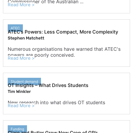
Commissioner of the Australian ...
Read More >
ATEC
ATEC’s Powers: Less Compact, More Complexity
Stephen Matchett
Numerous organisations have warned that ATEC's
powers are poorly conceived.
Read More >
Student demand
OT Insights – What Drives Students
Tim Winkler
New research into what drives OT students
Read More >
Funding
Clare and Butler Grow New Crop of GP’s