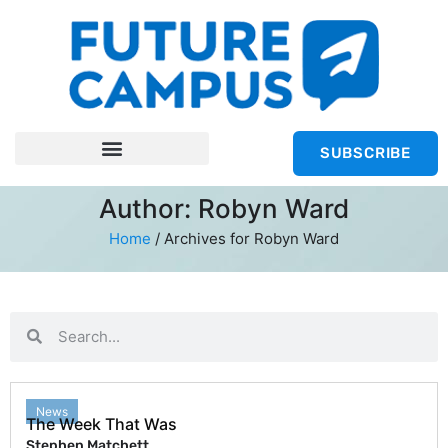
SUBSCRIBE
Author:
Robyn Ward
Home
/
Archives for Robyn Ward
News
The Week That Was
Stephen Matchett