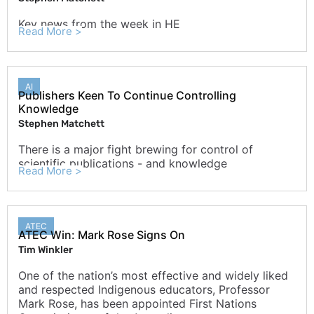
Key news from the week in HE
Read More >
AI
Publishers Keen To Continue Controlling
Knowledge
Stephen Matchett
There is a major fight brewing for control of
scientific publications - and knowledge
Read More >
ATEC
ATEC Win: Mark Rose Signs On
Tim Winkler
One of the nation’s most effective and widely liked
and respected Indigenous educators, Professor
Mark Rose, has been appointed First Nations