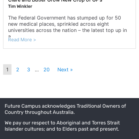
Tim Winkler
The Federal Government has stumped up for 50
new medical places, sprinkled across eight
universities across the nation – the latest top up in
a ...
Read More >
1
2
3
…
20
Next »
Future Campus acknowledges Traditional Owners of
Country throughout Australia.
We pay our respect to Aboriginal and Torres Strait
Islander cultures; and to Elders past and present.