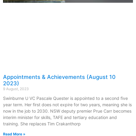
Appointments & Achievements (August 10
2023)
9 August, 2023
Swinburne U VC Pascale Quester is appointed to a second five
year term. Her first does not expire for two years, meaning she is
now in the job to 2030. NSW deputy premier Prue Carr becomes
interim minister for skills, TAFE and tertiary education and
training. She replaces Tim Crakanthorp
Read More »