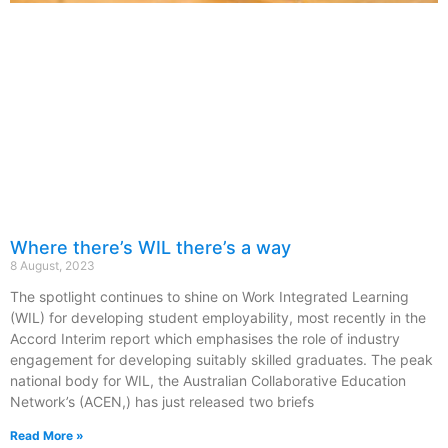
Where there’s WIL there’s a way
8 August, 2023
The spotlight continues to shine on Work Integrated Learning
(WIL) for developing student employability, most recently in the
Accord Interim report which emphasises the role of industry
engagement for developing suitably skilled graduates. The peak
national body for WIL, the Australian Collaborative Education
Network’s (ACEN,) has just released two briefs
Read More »