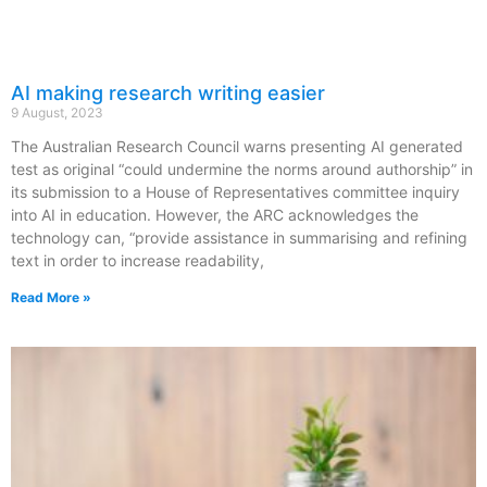
AI making research writing easier
9 August, 2023
The Australian Research Council warns presenting AI generated
test as original “could undermine the norms around authorship” in
its submission to a House of Representatives committee inquiry
into AI in education. However, the ARC acknowledges the
technology can, “provide assistance in summarising and refining
text in order to increase readability,
Read More »