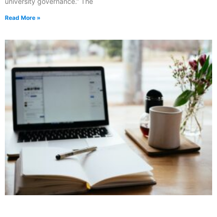
university governance.” The
Read More »