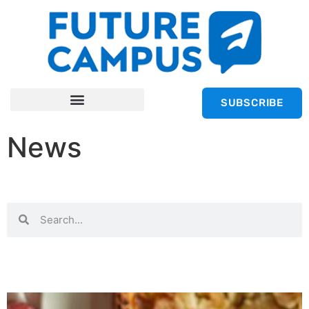
SUBSCRIBE
News