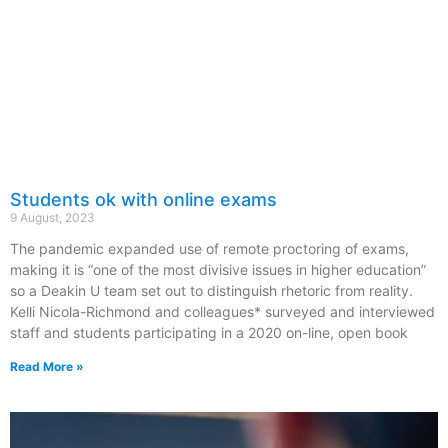
Students ok with online exams
9 August, 2023
The pandemic expanded use of remote proctoring of exams,
making it is “one of the most divisive issues in higher education”
so a Deakin U team set out to distinguish rhetoric from reality.
Kelli Nicola-Richmond and colleagues* surveyed and interviewed
staff and students participating in a 2020 on-line, open book
Read More »