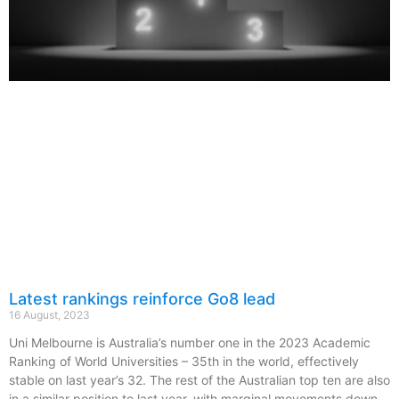
Latest rankings reinforce Go8 lead
16 August, 2023
Uni Melbourne is Australia’s number one in the 2023 Academic
Ranking of World Universities – 35th in the world, effectively
stable on last year’s 32. The rest of the Australian top ten are also
in a similar position to last year, with marginal movements down