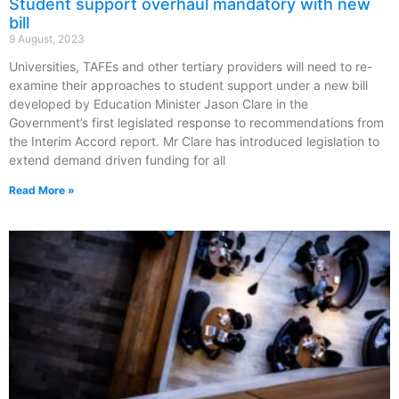
Student support overhaul mandatory with new
bill
9 August, 2023
Universities, TAFEs and other tertiary providers will need to re-
examine their approaches to student support under a new bill
developed by Education Minister Jason Clare in the
Government’s first legislated response to recommendations from
the Interim Accord report. Mr Clare has introduced legislation to
extend demand driven funding for all
Read More »