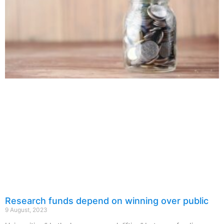
Research funds depend on winning over public
9 August, 2023