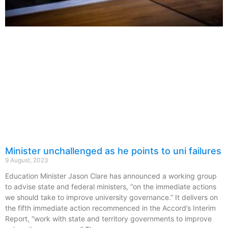
Minister unchallenged as he points to uni failures
9 August, 2023
Education Minister Jason Clare has announced a working group
to advise state and federal ministers, “on the immediate actions
we should take to improve university governance.” It delivers on
the fifth immediate action recommenced in the Accord’s Interim
Report, “work with state and territory governments to improve