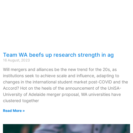
Team WA beefs up research strength in ag
16 August, 2023
Will mergers and alliances be the new trend for the 20s, as
institutions seek to achieve scale and influence, adapting to
changes in the international student market post-COVID and the
Accord? Hot on the heels of the announcement of the UniSA-
University of Adelaide merger proposal, WA universities have
clustered together
Read More »