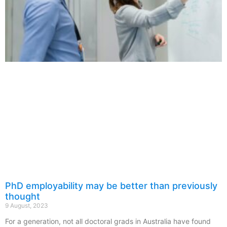
PhD employability may be better than previously
thought
9 August, 2023
For a generation, not all doctoral grads in Australia have found