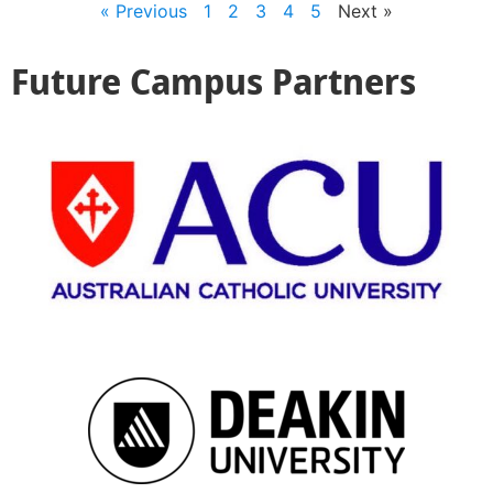
« Previous
1
2
3
4
5
Next »
Future Campus Partners