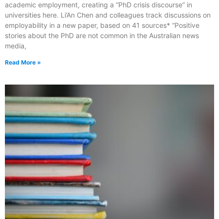
academic employment, creating a “PhD crisis discourse” in
universities here. Li’An Chen and colleagues track discussions on
employability in a new paper, based on 41 sources* “Positive
stories about the PhD are not common in the Australian news
media,
Read More »