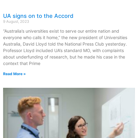
UA signs on to the Accord
9 August, 2023
“Australia’s universities exist to serve our entire nation and
everyone who calls it home,” the new president of Universities
Australia, David Lloyd told the National Press Club yesterday.
Professor Lloyd included UA’s standard MO, with complaints
about underfunding of research, but he made his case in the
context that Prime
Read More »