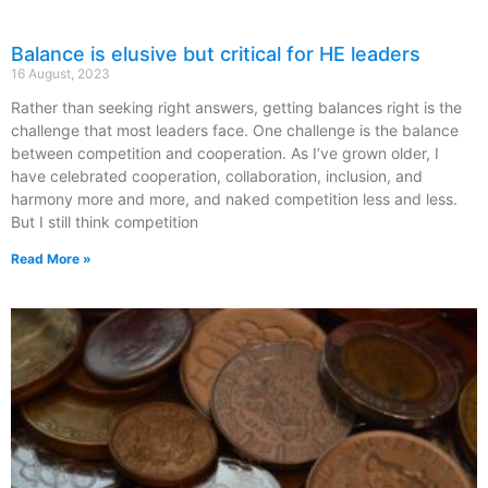
Balance is elusive but critical for HE leaders
16 August, 2023
Rather than seeking right answers, getting balances right is the
challenge that most leaders face. One challenge is the balance
between competition and cooperation. As I’ve grown older, I
have celebrated cooperation, collaboration, inclusion, and
harmony more and more, and naked competition less and less.
But I still think competition
Read More »