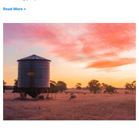
Read More »