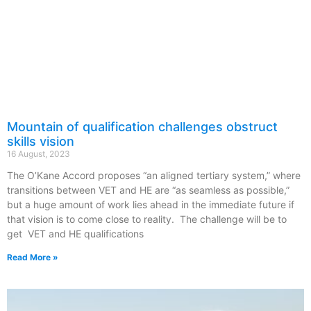
Mountain of qualification challenges obstruct
skills vision
16 August, 2023
The O’Kane Accord proposes “an aligned tertiary system,” where
transitions between VET and HE are “as seamless as possible,”
but a huge amount of work lies ahead in the immediate future if
that vision is to come close to reality. The challenge will be to
get VET and HE qualifications
Read More »