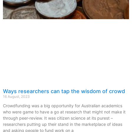
Ways researchers can tap the wisdom of crowd
16 August, 2023
Crowdfunding was a big opportunity for Australian academics
who were game to have a go at research that might not make it
through peer-review. It was citizen science at its purest –
researchers putting up their stand in the marketplace of ideas
and asking people to fund work on a