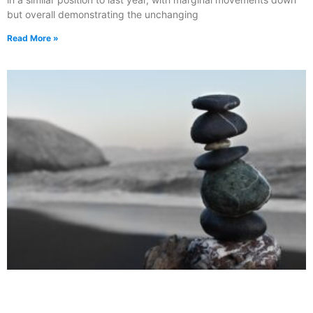
but overall demonstrating the unchanging
Read More »