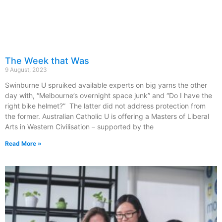
The Week that Was
9 August, 2023
Swinburne U spruiked available experts on big yarns the other
day with, “Melbourne’s overnight space junk” and “Do I have the
right bike helmet?” The latter did not address protection from
the former. Australian Catholic U is offering a Masters of Liberal
Arts in Western Civilisation – supported by the
Read More »