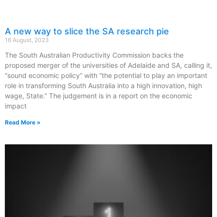
A new way to slice the SA research pie
16 August, 2023
The South Australian Productivity Commission backs the
proposed merger of the universities of Adelaide and SA, calling it,
“sound economic policy” with “the potential to play an important
role in transforming South Australia into a high innovation, high
wage, State.” The judgement is in a report on the economic
impact
Read More »