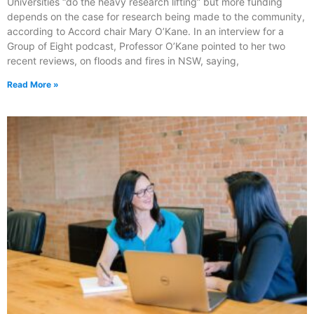
Universities “do the heavy research lifting” but more funding
depends on the case for research being made to the community,
according to Accord chair Mary O’Kane. In an interview for a
Group of Eight podcast, Professor O’Kane pointed to her two
recent reviews, on floods and fires in NSW, saying,
Read More »