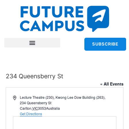
SUBSCRIBE
234 Queensberry St
« All Events
Address
Lecture Theatre (230), Kwong Lee Dow Building (263),
234 Queensberry St
Carlton
,
VIC
3053
Australia
Get Directions