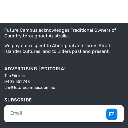
Future Campus acknowledges Traditional Owners of
Country throughout Australia.
We pay our respect to Aboriginal and Torres Strait
Islander cultures; and to Elders past and present.
ADVERTISING | EDITORIAL
Tim Winkler
0409 551 743
tim@futurecampus.com.au
SUBSCRIBE