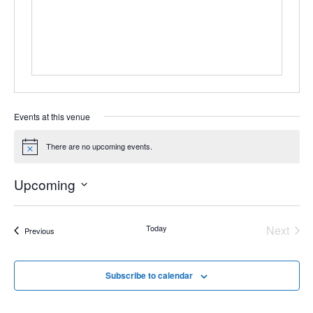
Events at this venue
There are no upcoming events.
Notice
Upcoming
Select
date.
Even
Today
Next
Events
Previous
Subscribe to calendar