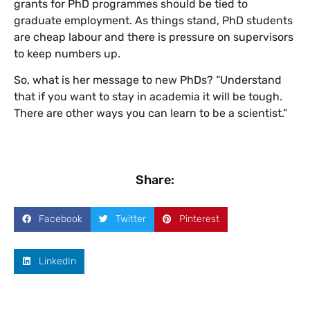
grants for PhD programmes should be tied to
graduate employment. As things stand, PhD students
are cheap labour and there is pressure on supervisors
to keep numbers up.
So, what is her message to new PhDs? “Understand
that if you want to stay in academia it will be tough.
There are other ways you can learn to be a scientist.”
Share:
Facebook
Twitter
Pinterest
LinkedIn