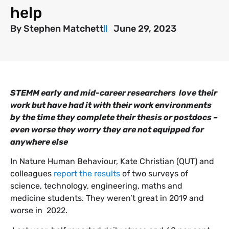
help
By
Stephen Matchett
June 29, 2023
STEMM early and mid-career researchers love their
work but have had it with their work environments
by the time they complete their thesis or postdocs –
even worse they worry they are not equipped for
anywhere else
In Nature Human Behaviour, Kate Christian (QUT) and
colleagues
report the results
of two surveys of
science, technology, engineering, maths and
medicine students. They weren’t great in 2019 and
worse in 2022.