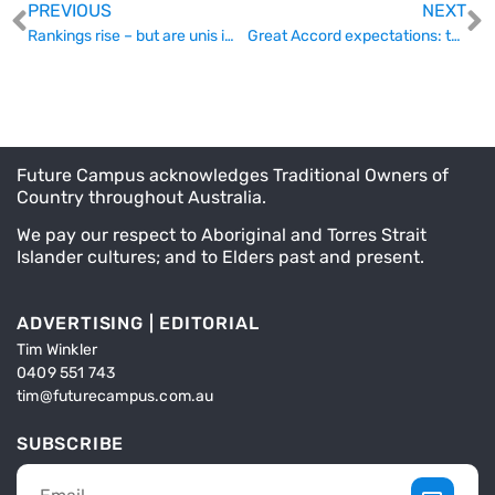
PREVIOUS
NEXT
Rankings rise – but are unis improving?
Great Accord expectations: tertiary ed stakeholders ask for more
Future Campus acknowledges Traditional Owners of
Country throughout Australia.
We pay our respect to Aboriginal and Torres Strait
Islander cultures; and to Elders past and present.
ADVERTISING | EDITORIAL
Tim Winkler
0409 551 743
tim@futurecampus.com.au
SUBSCRIBE