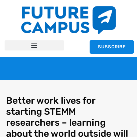
SUBSCRIBE
Better work lives for
starting STEMM
researchers – learning
about the world outside will