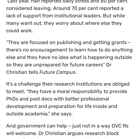
Last year, half reported daily stress and 60 per cent
considered leaving. Around 70 per cent reported a
lack of support from institutional leaders. But while
many want out, they worry about where else they
could work.
“They are focused on publishing and getting grants –
there’s no encouragement to learn how to do anything
else and they have no idea what is happening outside
so they are unprepared for future careers” Dr
Christian tells
Future Campus
.
It’s a challenge their research institutions are obliged
to meet, “they have a moral responsibility to provide
PhDs and post docs with better professional
development and preparation for life inside and
outside academia,” she says.
And government can help – just not in a way DVC Rs
will welcome. Dr Christian argues research block