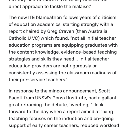
direct approach to tackle the malaise.”
The new ITE blameathon follows years of criticism
of education academics, starting strongly with a
report chaired by Greg Craven (then Australia
Catholic U VC) which found, “not all initial teacher
education programs are equipping graduates with
the content knowledge, evidence-based teaching
strategies and skills they need … Initial teacher
education providers are not rigorously or
consistently assessing the classroom readiness of
their pre-service teachers.”
In response to the minco announcement, Scott
Eacott from UNSW’s Gonskl Institute, had a gallant
go at reframing the debate, tweeting, “I look
forward to the day when a report aimed at fixing
teaching focuses on the induction and on-going
support of early career teachers, reduced workload