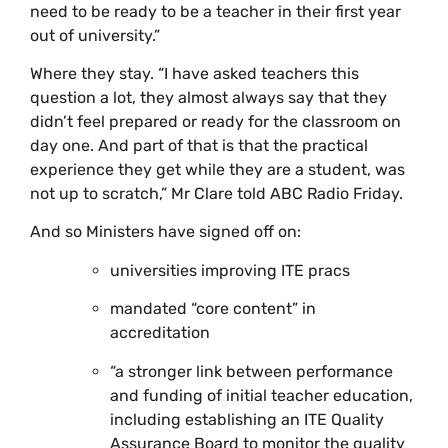
need to be ready to be a teacher in their first year
out of university.”
Where they stay. “I have asked teachers this
question a lot, they almost always say that they
didn’t feel prepared or ready for the classroom on
day one. And part of that is that the practical
experience they get while they are a student, was
not up to scratch,” Mr Clare told ABC Radio Friday.
And so Ministers have signed off on:
universities improving ITE pracs
mandated “core content” in
accreditation
“a stronger link between performance
and funding of initial teacher education,
including establishing an ITE Quality
Assurance Board to monitor the quality