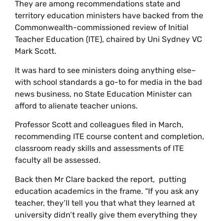
They are among recommendations state and
territory education ministers have backed from the
Commonwealth-commissioned review of Initial
Teacher Education (ITE), chaired by Uni Sydney VC
Mark Scott.
It was hard to see ministers doing anything else–
with school standards a go-to for media in the bad
news business, no State Education Minister can
afford to alienate teacher unions.
Professor Scott and colleagues filed in March,
recommending ITE course content and completion,
classroom ready skills and assessments of ITE
faculty all be assessed.
Back then Mr Clare backed the report, putting
education academics in the frame. “If you ask any
teacher, they’ll tell you that what they learned at
university didn’t really give them everything they