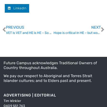
LinkedIn
PREVIOUS
NEXT
VET is VET and HE is HE – So how can O’Kane meet the Twain?
Hope is critical in HE – but wounding and hopelessness persist.
Future Campus acknowledges Traditional Owners of
Country throughout Australia.
We pay our respect to Aboriginal and Torres Strait
Islander cultures; and to Elders past and present.
ADVERTISING | EDITORIAL
Tim Winkler
0409 551 743