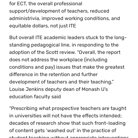
for ECT, the overall professional
support/development of teachers, reduced
administrivia, improved working conditions, and
equitable dollars, not just ITE
But overall ITE academic leaders stuck to the long-
standing pedagogical line, in responding to the
adoption of the Scott review. “Overall, the report
does not address the workplace (including
conditions and pay) issues that make the greatest
difference in the retention and further
development of teachers and their teaching,”
Louise Jenkins deputy dean of Monash U’s
education faculty said
“Prescribing what prospective teachers are taught
in universities will not have the effects intended;
decades of research show that such front-loading
of content gets ‘washed out’ in the practice of
student teaching without appropriate interventions