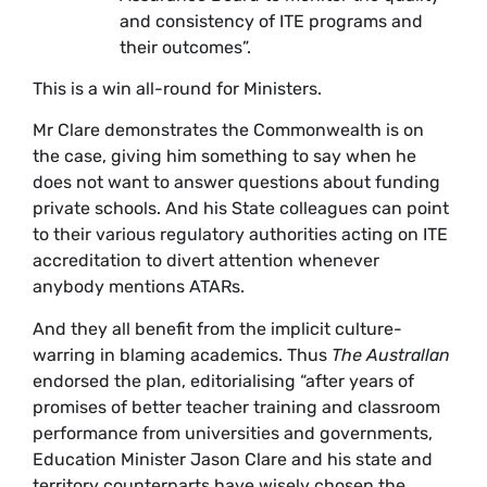
and consistency of ITE programs and
their outcomes”.
This is a win all-round for Ministers.
Mr Clare demonstrates the Commonwealth is on
the case, giving him something to say when he
does not want to answer questions about funding
private schools. And his State colleagues can point
to their various regulatory authorities acting on ITE
accreditation to divert attention whenever
anybody mentions ATARs.
And they all benefit from the implicit culture-
warring in blaming academics. Thus
The Australlan
endorsed the plan, editorialising “after years of
promises of better teacher training and classroom
performance from universities and governments,
Education Minister Jason Clare and his state and
territory counterparts have wisely chosen the