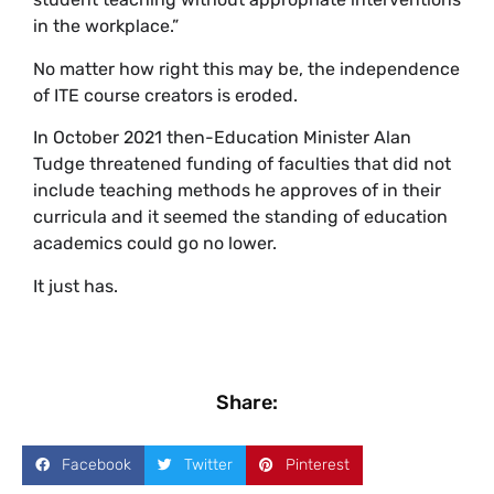
in the workplace.”
No matter how right this may be, the independence
of ITE course creators is eroded.
In October 2021 then-Education Minister Alan
Tudge threatened funding of faculties that did not
include teaching methods he approves of in their
curricula and it seemed the standing of education
academics could go no lower.
It just has.
Share:
Facebook
Twitter
Pinterest