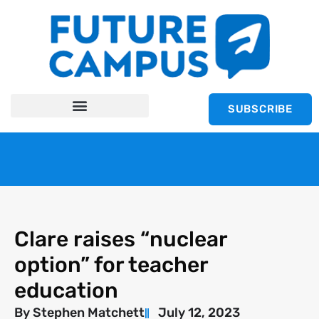
SUBSCRIBE
Clare raises “nuclear
option” for teacher
education
By
Stephen Matchett
July 12, 2023