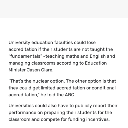
University education faculties could lose
accreditation if their students are not taught the
“fundamentals” -teaching maths and English and
managing classrooms according to Education
Minister Jason Clare.
“That’s the nuclear option. The other option is that
they could get limited accreditation or conditional
accreditation,” he told the ABC.
Universities could also have to publicly report their
performance on preparing their students for the
classroom and compete for funding incentives.