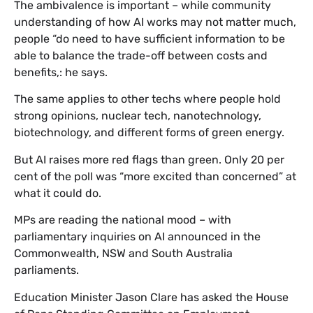
The ambivalence is important – while community
understanding of how AI works may not matter much,
people “do need to have sufficient information to be
able to balance the trade-off between costs and
benefits,: he says.
The same applies to other techs where people hold
strong opinions, nuclear tech, nanotechnology,
biotechnology, and different forms of green energy.
But AI raises more red flags than green. Only 20 per
cent of the poll was “more excited than concerned” at
what it could do.
MPs are reading the national mood – with
parliamentary inquiries on AI announced in the
Commonwealth, NSW and South Australia
parliaments.
Education Minister Jason Clare has asked the House