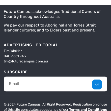
Future Campus acknowledges Traditional Owners of
Country throughout Australia.
We pay our respect to Aboriginal and Torres Strait
Islander cultures; and to Elders past and present.
ADVERTISING | EDITORIAL
Tim Winkler
0409 551 743
tim@futurecampus.com.au
SUBSCRIBE
© 2024 Future Campus. All Right Reserved. Registration on or use
of this site constitutes acceptance of our
Terms and Conditions