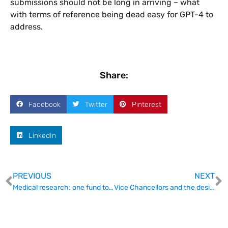
submissions should not be long in arriving – what
with terms of reference being dead easy for GPT-4 to
address.
Share:
Facebook
Twitter
Pinterest
LinkedIn
PREVIOUS
NEXT
Medical research: one fund to rule them all?
Vice Chancellors and the desirable properties they desire