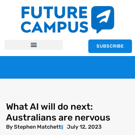
SUBSCRIBE
What AI will do next:
Australians are nervous
By
Stephen Matchett
July 12, 2023