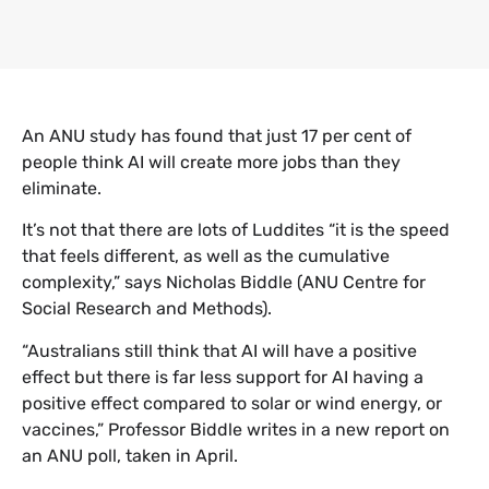
An ANU study has found that just 17 per cent of
people think AI will create more jobs than they
eliminate.
It’s not that there are lots of Luddites “it is the speed
that feels different, as well as the cumulative
complexity,” says Nicholas Biddle (ANU Centre for
Social Research and Methods).
“Australians still think that AI will have a positive
effect but there is far less support for AI having a
positive effect compared to solar or wind energy, or
vaccines,” Professor Biddle writes in a new report on
an ANU poll, taken in April.