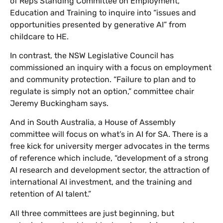
of Reps Standing Committee on Employment,
Education and Training to inquire into “issues and
opportunities presented by generative AI” from
childcare to HE.
In contrast, the NSW Legislative Council has
commissioned an inquiry with a focus on employment
and community protection. “Failure to plan and to
regulate is simply not an option,” committee chair
Jeremy Buckingham says.
And in South Australia, a House of Assembly
committee will focus on what’s in AI for SA. There is a
free kick for university merger advocates in the terms
of reference which include, “development of a strong
AI research and development sector, the attraction of
international AI investment, and the training and
retention of AI talent.”
All three committees are just beginning, but