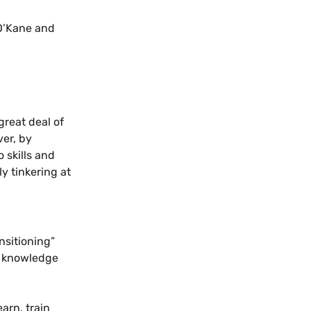
 O’Kane and
great deal of
ver, by
 skills and
y tinkering at
nsitioning”
d knowledge
arn, train