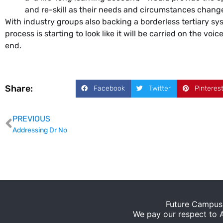
and re-skill as their needs and circumstances change
With industry groups also backing a borderless tertiary sy
process is starting to look like it will be carried on the vo
end.
Share:
Facebook
Twitter
Pinteres
PREVIOUS
Addressing Dr No
Future Campus 
We pay our respect to Ab