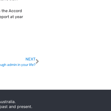
n the Accord
report at year
NEXT
ugh admin in your life?
stralia.
 past and present.