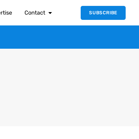
rtise
Contact
SUBSCRIBE