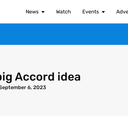
News
Watch
Events
Adve
ig Accord idea
September 6, 2023