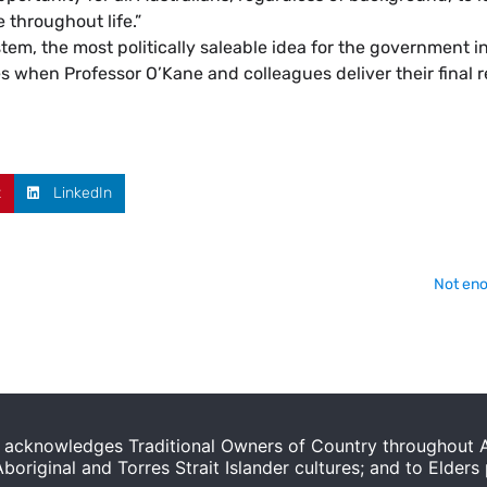
 throughout life.”
stem, the most politically saleable idea for the government i
ices when Professor O’Kane and colleagues deliver their final 
t
LinkedIn
Not eno
acknowledges Traditional Owners of Country throughout Au
original and Torres Strait Islander cultures; and to Elders