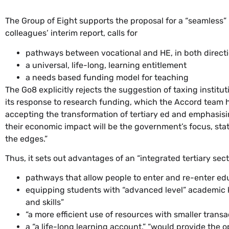
The Group of Eight supports the proposal for a “seamless
colleagues’ interim report, calls for
pathways between vocational and HE, in both direction
a universal, life-long, learning entitlement
a needs based funding model for teaching
The Go8 explicitly rejects the suggestion of taxing institu
its response to research funding, which the Accord team has
accepting the transformation of tertiary ed and emphasisin
their economic impact will be the government’s focus, stat
the edges.”
Thus, it sets out advantages of an “integrated tertiary sect
pathways that allow people to enter and re-enter ed
equipping students with “advanced level” academic 
and skills”
“a more efficient use of resources with smaller tra
a “a life-long learning account,” “would provide the op