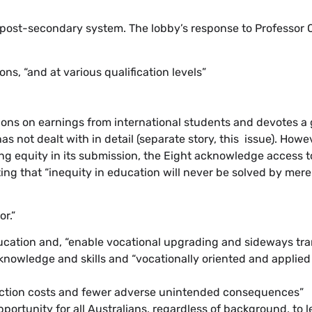
” post-secondary system. The lobby’s response to Professor
s, “and at various qualification levels”
tions on earnings from international students and devotes a 
 not dealt with in detail (separate story, this issue). Howe
g equity in its submission, the Eight acknowledge access to
ing that “inequity in education will never be solved by merel
or.”
ucation and, “enable vocational upgrading and sideways tra
knowledge and skills and “vocationally oriented and applie
nsaction costs and fewer adverse unintended consequences”
portunity for all Australians, regardless of background, to le