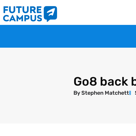
Go8 back b
By
Stephen Matchett