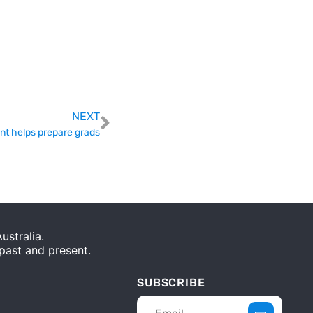
NEXT
nt helps prepare grads
stralia.
 past and present.
SUBSCRIBE