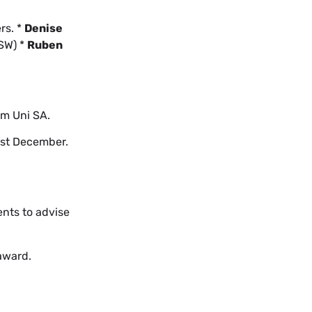
rs. *
Denise
SW) *
Ruben
om Uni SA.
ast December.
ents to advise
 award.