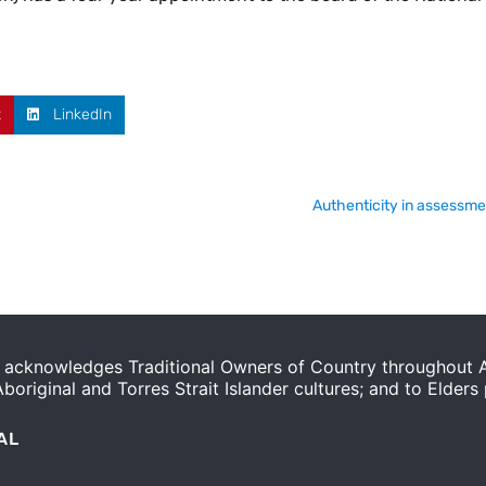
t
LinkedIn
Authenticity in assessme
acknowledges Traditional Owners of Country throughout Au
original and Torres Strait Islander cultures; and to Elders
AL