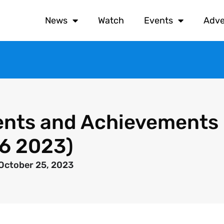
News
Watch
Events
Adve
nts and Achievements
26 2023)
October 25, 2023