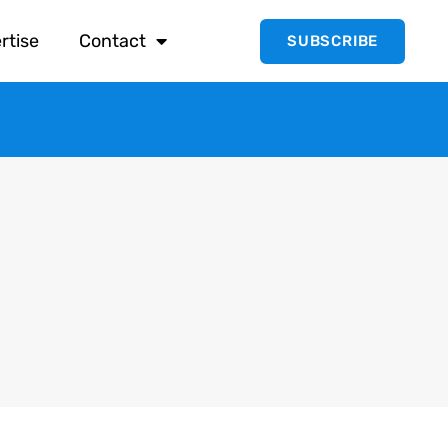
rtise
Contact
SUBSCRIBE