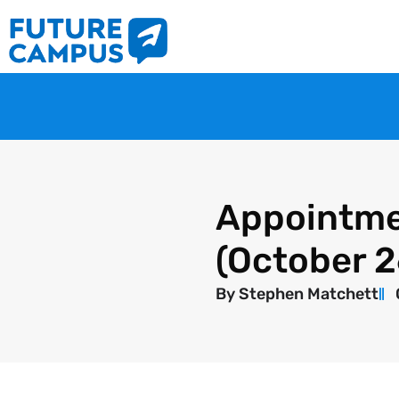
Appointme
(October 
By
Stephen Matchett