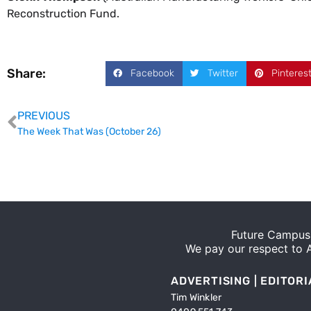
Reconstruction Fund.
Share:
Facebook
Twitter
Pinteres
PREVIOUS
The Week That Was (October 26)
Future Campus 
We pay our respect to Ab
ADVERTISING | EDITORI
Tim Winkler