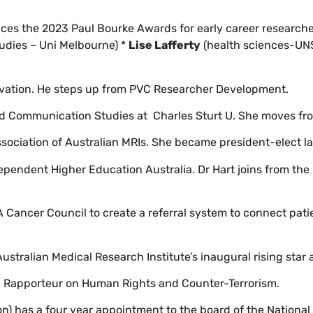
es the 2023 Paul Bourke Awards for early career researche
tudies – Uni Melbourne) *
Lise Lafferty
(health sciences-UN
vation. He steps up from PVC Researcher Development.
d Communication Studies at Charles Sturt U. She moves fr
ociation of Australian MRIs. She became president-elect l
endent Higher Education Australia. Dr Hart joins from the
Cancer Council to create a referral system to connect pati
Australian Medical Research Institute’s inaugural rising star
al Rapporteur on Human Rights and Counter-Terrorism.
n) has a four year appointment to the board of the National