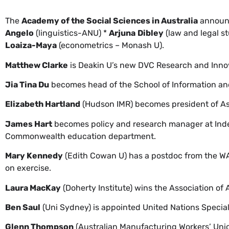
The
Academy of the Social Sciences in Australia
announc
Angelo
(linguistics-ANU) *
Arjuna
Dibley
(law and legal s
Loaiza-Maya
(econometrics – Monash U).
Matthew Clarke
is Deakin U’s new DVC Research and Inno
Jia Tina Du
becomes head of the School of Information an
Elizabeth Hartland
(Hudson IMR) becomes president of Ass
James Hart
becomes policy and research manager at Indep
Commonwealth education department.
Mary Kennedy
(Edith Cowan U) has a postdoc from the WA 
on exercise.
Laura MacKay
(Doherty Institute) wins the Association of 
Ben Saul
(Uni Sydney) is appointed United Nations Speci
Glenn Thompson
(Australian Manufacturing Workers’ Unio