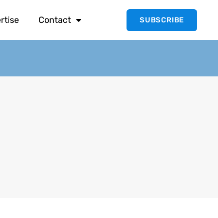
rtise
Contact
SUBSCRIBE