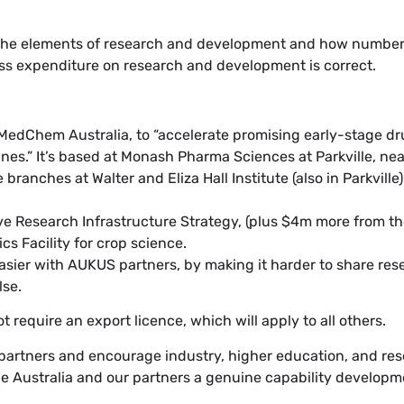
he elements of research and development and how number
ross expenditure on research and development is correct.
MedChem Australia, to “accelerate promising early-stage dr
ines.” It’s based at Monash Pharma Sciences at Parkville, nea
ranches at Walter and Eliza Hall Institute (also in Parkville)
ve Research Infrastructure Strategy, (plus $4m more from t
s Facility for crop science.
ier with AUKUS partners, by making it harder to share res
lse.
 require an export licence, which will apply to all others.
partners and encourage industry, higher education, and res
vide Australia and our partners a genuine capability developm