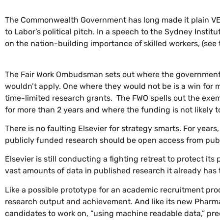
The Commonwealth Government has long made it plain VET s
to Labor’s political pitch. In a speech to the Sydney Insti
on the nation-building importance of skilled workers, (see t
The Fair Work Ombudsman sets out where the government’s 
wouldn’t apply. One where they would not be is a win for 
time-limited research grants. The FWO spells out the exem
for more than 2 years and where the funding is not likely 
There is no faulting Elsevier for strategy smarts. For year
publicly funded research should be open access from pub
Elsevier is still conducting a fighting retreat to protect i
vast amounts of data in published research it already has
Like a possible prototype for an academic recruitment pro
research output and achievement. And like its new Phar
candidates to work on, “using machine readable data,” predi