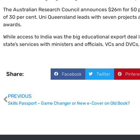
The Australian Research Council announces $26m for 50 pr
of 30 per cent. Uni Queensland leads with seven projects a
awards.
While access to India was the big educational export deal
state’s services with ministers and officials. VCs and DVCs,
Share:
Facebook
Twitter
Pintere
PREVIOUS
Skills Passport – Game Changer or New e-Cover on Old Book?