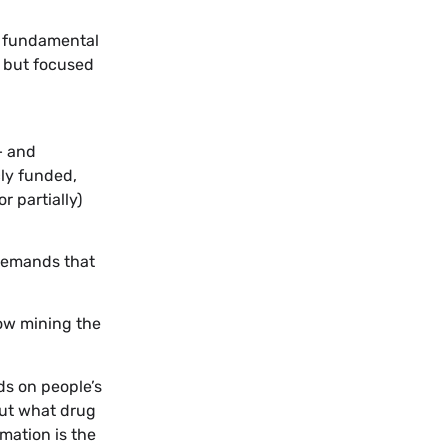
o fundamental
s but focused
– and
cly funded,
 partially)
 demands that
now mining the
ds on people’s
ut what drug
rmation is the