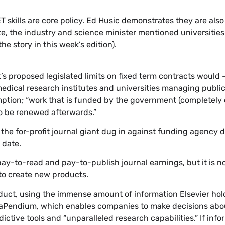
kills are core policy. Ed Husic demonstrates they are als
tute, the industry and science minister mentioned universitie
he story in this week’s edition).
proposed legislated limits on fixed term contracts would 
medical research institutes and universities managing publi
ption; “work that is funded by the government (completely or
to be renewed afterwards.”
s, the for-profit journal giant dug in against funding agency
 date.
ts pay-to-read and pay-to-publish journal earnings, but it is 
 to create new products.
duct, using the immense amount of information Elsevier hol
maPendium, which enables companies to make decisions abo
ctive tools and “unparalleled research capabilities.” If info