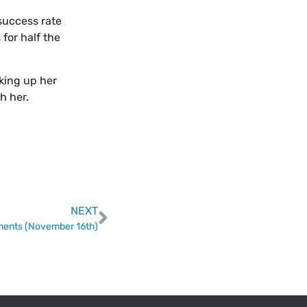
success rate
for half the
king up her
h her.
NEXT
ents (November 16th)