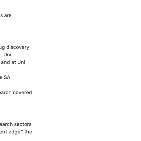
s are
ug discovery
r Uni
 and at Uni
he SA
earch covered
earch sectors
ent edge,” the