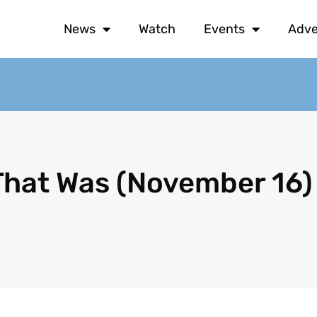
News
Watch
Events
Adve
That Was (November 16)