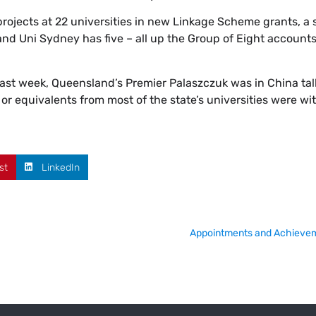
ojects at 22 universities in new Linkage Scheme grants, a 
nd Uni Sydney has five – all up the Group of Eight accounts 
 last week, Queensland’s Premier Palaszczuk was in China tal
 or equivalents from most of the state’s universities were wit
st
LinkedIn
Appointments and Achievem