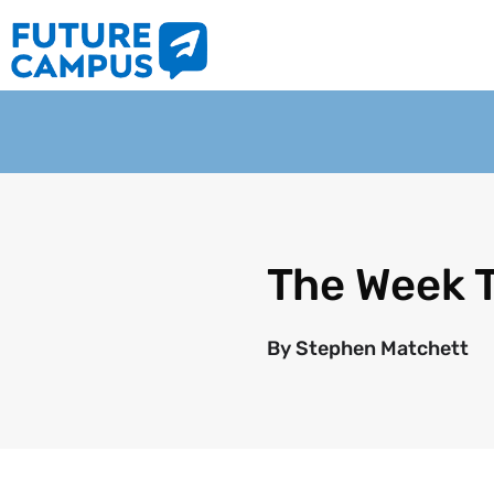
The Week 
By
Stephen Matchett