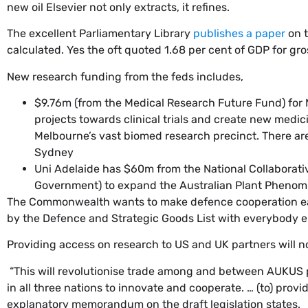
new oil Elsevier not only extracts, it refines.
The excellent Parliamentary Library
publishes a paper
on t
calculated. Yes the oft quoted 1.68 per cent of GDP for g
New research funding from the feds includes,
$9.76m (from the Medical Research Future Fund) for 
projects towards clinical trials and create new medic
Melbourne’s vast biomed research precinct. There are b
Sydney
Uni Adelaide has $60m from the National Collaborati
Government) to expand the Australian Plant Phenomic
The Commonwealth wants to make defence cooperation eas
by the Defence and Strategic Goods List with everybody e
Providing access on research to US and UK partners will not
“This will revolutionise trade among and between AUKUS 
in all three nations to innovate and cooperate. … (to) pro
explanatory memorandum on the draft legislation states.