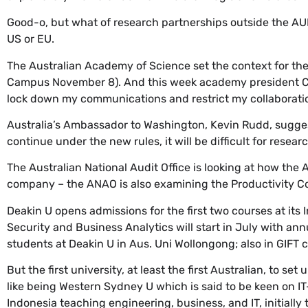
Good-o, but what of research partnerships outside the A
US or EU.
The Australian Academy of Science set the context for the 
Campus November 8). And this week academy president Che
lock down my communications and restrict my collaboratio
Australia’s Ambassador to Washington, Kevin Rudd, sugges
continue under the new rules, it will be difficult for resear
The Australian National Audit Office is looking at how the 
company – the ANAO is also examining the Productivity Co
Deakin U opens admissions for the first two courses at its 
Security and Business Analytics will start in July with an
students at Deakin U in Aus. Uni Wollongong; also in GIFT ci
But the first university, at least the first Australian, to set 
like being Western Sydney U which is said to be keen on 
Indonesia teaching engineering, business, and IT, initially