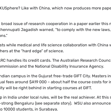
UKUSphere? Like with China, which now produces more pape
broad issue of research cooperation in a paper earlier this
nnupati Jagadish warned, “to comply with the new laws, I
ns.”
ts while medical and life science collaboration with China
chers at the “hard edge” of science.
ARC handles its credit cards. The Australian Research Counci
mmission and the National Disability Insurance Agency.
Indian campus in the Gujurat free-trade GIFT City. Masters i
nual fees around $A19 000 – about half the course costs for i
ty will be right behind in starting courses at GIFT.
up in India under local rules, will be the real achiever. At this 
IT-strong Bengaluru (see separate story). WSU also announc
 to 10000 students, in Surabaya.