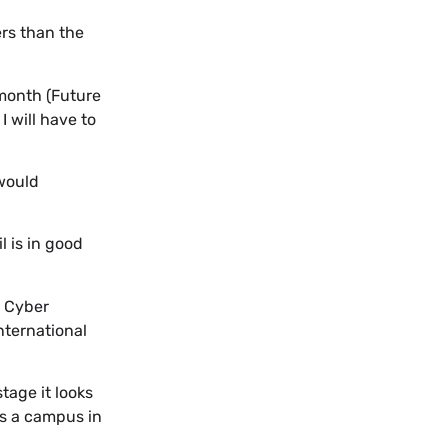
rs than the
 month (Future
 will have to
 would
l is in good
n Cyber
nternational
stage it looks
es a campus in