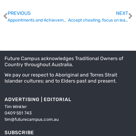
PREVIOUS
NEXT
Appointments and Achievements (November 16th)
Accept cheating, focus on learning – and incorporate AI right now
Future Campus acknowledges Traditional Owners of
Country throughout Australia.
We pay our respect to Aboriginal and Torres Strait
Islander cultures; and to Elders past and present.
ADVERTISING | EDITORIAL
Tim Winkler
0409 551 743
tim@futurecampus.com.au
SUBSCRIBE