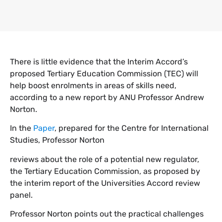
There is little evidence that the Interim Accord’s
proposed Tertiary Education Commission (TEC) will
help boost enrolments in areas of skills need,
according to a new report by ANU Professor Andrew
Norton.
In the
Paper
, prepared for the Centre for International
Studies, Professor Norton
reviews about the role of a potential new regulator,
the Tertiary Education Commission, as proposed by
the interim report of the Universities Accord review
panel.
Professor Norton points out the practical challenges