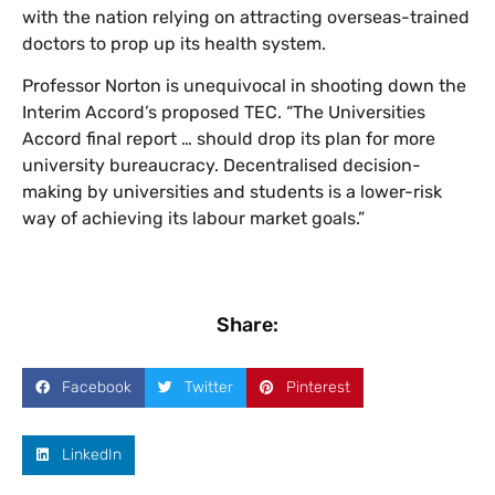
with the nation relying on attracting overseas-trained
doctors to prop up its health system.
Professor Norton is unequivocal in shooting down the
Interim Accord’s proposed TEC. “The Universities
Accord final report … should drop its plan for more
university bureaucracy. Decentralised decision-
making by universities and students is a lower-risk
way of achieving its labour market goals.”
Share:
Facebook
Twitter
Pinterest
LinkedIn