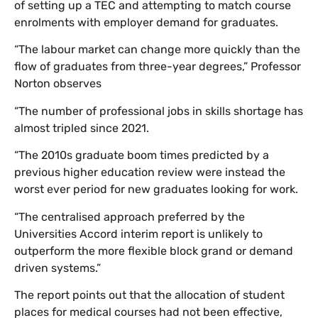
of setting up a TEC and attempting to match course
enrolments with employer demand for graduates.
“The labour market can change more quickly than the
flow of graduates from three-year degrees,” Professor
Norton observes
“The number of professional jobs in skills shortage has
almost tripled since 2021.
“The 2010s graduate boom times predicted by a
previous higher education review were instead the
worst ever period for new graduates looking for work.
“The centralised approach preferred by the
Universities Accord interim report is unlikely to
outperform the more flexible block grand or demand
driven systems.”
The report points out that the allocation of student
places for medical courses had not been effective,