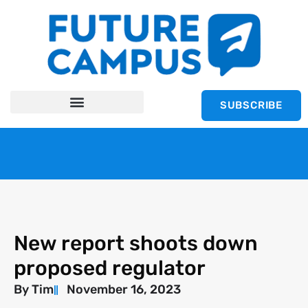
SUBSCRIBE
New report shoots down
proposed regulator
By
Tim
November 16, 2023