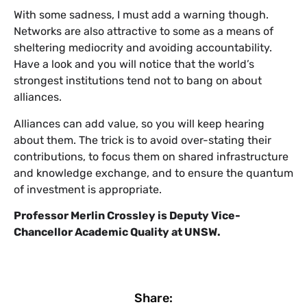
With some sadness, I must add a warning though.
Networks are also attractive to some as a means of
sheltering mediocrity and avoiding accountability.
Have a look and you will notice that the world’s
strongest institutions tend not to bang on about
alliances.
Alliances can add value, so you will keep hearing
about them. The trick is to avoid over-stating their
contributions, to focus them on shared infrastructure
and knowledge exchange, and to ensure the quantum
of investment is appropriate.
Professor Merlin Crossley is Deputy Vice-
Chancellor Academic Quality at UNSW.
Share: