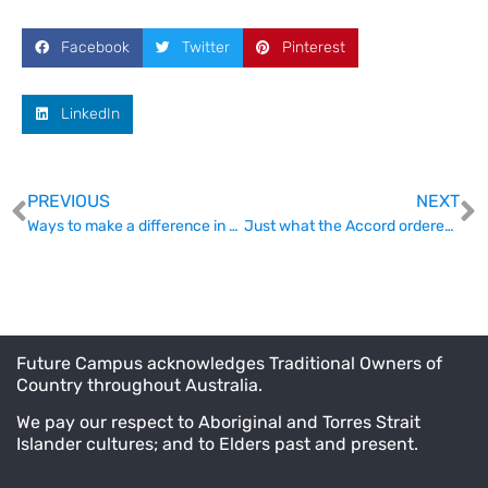
Facebook
Twitter
Pinterest
LinkedIn
PREVIOUS
NEXT
Ways to make a difference in ensuring research funding outcomes
Just what the Accord ordered – Australia’s first degree apprenticeship
Future Campus acknowledges Traditional Owners of
Country throughout Australia.
We pay our respect to Aboriginal and Torres Strait
Islander cultures; and to Elders past and present.