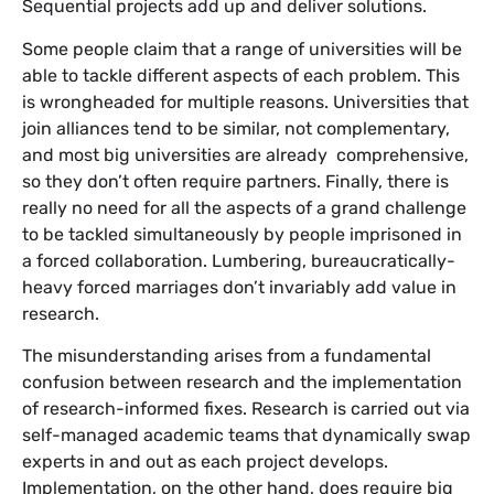
Sequential projects add up and deliver solutions.
Some people claim that a range of universities will be
able to tackle different aspects of each problem. This
is wrongheaded for multiple reasons. Universities that
join alliances tend to be similar, not complementary,
and most big universities are already comprehensive,
so they don’t often require partners. Finally, there is
really no need for all the aspects of a grand challenge
to be tackled simultaneously by people imprisoned in
a forced collaboration. Lumbering, bureaucratically-
heavy forced marriages don’t invariably add value in
research.
The misunderstanding arises from a fundamental
confusion between research and the implementation
of research-informed fixes. Research is carried out via
self-managed academic teams that dynamically swap
experts in and out as each project develops.
Implementation, on the other hand, does require big