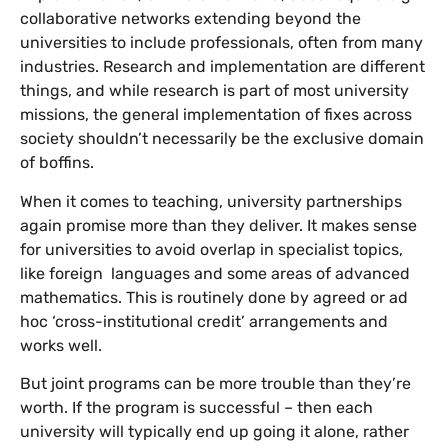
collaborative networks extending beyond the
universities to include professionals, often from many
industries. Research and implementation are different
things, and while research is part of most university
missions, the general implementation of fixes across
society shouldn’t necessarily be the exclusive domain
of boffins.
When it comes to teaching, university partnerships
again promise more than they deliver. It makes sense
for universities to avoid overlap in specialist topics,
like foreign languages and some areas of advanced
mathematics. This is routinely done by agreed or ad
hoc ‘cross-institutional credit’ arrangements and
works well.
But joint programs can be more trouble than they’re
worth. If the program is successful – then each
university will typically end up going it alone, rather