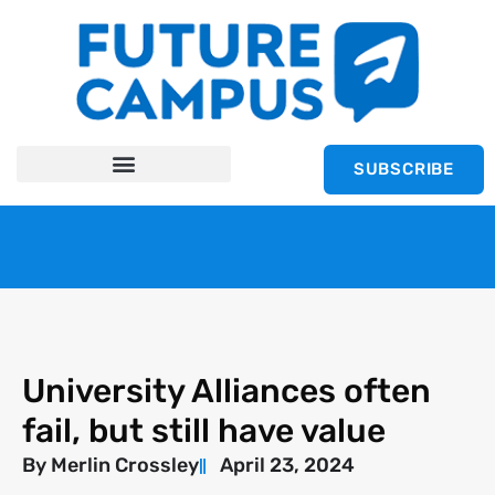
SUBSCRIBE
University Alliances often
fail, but still have value
By
Merlin Crossley
April 23, 2024