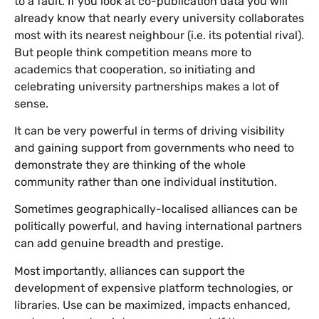
to a fault. If you look at co-publication data you will
already know that nearly every university collaborates
most with its nearest neighbour (i.e. its potential rival).
But people think competition means more to
academics that cooperation, so initiating and
celebrating university partnerships makes a lot of
sense.
It can be very powerful in terms of driving visibility
and gaining support from governments who need to
demonstrate they are thinking of the whole
community rather than one individual institution.
Sometimes geographically-localised alliances can be
politically powerful, and having international partners
can add genuine breadth and prestige.
Most importantly, alliances can support the
development of expensive platform technologies, or
libraries. Use can be maximized, impacts enhanced,