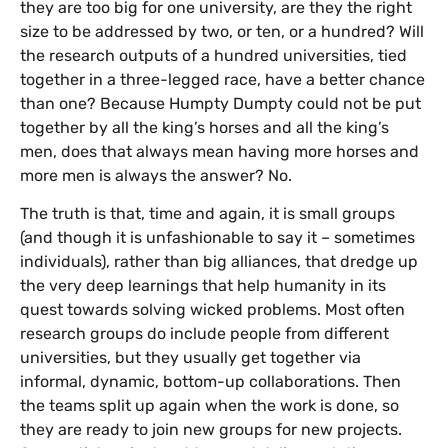
they are too big for one university, are they the right
size to be addressed by two, or ten, or a hundred? Will
the research outputs of a hundred universities, tied
together in a three-legged race, have a better chance
than one? Because Humpty Dumpty could not be put
together by all the king’s horses and all the king’s
men, does that always mean having more horses and
more men is always the answer? No.
The truth is that, time and again, it is small groups
(and though it is unfashionable to say it – sometimes
individuals), rather than big alliances, that dredge up
the very deep learnings that help humanity in its
quest towards solving wicked problems. Most often
research groups do include people from different
universities, but they usually get together via
informal, dynamic, bottom-up collaborations. Then
the teams split up again when the work is done, so
they are ready to join new groups for new projects.