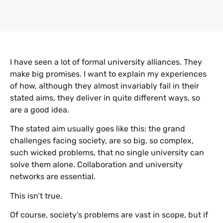
I have seen a lot of formal university alliances. They
make big promises. I want to explain my experiences
of how, although they almost invariably fail in their
stated aims, they deliver in quite different ways, so
are a good idea.
The stated aim usually goes like this: the grand
challenges facing society, are so big, so complex,
such wicked problems, that no single university can
solve them alone. Collaboration and university
networks are essential.
This isn’t true.
Of course, society’s problems are vast in scope, but if