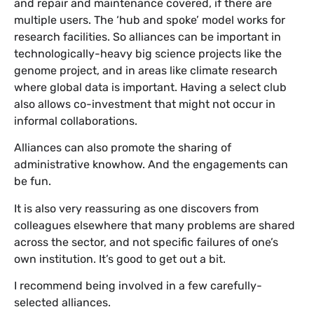
and repair and maintenance covered, if there are
multiple users. The ‘hub and spoke’ model works for
research facilities. So alliances can be important in
technologically-heavy big science projects like the
genome project, and in areas like climate research
where global data is important. Having a select club
also allows co-investment that might not occur in
informal collaborations.
Alliances can also promote the sharing of
administrative knowhow. And the engagements can
be fun.
It is also very reassuring as one discovers from
colleagues elsewhere that many problems are shared
across the sector, and not specific failures of one’s
own institution. It’s good to get out a bit.
I recommend being involved in a few carefully-
selected alliances.