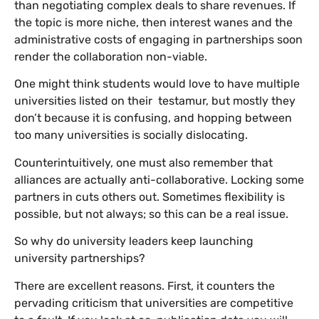
than negotiating complex deals to share revenues. If
the topic is more niche, then interest wanes and the
administrative costs of engaging in partnerships soon
render the collaboration non-viable.
One might think students would love to have multiple
universities listed on their testamur, but mostly they
don’t because it is confusing, and hopping between
too many universities is socially dislocating.
Counterintuitively, one must also remember that
alliances are actually anti-collaborative. Locking some
partners in cuts others out. Sometimes flexibility is
possible, but not always; so this can be a real issue.
So why do university leaders keep launching
university partnerships?
There are excellent reasons. First, it counters the
pervading criticism that universities are competitive