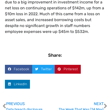
due to a big improvement in investment income for a
net loss on continuing operations of $142m, up from a
$10m loss in 2022. Much of this came from a loss on
asset sales, and increased borrowing costs but
despite no significant growth in staff numbers
employee expenses were up $45m to $532m.
Share:
Facebook
Twitter
Pinterest
LinkedIn
PREVIOUS
NEXT
Data breach disclosure
The Week That Was (24 May)