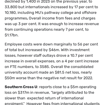
declined by 1,400 in 2023 on the previous year, to
33,800 but internationals increased by 17 per cent to
10,180, including MU’s pathway college and offshore
programmes
.
Overall income from fees and charges
was up 3 per cent. It was enough to increase revenue
from continuing operations nearly 7 per cent, to
$1.17bn.
Employee costs were down marginally to 56 per cent
of total but increased by $46m. With investment
losses, however staff outlays drove a 10.7 per cent
increase in overall expenses, on a 4 per cent increase
on FTE numbers, to 3585. Overall the consolidated
university account made an $81.5 net loss, nearly
$50m worse than the negative net result for 2022.
Southern Cross U
: reports close to a $5m operating
loss on $317m in revenue, “largely attributed to the
slower than expected return of international
enrolment.” However fees from international students