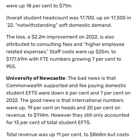
were up 18 per cent to $71m.
Overall student headcount was 17,700, up on 17,300 in
’22, “notwithstanding” soft domestic demand.
The loss, a $2.2m improvement on 2022, is also
attributed to consulting fees and “higher employee
related expenses.” Staff costs were up $25m, to
$177.69m with FTE numbers growing 7 per cent to
955.
University of Newcastle
: The bad news is that
Commonwealth supported and fee paying domestic
student EFTS were down 6 per cent and 7 per cent on
2022. The good news is that international numbers
were up, 19 per cent on heads and 20 per cent on
revenue, to $114m. However they still only accounted
for 13 per cent of total student EFTS.
Total revenue was up 11 per cent, to $868m but costs