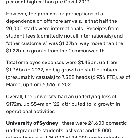
per cent higher than pre Covid 2019.
However, the problem for perceptions of a
dependence on offshore arrivals, is that half the
20,000 starts were internationals. Receipts from
student fees (admittedly not all internationals) and
“other customers” was $1.37bn, way more than the
$1.22bn in grants from the Commonwealth.
Total employee expenses were $1.45bn, up from
$1.36bn in 2022, on big growth in staff numbers
(presumably casuals) to 7,588 heads (6,936 FTE), as of
March, up from 6,516 in 202.
Overall, the university had an underlying loss of
$172m, up $54m on ’22, attributed to “a growth in
operational activities.
University of Sydney
: there were 24,600 domestic
undergraduate students last year and 15,000
internationals but 16,000 of 28,000 postgraduates