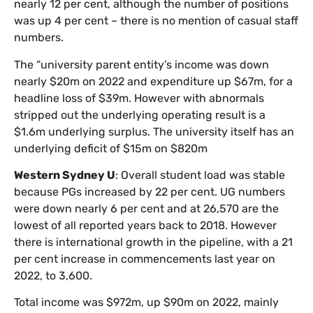
nearly 12 per cent, although the number of positions
was up 4 per cent – there is no mention of casual staff
numbers.
The “university parent entity’s income was down
nearly $20m on 2022 and expenditure up $67m, for a
headline loss of $39m. However with abnormals
stripped out the underlying operating result is a
$1.6m underlying surplus. The university itself has an
underlying deficit of $15m on $820m
Western Sydney U
: Overall student load was stable
because PGs increased by 22 per cent. UG numbers
were down nearly 6 per cent and at 26,570 are the
lowest of all reported years back to 2018. However
there is international growth in the pipeline, with a 21
per cent increase in commencements last year on
2022, to 3,600.
Total income was $972m, up $90m on 2022, mainly