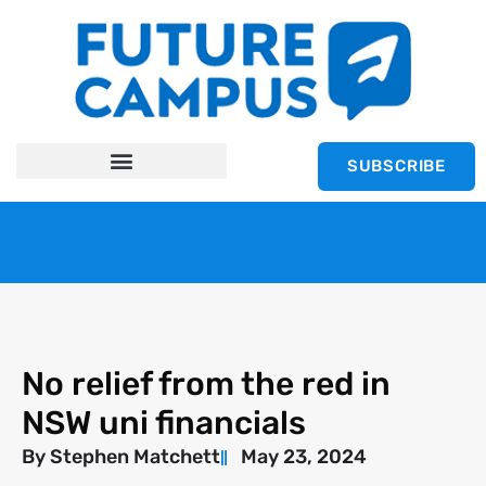
SUBSCRIBE
No relief from the red in
NSW uni financials
By
Stephen Matchett
May 23, 2024