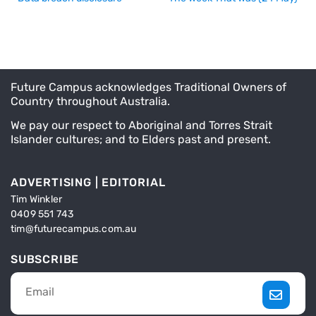
Future Campus acknowledges Traditional Owners of
Country throughout Australia.
We pay our respect to Aboriginal and Torres Strait
Islander cultures; and to Elders past and present.
ADVERTISING | EDITORIAL
Tim Winkler
0409 551 743
tim@futurecampus.com.au
SUBSCRIBE