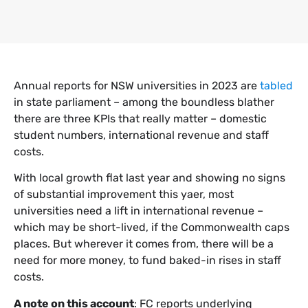
Annual reports for NSW universities in 2023 are
tabled
in state parliament – among the boundless blather
there are three KPIs that really matter – domestic
student numbers, international revenue and staff
costs.
With local growth flat last year and showing no signs
of substantial improvement this yaer, most
universities need a lift in international revenue –
which may be short-lived, if the Commonwealth caps
places. But wherever it comes from, there will be a
need for more money, to fund baked-in rises in staff
costs.
A note on this account
: FC reports underlying