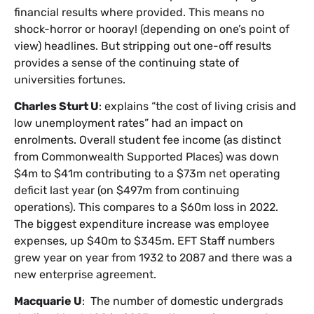
financial results where provided. This means no
shock-horror or hooray! (depending on one’s point of
view) headlines. But stripping out one-off results
provides a sense of the continuing state of
universities fortunes.
Charles Sturt U
: explains “the cost of living crisis and
low unemployment rates” had an impact on
enrolments. Overall student fee income (as distinct
from Commonwealth Supported Places) was down
$4m to $41m contributing to a $73m net operating
deficit last year (on $497m from continuing
operations). This compares to a $60m loss in 2022.
The biggest expenditure increase was employee
expenses, up $40m to $345m. EFT Staff numbers
grew year on year from 1932 to 2087 and there was a
new enterprise agreement.
Macquarie U
: The number of domestic undergrads