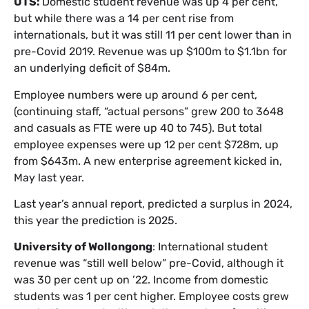
UTS:
Domestic student revenue was up 4 per cent,
but while there was a 14 per cent rise from
internationals, but it was still 11 per cent lower than in
pre-Covid 2019. Revenue was up $100m to $1.1bn for
an underlying deficit of $84m.
Employee numbers were up around 6 per cent,
(continuing staff, “actual persons” grew 200 to 3648
and casuals as FTE were up 40 to 745). But total
employee expenses were up 12 per cent $728m, up
from $643m. A new enterprise agreement kicked in,
May last year.
Last year’s annual report, predicted a surplus in 2024,
this year the prediction is 2025.
University of Wollongong
: International student
revenue was “still well below” pre-Covid, although it
was 30 per cent up on ’22. Income from domestic
students was 1 per cent higher. Employee costs grew