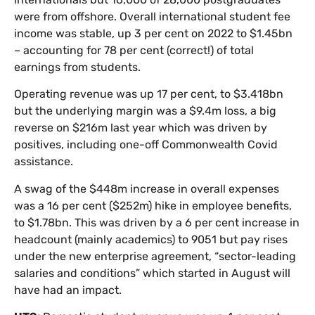
were from offshore. Overall international student fee
income was stable, up 3 per cent on 2022 to $1.45bn
– accounting for 78 per cent (correct!) of total
earnings from students.
Operating revenue was up 17 per cent, to $3.418bn
but the underlying margin was a $9.4m loss, a big
reverse on $216m last year which was driven by
positives, including one-off Commonwealth Covid
assistance.
A swag of the $448m increase in overall expenses
was a 16 per cent ($252m) hike in employee benefits,
to $1.78bn. This was driven by a 6 per cent increase in
headcount (mainly academics) to 9051 but pay rises
under the new enterprise agreement, “sector-leading
salaries and conditions” which started in August will
have had an impact.