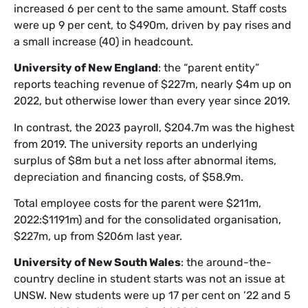
increased 6 per cent to the same amount. Staff costs
were up 9 per cent, to $490m, driven by pay rises and
a small increase (40) in headcount.
University of New England
: the “parent entity”
reports teaching revenue of $227m, nearly $4m up on
2022, but otherwise lower than every year since 2019.
In contrast, the 2023 payroll, $204.7m was the highest
from 2019. The university reports an underlying
surplus of $8m but a net loss after abnormal items,
depreciation and financing costs, of $58.9m.
Total employee costs for the parent were $211m,
2022:$1191m) and for the consolidated organisation,
$227m, up from $206m last year.
University of New South Wales
: the around-the-
country decline in student starts was not an issue at
UNSW. New students were up 17 per cent on ’22 and 5