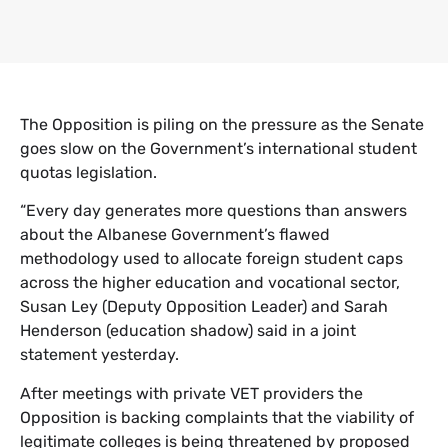
The Opposition is piling on the pressure as the Senate
goes slow on the Government’s international student
quotas legislation.
“Every day generates more questions than answers
about the Albanese Government’s flawed
methodology used to allocate foreign student caps
across the higher education and vocational sector,
Susan Ley (Deputy Opposition Leader) and Sarah
Henderson (education shadow) said in a joint
statement yesterday.
After meetings with private VET providers the
Opposition is backing complaints that the viability of
legitimate colleges is being threatened by proposed