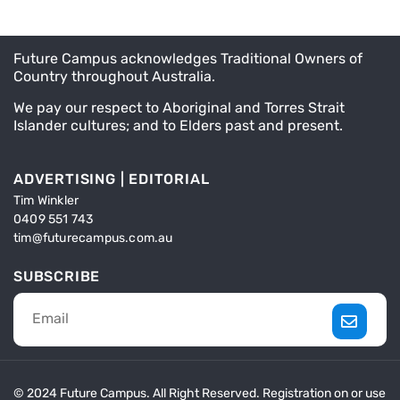
Future Campus acknowledges Traditional Owners of
Country throughout Australia.
We pay our respect to Aboriginal and Torres Strait
Islander cultures; and to Elders past and present.
ADVERTISING | EDITORIAL
Tim Winkler
0409 551 743
tim@futurecampus.com.au
SUBSCRIBE
© 2024 Future Campus. All Right Reserved. Registration on or use