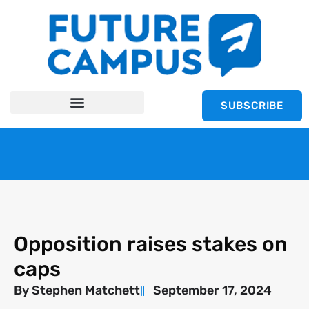
SUBSCRIBE
Opposition raises stakes on
caps
By
Stephen Matchett
September 17, 2024