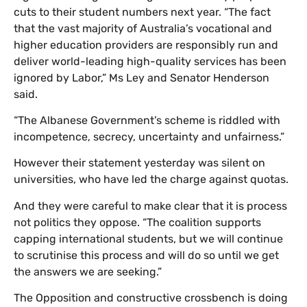
cuts to their student numbers next year. “The fact
that the vast majority of Australia’s vocational and
higher education providers are responsibly run and
deliver world-leading high-quality services has been
ignored by Labor,” Ms Ley and Senator Henderson
said.
“The Albanese Government’s scheme is riddled with
incompetence, secrecy, uncertainty and unfairness.”
However their statement yesterday was silent on
universities, who have led the charge against quotas.
And they were careful to make clear that it is process
not politics they oppose. “The coalition supports
capping international students, but we will continue
to scrutinise this process and will do so until we get
the answers we are seeking.”
The Opposition and constructive crossbench is doing