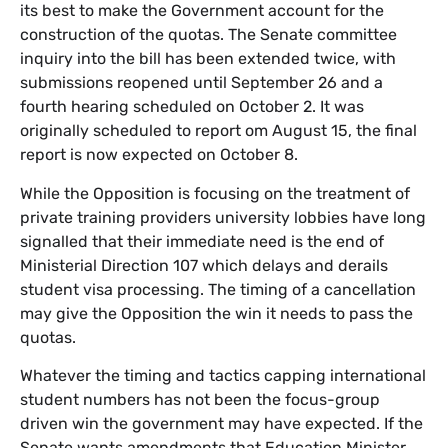
its best to make the Government account for the
construction of the quotas. The Senate committee
inquiry into the bill has been extended twice, with
submissions reopened until September 26 and a
fourth hearing scheduled on October 2. It was
originally scheduled to report om August 15, the final
report is now expected on October 8.
While the Opposition is focusing on the treatment of
private training providers university lobbies have long
signalled that their immediate need is the end of
Ministerial Direction 107 which delays and derails
student visa processing. The timing of a cancellation
may give the Opposition the win it needs to pass the
quotas.
Whatever the timing and tactics capping international
student numbers has not been the focus-group
driven win the government may have expected. If the
Senate wants amendments that Education Minister