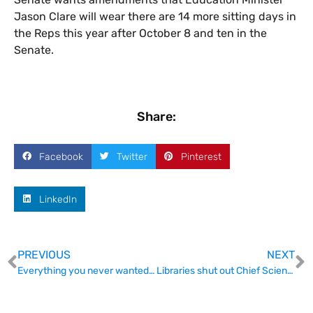
Jason Clare will wear there are 14 more sitting days in
the Reps this year after October 8 and ten in the
Senate.
Share:
Facebook
Twitter
Pinterest
LinkedIn
PREVIOUS
NEXT
Everything you never wanted to know about being a first-time conference organiser
Libraries shut out Chief Scientist on Open Access