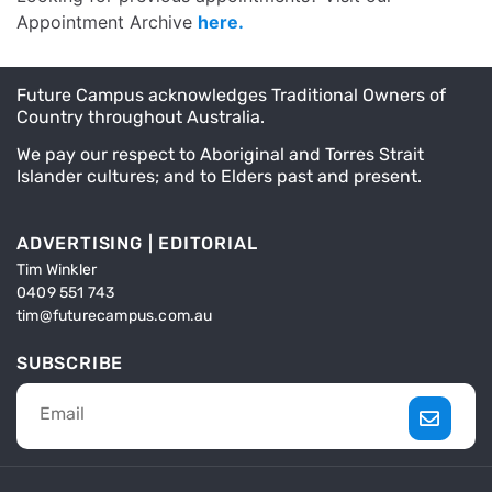
Appointment Archive
here.
Future Campus acknowledges Traditional Owners of
Country throughout Australia.
We pay our respect to Aboriginal and Torres Strait
Islander cultures; and to Elders past and present.
ADVERTISING | EDITORIAL
Tim Winkler
0409 551 743
tim@futurecampus.com.au
SUBSCRIBE