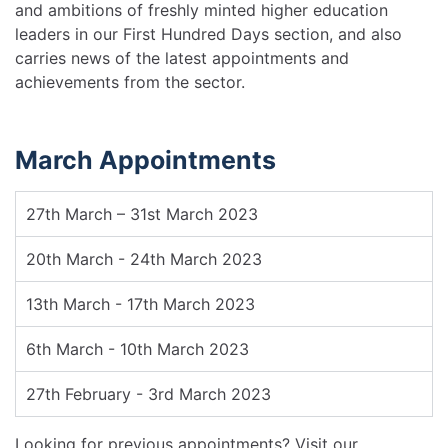
and ambitions of freshly minted higher education
leaders in our First Hundred Days section, and also
carries news of the latest appointments and
achievements from the sector.
March Appointments
27th March – 31st March 2023
20th March - 24th March 2023
13th March - 17th March 2023
6th March - 10th March 2023
27th February - 3rd March 2023
Looking for previous appointments? Visit our