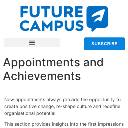
SUBSCRIBE
Appointments and
Achievements
New appointments always provide the opportunity to
create positive change, re-shape culture and redefine
organisational potential.
This section provides insights into the first impressions