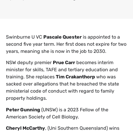
Swinburne U VC
Pascale Quester
is appointed to a
second five year term. Her first does not expire for two
years, meaning she is now in the job to 2030.
NSW deputy premier
Prue Carr
becomes interim
minister for skills, TAFE and tertiary education and
training. She replaces
Tim Crakanthorp
who was
sacked over allegations that he breached the state
ministerial code of conduct with regard to family
property holdings.
Peter Gunning
(UNSW) is a 2023 Fellow of the
American Society of Cell Biology.
Cheryl McCarthy
, (Uni Southern Queensland) wins