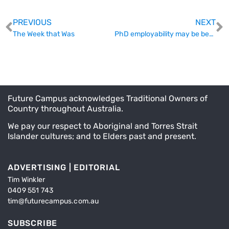
PREVIOUS
NEXT
The Week that Was
PhD employability may be better than previously thought
Future Campus acknowledges Traditional Owners of
Country throughout Australia.
We pay our respect to Aboriginal and Torres Strait
Islander cultures; and to Elders past and present.
ADVERTISING | EDITORIAL
Tim Winkler
0409 551 743
tim@futurecampus.com.au
SUBSCRIBE