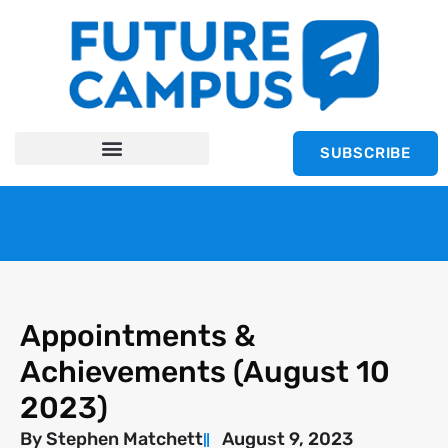
SUBSCRIBE
Appointments &
Achievements (August 10
2023)
By
Stephen Matchett
August 9, 2023