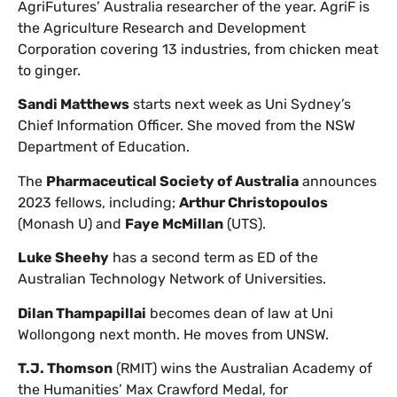
AgriFutures’ Australia researcher of the year. AgriF is
the Agriculture Research and Development
Corporation covering 13 industries, from chicken meat
to ginger.
Sandi Matthews
starts next week as Uni Sydney’s
Chief Information Officer. She moved from the NSW
Department of Education.
The
Pharmaceutical Society of Australia
announces
2023 fellows, including;
Arthur Christopoulos
(Monash U) and
Faye McMillan
(UTS).
Luke Sheehy
has a second term as ED of the
Australian Technology Network of Universities.
Dilan Thampapillai
becomes dean of law at Uni
Wollongong next month. He moves from UNSW.
T.J. Thomson
(RMIT) wins the Australian Academy of
the Humanities’ Max Crawford Medal, for