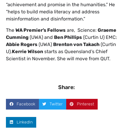
“achievement and promise in the humanities.” He
“helps to build media literacy and address
misinformation and disinformation.”
The
WA Premier’s Fellows
are, Science:
Graeme
Cumming
(UWA) and
Ben Phillips
(Curtin U) EMC:
Abbie Rogers
(UWA)
Brenton von Takach
(Curtin
U).
Kerrie Wilson
starts as Queensland’s Chief
Scientist in November. She will move from QUT.
Share:
Facebook
Twitter
Pinterest
LinkedIn