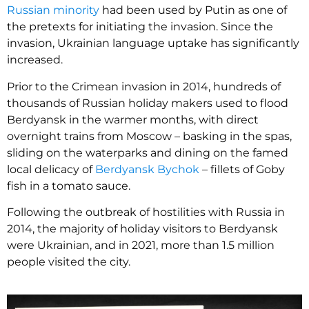
Russian minority
had been used by Putin as one of
the pretexts for initiating the invasion. Since the
invasion, Ukrainian language uptake has significantly
increased.
Prior to the Crimean invasion in 2014, hundreds of
thousands of Russian holiday makers used to flood
Berdyansk in the warmer months, with direct
overnight trains from Moscow – basking in the spas,
sliding on the waterparks and dining on the famed
local delicacy of
Berdyansk Bychok
– fillets of Goby
fish in a tomato sauce.
Following the outbreak of hostilities with Russia in
2014, the majority of holiday visitors to Berdyansk
were Ukrainian, and in 2021, more than 1.5 million
people visited the city.