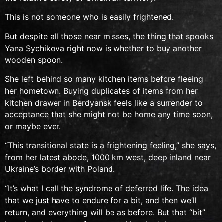
This is not someone who is easily frightened.
But despite all those near misses, the thing that spooks
Yana Sychikova right now is whether to buy another
wooden spoon.
She left behind so many kitchen items before fleeing
her hometown. Buying duplicates of items from her
kitchen drawer in Berdyansk feels like a surrender to
acceptance that she might not be home any time soon,
or maybe ever.
“This transitional state is a frightening feeling,” she says,
from her latest abode
, 1000 km west, deep inland near
Ukraine’s border with Poland.
“It’s what I call the syndrome of deferred life. The idea
that we just have to endure for a bit, and then we’ll
return, and everything will be as before. But that “bit”