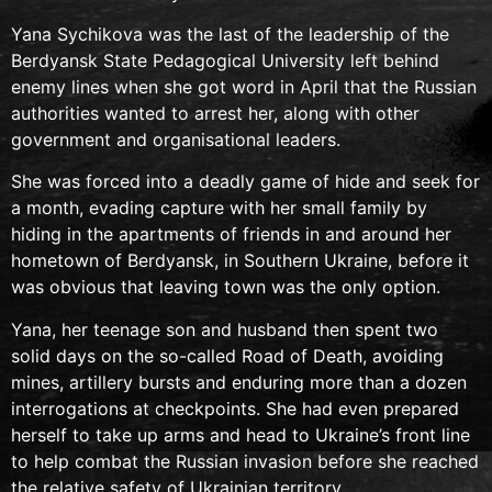
Yana Sychikova was the last of the leadership of the
Berdyansk State Pedagogical University left behind
enemy lines when she got word in April that the Russian
authorities wanted to arrest her, along with other
government and organisational leaders.
She was forced into a deadly game of hide and seek for
a month, evading capture with her small family by
hiding in the apartments of friends in and around her
hometown of Berdyansk, in Southern Ukraine, before it
was obvious that leaving town was the only option.
Yana, her teenage son and husband then spent two
solid days on the so-called Road of Death, avoiding
mines, artillery bursts and enduring more than a dozen
interrogations at checkpoints. She had even prepared
herself to take up arms and head to Ukraine’s front line
to help combat the Russian invasion before she reached
the relative safety of Ukrainian territory.