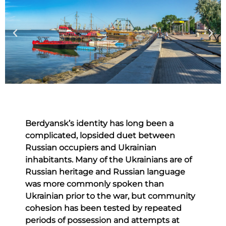
Berdyansk’s identity has long been a
complicated, lopsided duet between
Russian occupiers and Ukrainian
inhabitants. Many of the Ukrainians are of
Russian heritage and Russian language
was more commonly spoken than
Ukrainian prior to the war, but community
cohesion has been tested by repeated
periods of possession and attempts at