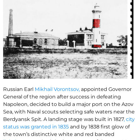
Russian Earl
Mikhail Vorontsov,
appointed Governor
General of the region after success in defeating
Napoleon, decided to build a major port on the Azov
Sea, with Naval scouts selecting safe waters near the
Berdyansk Spit. A landing stage was built in 1827
, city
status was granted in 1835
and by 1838 first glow of
the town’s distinctive white and red banded