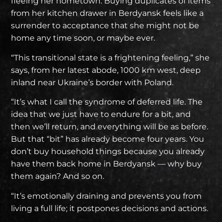
fleeing her hometown. Buying duplicates of items
from her kitchen drawer in Berdyansk feels like a
surrender to acceptance that she might not be
home any time soon, or maybe ever.
“This transitional state is a frightening feeling,” she
says,
from her latest abode
, 1000 km west, deep
inland near Ukraine’s border with Poland.
“It’s what I call the syndrome of deferred life. The
idea that we just have to endure for a bit, and
then we’ll return, and everything will be as before.
But that “bit” has already become four years. You
don’t buy household things because you already
have them back home in Berdyansk — why buy
them again? And so on.
“It’s emotionally draining and prevents you from
living a full life; it postpones decisions and actions.