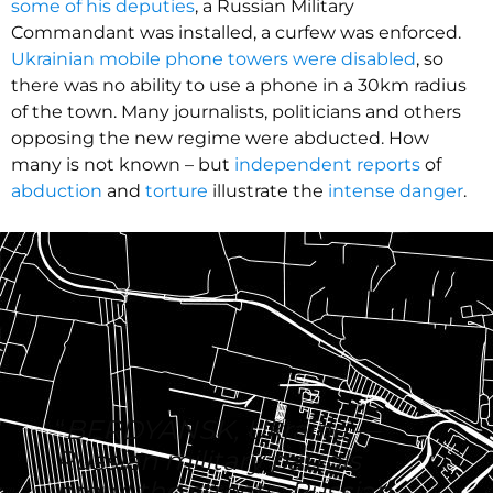
some of his deputies
, a Russian Military
Commandant was installed, a curfew was enforced.
Ukrainian mobile phone towers were disabled
, so
there was no ability to use a phone in a 30km radius
of the town. Many journalists, politicians and others
opposing the new regime were abducted. How
many is not known – but
independent reports
of
abduction
and
torture
illustrate the
intense danger
.
“
BERDYANSK, Ukraine —
Russian military patrols
prowl the streets, Russian