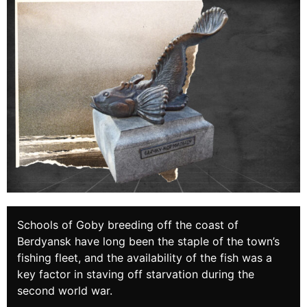
Schools of Goby breeding off the coast of
Berdyansk have long been the staple of the town’s
fishing fleet, and the availability of the fish was a
key factor in staving off starvation during the
second world war.