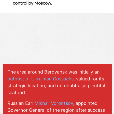
control by Moscow.
The area around Berdyansk was initially an
outpost of Ukrainian Cossacks
, valued for its
strategic location, and no doubt also plentiful
seafood.
Russian Earl
Mikhail Vorontsov,
appointed
Governor General of the region after success