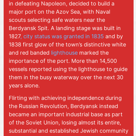
in defeating Napoleon, decided to build a
major port on the Azov Sea, with Naval
scouts selecting safe waters near the
Berdyansk Spit. A landing stage was built in
1827
, city status was granted in 1835
and by
1838 first glow of the town’s distinctive white
and red banded
lighthouse
marked the
importance of the port. More than 14,500
vessels reported using the lighthouse to guide
them in the busy waterway over the next 30
years alone.
Flirting with achieving independence during
the Russian Revolution, Berdyansk instead
became an important industrial base as part
of the Soviet Union, losing almost its entire,
substantial and established Jewish community