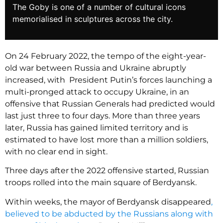
The Goby is one of a number of cultural icons
memorialised in sculptures across the city.
On 24 February 2022, the tempo of the eight-year-
old war between Russia and Ukraine abruptly
increased, with President Putin’s forces launching a
multi-pronged attack to occupy Ukraine, in an
offensive that Russian Generals had predicted would
last just three to four days. More than three years
later, Russia has gained limited territory and is
estimated to have lost more than a million soldiers,
with no clear end in sight.
Three days after the 2022 offensive started, Russian
troops rolled into the main square of Berdyansk.
Within weeks, the mayor of Berdyansk disappeared
,
believed to be abducted by the Russians along with