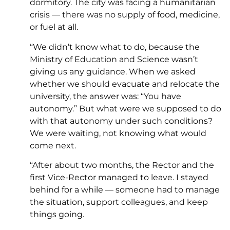
dormitory. The city was facing a humanitarian
crisis — there was no supply of food, medicine,
or fuel at all.
“We didn’t know what to do, because the
Ministry of Education and Science wasn’t
giving us any guidance. When we asked
whether we should evacuate and relocate the
university, the answer was: “You have
autonomy.” But what were we supposed to do
with that autonomy under such conditions?
We were waiting, not knowing what would
come next.
“After about two months, the Rector and the
first Vice-Rector managed to leave. I stayed
behind for a while — someone had to manage
the situation, support colleagues, and keep
things going.