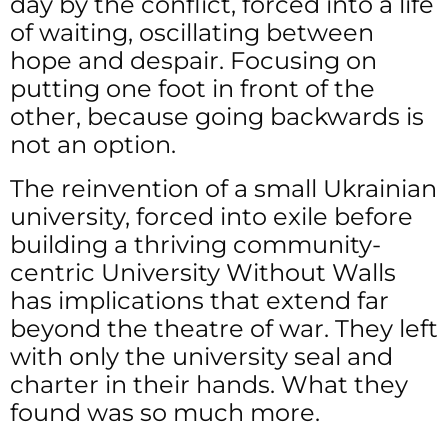
day by the conflict, forced into a life
of waiting, oscillating between
hope and despair. Focusing on
putting one foot in front of the
other, because going backwards is
not an option.
The reinvention of a small Ukrainian
university, forced into exile before
building a thriving community-
centric University Without Walls
has implications that extend far
beyond the theatre of war. They left
with only the university seal and
charter in their hands. What they
found was so much more.