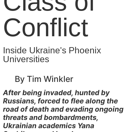
Class of
Conflict
Inside Ukraine's Phoenix
Universities
By Tim Winkler
After being invaded, hunted by
Russians, forced to flee along the
road of death and evading ongoing
threats and bombardments,
Ukrainian academics Yana