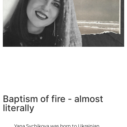
Baptism of fire - almost
literally
Yana Sychikova was born to Ukrainian