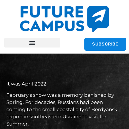
SUBSCRIBE
It was April 2022.
February’s snow was a memory banished by
Spring. For decades, Russians had been
coming to the small coastal city of Berdyansk
region in southeastern Ukraine to visit for
Summer.