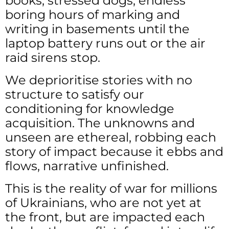
books, stressed dogs, endless
boring hours of marking and
writing in basements until the
laptop battery runs out or the air
raid sirens stop.
We deprioritise stories with no
structure to satisfy our
conditioning for knowledge
acquisition. The unknowns and
unseen are ethereal, robbing each
story of impact because it ebbs and
flows, narrative unfinished.
This is the reality of war for millions
of Ukrainians, who are not yet at
the front, but are impacted each