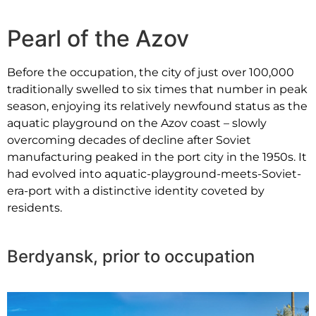
Pearl of the Azov
Before the occupation, the city of just over 100,000
traditionally swelled to six times that number in peak
season, enjoying its relatively newfound status as the
aquatic playground on the Azov coast – slowly
overcoming decades of decline after
Soviet
manufacturing peaked
in the port city in the 1950s. It
had evolved into aquatic-playground-meets-Soviet-
era-port with a distinctive identity coveted by
residents.
Berdyansk, prior to occupation