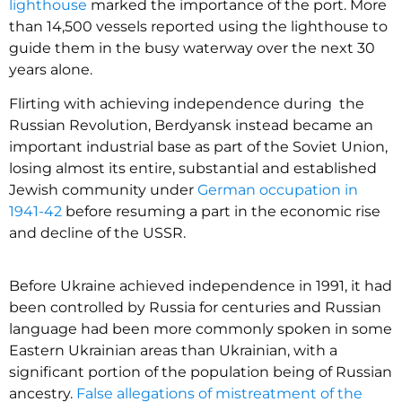
lighthouse
marked the importance of the port. More
than 14,500 vessels reported using the lighthouse to
guide them in the busy waterway over the next 30
years alone.
Flirting with achieving independence during the
Russian Revolution, Berdyansk instead became an
important industrial base as part of the Soviet Union,
losing almost its entire, substantial and established
Jewish community under
German occupation in
1941-42
before resuming a part in the economic rise
and decline of the USSR.
Before Ukraine achieved independence in 1991, it had
been controlled by Russia for centuries and Russian
language had been more commonly spoken in some
Eastern Ukrainian areas than Ukrainian, with a
significant portion of the population being of Russian
ancestry.
False allegations of mistreatment of the