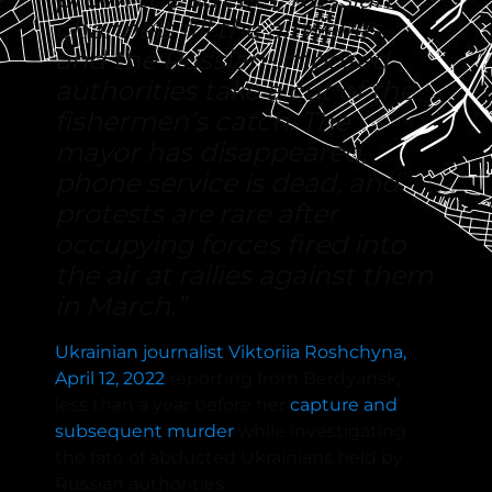
channels fill the airwaves,
and the Russian-imposed
authorities take a cut of the
fishermen’s catch. The
mayor has disappeared,
phone service is dead, and
protests are rare after
occupying forces fired into
the air at rallies against them
in March.”
Ukrainian journalist Viktoriia Roshchyna,
April 12, 2022
reporting from Berdyansk,
less than a year before her
capture and
subsequent murder
while investigating
the fate of abducted Ukrainians held by
Russian authorities.