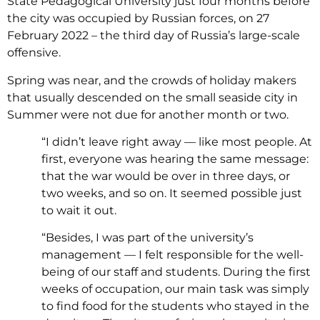
State Pedagogical University just four months before
the city was occupied by Russian forces, on 27
February 2022 – the third day of Russia’s large-scale
offensive.
Spring was near, and the crowds of holiday makers
that usually descended on the small seaside city in
Summer were not due for another month or two.
“I didn’t leave right away — like most people. At
first, everyone was hearing the same message:
that the war would be over in three days, or
two weeks, and so on. It seemed possible just
to wait it out.
“Besides, I was part of the university’s
management — I felt responsible for the well-
being of our staff and students. During the first
weeks of occupation, our main task was simply
to find food for the students who stayed in the