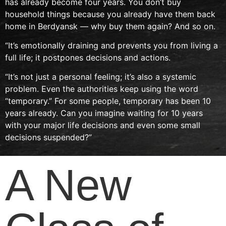
has already become four years. You don’t buy
household things because you already have them back
home in Berdyansk — why buy them again? And so on.
“It’s emotionally draining and prevents you from living a
full life; it postpones decisions and actions.
“It’s not just a personal feeling; it’s also a systemic
problem. Even the authorities keep using the word
“temporary.” For some people, temporary has been 10
years already. Can you imagine waiting for 10 years
with your major life decisions and even some small
decisions suspended?”
A New