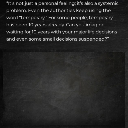
“It’s not just a personal feeling; it’s also a systemic
problem. Even the authorities keep using the
word “temporary.” For some people, temporary
has been 10 years already. Can you imagine
waiting for 10 years with your major life decisions
and even some small decisions suspended?”