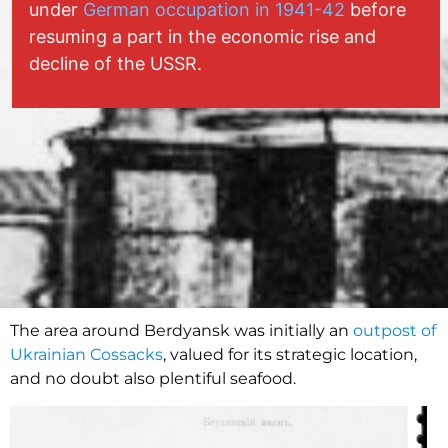
under
German occupation in 1941-42
before
resuming a part in the economic rise and
decline of the USSR.
The area around Berdyansk was initially an
outpost of
Ukrainian Cossacks
, valued for its strategic location,
and no doubt also plentiful seafood.