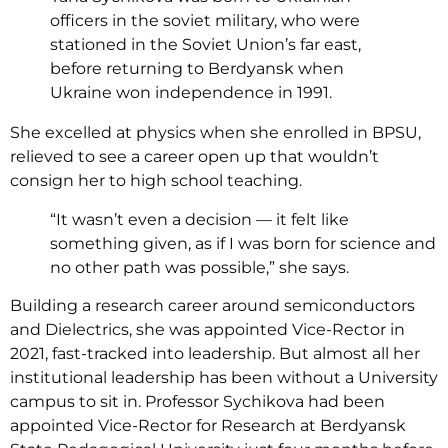
officers in the soviet military, who were
stationed in the Soviet Union’s far east,
before returning to Berdyansk when
Ukraine won independence in 1991.
She excelled at physics when she enrolled in BPSU,
relieved to see a career open up that wouldn’t
consign her to high school teaching.
“It wasn’t even a decision — it felt like
something given, as if I was born for science and
no other path was possible,” she says.
Building a research career around semiconductors
and Dielectrics, she was appointed Vice-Rector in
2021, fast-tracked into leadership. But almost all her
institutional leadership has been without a University
campus to sit in. Professor Sychikova had been
appointed Vice-Rector for Research at Berdyansk