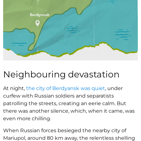
Neighbouring devastation
At night,
the city of Berdyansk was quiet
, under
curfew with Russian soldiers and separatists
patrolling the streets, creating an eerie calm. But
there was another silence, which, when it came, was
even more chilling.
When Russian forces besieged the nearby city of
Mariupol, around 80 km away, the relentless shelling