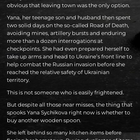
obvious that leaving town was the only option.
Yana, her teenage son and husband then spent
two solid days on the so-called Road of Death,
avoiding mines, artillery bursts and enduring
more than a dozen interrogations at
checkpoints. She had even prepared herself to
take up arms and head to Ukraine’s front line to
help combat the Russian invasion before she
reached the relative safety of Ukrainian
territory.
This is not someone who is easily frightened.
But despite all those near misses, the thing that
spooks Yana Sychikova right now is whether to
buy another wooden spoon.
She left behind so many kitchen items before