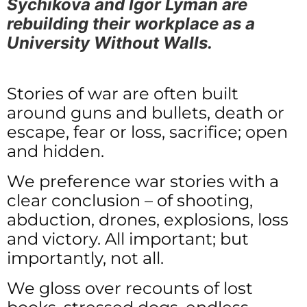
Sychikova and Igor Lyman are
rebuilding their workplace as a
University Without Walls.
Stories of war are often built
around guns and bullets, death or
escape, fear or loss, sacrifice; open
and hidden.
We preference war stories with a
clear conclusion – of shooting,
abduction, drones, explosions, loss
and victory. All important; but
importantly, not all.
We gloss over recounts of lost