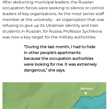
After abducting municipal leaders, the Russian
occupation forces were seeking to silence or control
leaders of key organisations. As the most senior staff
member at the university – an organization that was
refusing to give up its Ukrainian identity and train
students in Russian, for Russia, Professor Sychikova
was now a key target for the military authorities.
“During the last month, I had to hide
in other people’s apartments
because the occupation authorities
were looking for me. It was extremely
dangerous,” she says.