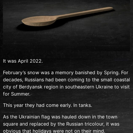
It was April 2022.
February’s snow was a memory banished by Spring. For
decades, Russians had been coming to the small coastal
city of Berdyansk region in southeastern Ukraine to visit
for Summer.
This year they had come early. In tanks.
As the Ukrainian flag was hauled down in the town
square and replaced by the Russian tricolour, it was
obvious that holidays were not on their mind.