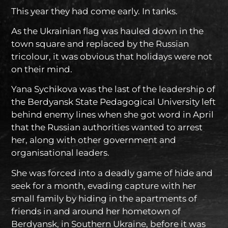
This year they had come early. In tanks.
As the Ukrainian flag was hauled down in the
town square and replaced by the Russian
tricolour, it was obvious that holidays were not
on their mind.
Yana Sychikova was the last of the leadership of
the Berdyansk State Pedagogical University left
behind enemy lines when she got word in April
that the Russian authorities wanted to arrest
her, along with other government and
organisational leaders.
She was forced into a deadly game of hide and
seek for a month, evading capture with her
small family by hiding in the apartments of
friends in and around her hometown of
Berdyansk, in Southern Ukraine, before it was