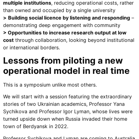
multiple institutions
, reducing operational costs, rather
than owned and occupied by a single university
>
Building social licence by listening and responding
–
demonstrating deep engagement with community
>
Opportunities to increase research output at low
cost
through collaboration, looking beyond institutional
or international borders.
Lessons from piloting a new
operational model in real time
This is a symposium unlike most others.
We will start with a session featuring the extraordinary
stories of two Ukrainian academics, Professor Yana
Sychikova and Professor Igor Lyman, whose lives were
turned upside down when Russia invaded their home
town of Berdyansk in 2022.
Professor Sychikova and Lyman are coming to Australia