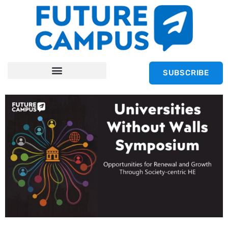
SUBSCRIBE