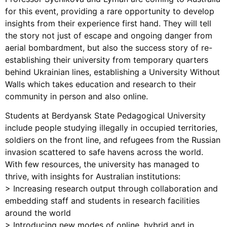
for this event, providing a rare opportunity to develop
insights from their experience first hand. They will tell
the story not just of escape and ongoing danger from
aerial bombardment, but also the success story of re-
establishing their university from temporary quarters
behind Ukrainian lines, establishing a University Without
Walls which takes education and research to their
community in person and also online.
Students at Berdyansk State Pedagogical University
include people studying illegally in occupied territories,
soldiers on the front line, and refugees from the Russian
invasion scattered to safe havens across the world.
With few resources, the university has managed to
thrive, with insights for Australian institutions:
> Increasing research output through collaboration and
embedding staff and students in research facilities
around the world
> Introducing new modes of online, hybrid and in