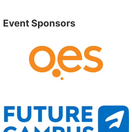
Event Sponsors