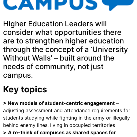
Higher Education Leaders will
consider what opportunities there
are to strengthen higher education
through the concept of a ‘University
Without Walls’ – built around the
needs of community, not just
campus.
Key topics
>
New models of student-centric engagement
–
adjusting assessment and attendance requirements for
students studying while fighting in the army or illegally
behind enemy lines, living in occupied territories
>
A re-think of campuses as shared spaces for