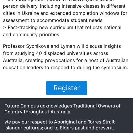
person delivery, including intensive classes in different
cities in Ukraine and extended completion windows for
assessment to accommodate student needs
> Fast-tracking new curriculum that reflects national
and community priorities.
Professor Sychikova and Lyman will discuss insights
from studying 40 displaced universities across
Australia, creating provocations for a host of Australian
education leaders to respond to during the symposium.
Register
Future Campus acknowledges Traditional Owners of
Country throughout Australia.
We pay our respect to Aboriginal and Torres Strait
Islander cultures; and to Elders past and present.