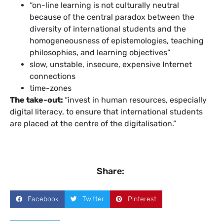
“on-line learning is not culturally neutral
because of the central paradox between the
diversity of international students and the
homogeneousness of epistemologies, teaching
philosophies, and learning objectives”
slow, unstable, insecure, expensive Internet
connections
time-zones
The take-out:
“invest in human resources, especially
digital literacy, to ensure that international students
are placed at the centre of the digitalisation.”
Share:
Facebook
Twitter
Pinterest