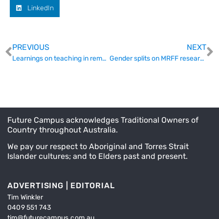
LinkedIn
PREVIOUS
NEXT
Learnings on teaching in remote communities
Gender splits on MRFF research and what to do about it
Future Campus acknowledges Traditional Owners of
Country throughout Australia.
We pay our respect to Aboriginal and Torres Strait
Islander cultures; and to Elders past and present.
ADVERTISING | EDITORIAL
Tim Winkler
0409 551 743
tim@futurecampus.com.au