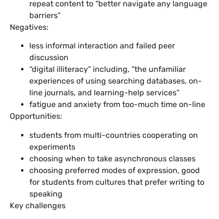
repeat content to “better navigate any language
barriers”
Negatives:
less informal interaction and failed peer
discussion
“digital illiteracy” including, “the unfamiliar
experiences of using searching databases, on-
line journals, and learning-help services”
fatigue and anxiety from too-much time on-line
Opportunities:
students from multi-countries cooperating on
experiments
choosing when to take asynchronous classes
choosing preferred modes of expression, good
for students from cultures that prefer writing to
speaking
Key challenges