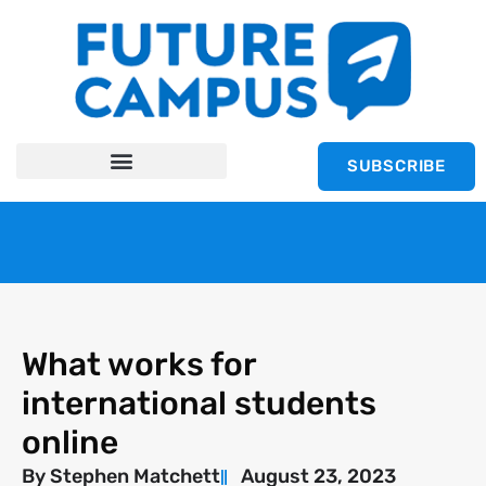
SUBSCRIBE
What works for
international students
online
By
Stephen Matchett
August 23, 2023