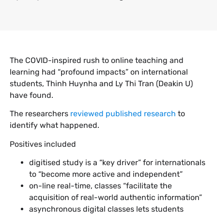
The COVID-inspired rush to online teaching and
learning had “profound impacts” on international
students, Thinh Huynha and Ly Thi Tran (Deakin U)
have found.
The researchers
reviewed published research
to
identify what happened.
Positives included
digitised study is a “key driver” for internationals
to “become more active and independent”
on-line real-time, classes “facilitate the
acquisition of real-world authentic information”
asynchronous digital classes lets students