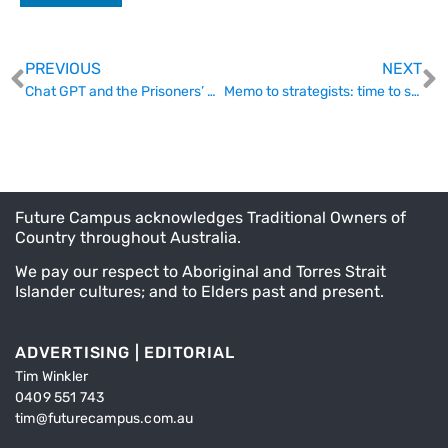
PREVIOUS
NEXT
Chat GPT and the Prisoners’ Dilemma
Memo to strategists: time to stop overpromising
Future Campus acknowledges Traditional Owners of
Country throughout Australia.
We pay our respect to Aboriginal and Torres Strait
Islander cultures; and to Elders past and present.
ADVERTISING | EDITORIAL
Tim Winkler
0409 551 743
tim@futurecampus.com.au