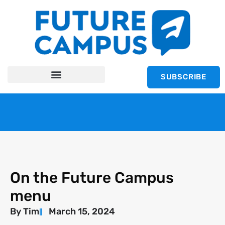
SUBSCRIBE
On the Future Campus
menu
By
Tim
March 15, 2024