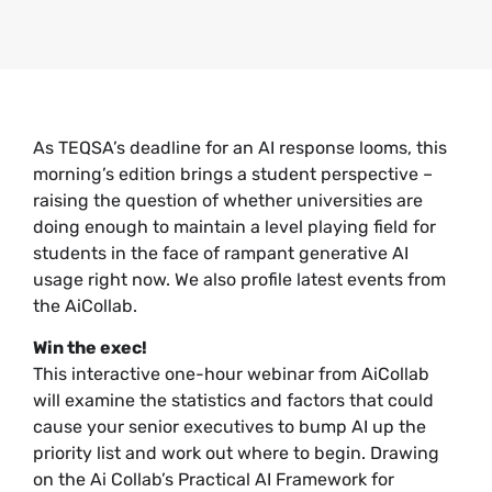
As TEQSA’s deadline for an AI response looms, this
morning’s edition brings a student perspective –
raising the question of whether universities are
doing enough to maintain a level playing field for
students in the face of rampant generative AI
usage right now. We also profile latest events from
the AiCollab.
Win the exec!
This interactive one-hour webinar from AiCollab
will examine the statistics and factors that could
cause your senior executives to bump AI up the
priority list and work out where to begin. Drawing
on the Ai Collab’s Practical AI Framework for