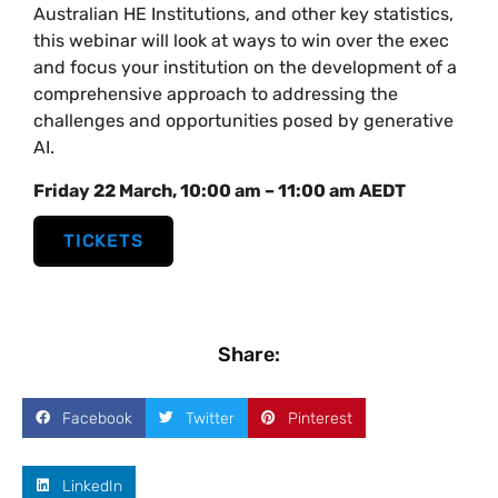
Australian HE Institutions, and other key statistics,
this webinar will look at ways to win over the exec
and focus your institution on the development of a
comprehensive approach to addressing the
challenges and opportunities posed by generative
AI.
Friday 22 March, 10:00 am – 11:00 am AEDT
TICKETS
Share:
Facebook
Twitter
Pinterest
LinkedIn