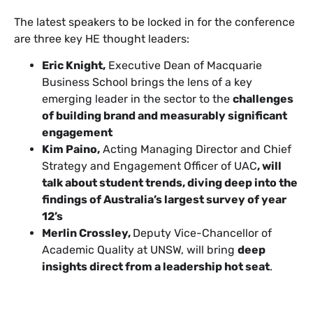
The latest speakers to be locked in for the conference
are three key HE thought leaders:
Eric Knight,
Executive Dean of Macquarie
Business School brings the lens of a key
emerging leader in the sector to the
challenges
of building brand and measurably significant
engagement
Kim Paino,
Acting Managing Director and Chief
Strategy and Engagement Officer of UAC
, will
talk about student trends, diving deep into the
findings of Australia’s largest survey of year
12’s
Merlin Crossley,
Deputy Vice-Chancellor of
Academic Quality at UNSW, will bring
deep
insights direct from a leadership hot seat
.