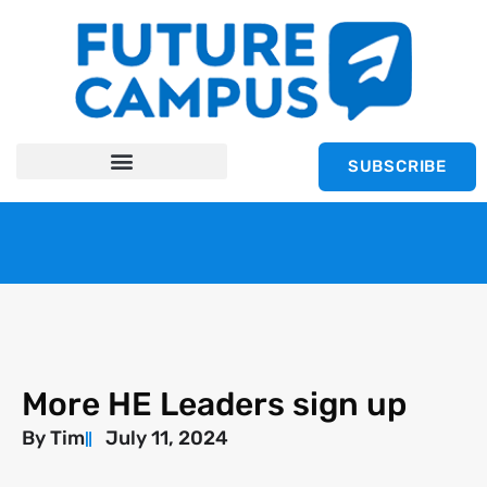
SUBSCRIBE
More HE Leaders sign up
By
Tim
July 11, 2024