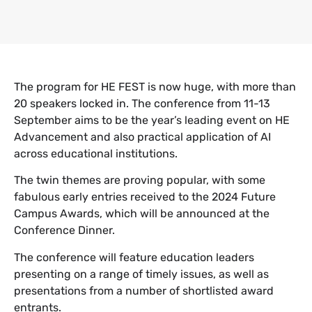
The program for HE FEST is now huge, with more than
20 speakers locked in. The conference from 11-13
September aims to be the year’s leading event on HE
Advancement and also practical application of AI
across educational institutions.
The twin themes are proving popular, with some
fabulous early entries received to the 2024 Future
Campus Awards, which will be announced at the
Conference Dinner.
The conference will feature education leaders
presenting on a range of timely issues, as well as
presentations from a number of shortlisted award
entrants.