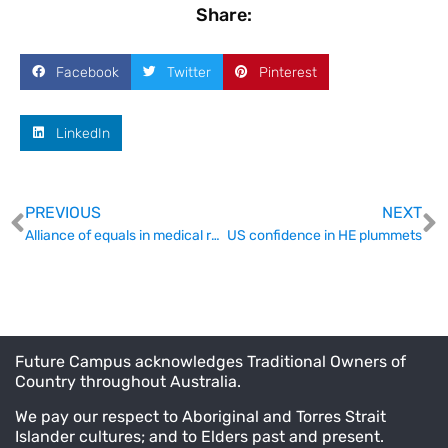
Share:
Facebook
Twitter
Pinterest
LinkedIn
PREVIOUS
NEXT
Alliance of equals in medical research funding
US confidence in HE plummets
Future Campus acknowledges Traditional Owners of
Country throughout Australia.
We pay our respect to Aboriginal and Torres Strait
Islander cultures; and to Elders past and present.