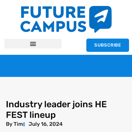
SUBSCRIBE
Industry leader joins HE
FEST lineup
By
Tim
July 16, 2024