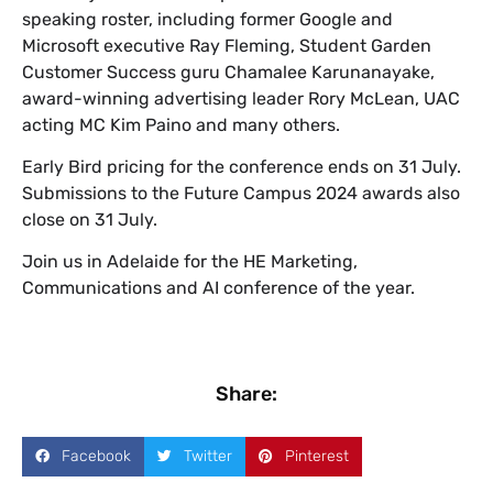
speaking roster, including former Google and
Microsoft executive Ray Fleming, Student Garden
Customer Success guru Chamalee Karunanayake,
award-winning advertising leader Rory McLean, UAC
acting MC Kim Paino and many others.
Early Bird pricing for the conference ends on 31 July.
Submissions to the Future Campus 2024 awards also
close on 31 July.
Join us in Adelaide for the HE Marketing,
Communications and AI conference of the year.
Share:
Facebook
Twitter
Pinterest