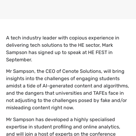
A tech industry leader with copious experience in
delivering tech solutions to the HE sector, Mark
Sampson has signed up to speak at HE FEST in
September.
Mr Sampson, the CEO of Cenote Solutions, will bring
insights into the challenges of engaging students
amidst a tide of AI-generated content and algorithms,
and the dangers that universities and TAFEs face in
not adjusting to the challenges posed by fake and/or
misleading content right now.
Mr Sampson has developed a highly specialised
expertise in student profiling and online analytics,
and will join a host of experts on the conference