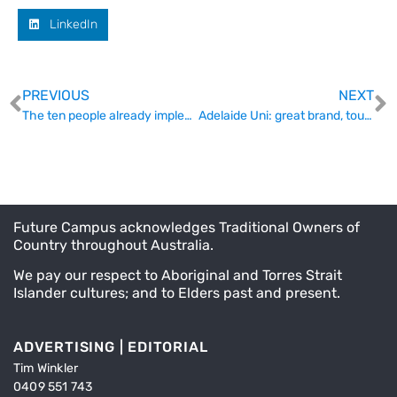
LinkedIn
PREVIOUS
NEXT
The ten people already implementing the Accord
Adelaide Uni: great brand, tough sell
Future Campus acknowledges Traditional Owners of
Country throughout Australia.
We pay our respect to Aboriginal and Torres Strait
Islander cultures; and to Elders past and present.
ADVERTISING | EDITORIAL
Tim Winkler
0409 551 743