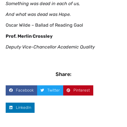
Something was dead in each of us,
And what was dead was Hope.
Oscar Wilde – Ballad of Reading Gaol
Prof. Merlin Crossley
Deputy Vice-Chancellor Academic Quality
Share:
Facebook
Twitter
Pinterest
LinkedIn