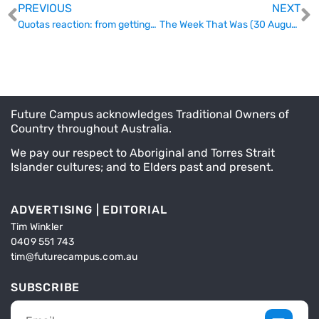
PREVIOUS
NEXT
Quotas reaction: from getting-along to götterdämmerung
The Week That Was (30 August)
Future Campus acknowledges Traditional Owners of
Country throughout Australia.
We pay our respect to Aboriginal and Torres Strait
Islander cultures; and to Elders past and present.
ADVERTISING | EDITORIAL
Tim Winkler
0409 551 743
tim@futurecampus.com.au
SUBSCRIBE