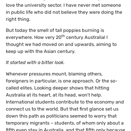
love the university sector. I have never met someone
in public life who did not believe they were doing the
right thing.
But today the smell of tall poppies burning is
th
everywhere. How very 20
century Australia! I
thought we had moved on and upwards, aiming to
keep up with the Asian century.
It started with a bitter look.
Whenever pressures mount, blaming others,
foreigners in particular, is one approach. Or the so-
called elites. Looking deeper shows that hitting
Australia at its heart, at its head, won’t help.
International students contribute to the economy and
connect us to the world. But that first glance set us
down this path as politicians seemed to worry that
temporary migrants – students, of whom only about a
fifth even stay in Australia, and that fifth only because