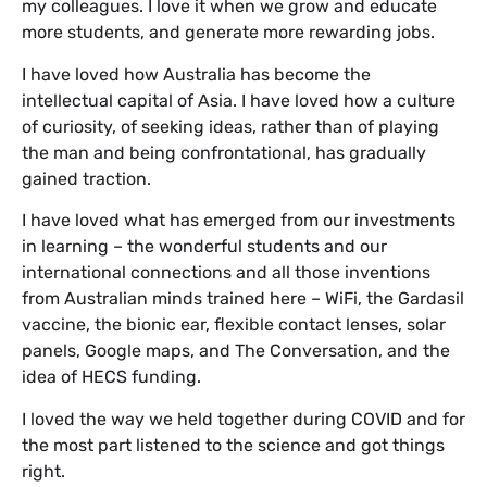
my colleagues. I love it when we grow and educate
more students, and generate more rewarding jobs.
I have loved how Australia has become the
intellectual capital of Asia. I have loved how a culture
of curiosity, of seeking ideas, rather than of playing
the man and being confrontational, has gradually
gained traction.
I have loved what has emerged from our investments
in learning – the wonderful students and our
international connections and all those inventions
from Australian minds trained here – WiFi, the Gardasil
vaccine, the bionic ear, flexible contact lenses, solar
panels, Google maps, and The Conversation, and the
idea of HECS funding.
I loved the way we held together during COVID and for
the most part listened to the science and got things
right.