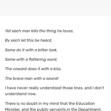
Yet each man kills the thing he loves,
By each let this be heard,
Some do it with a bitter look,
Some with a flattering word,
The coward does it with a kiss,
The brave man with a sword!
I have never really understood those lines, and I don’t
understand now.
There is no doubt in my mind that the Education
Minister, and the public servants in the Department,