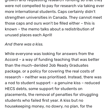
were not compelled to pay for research via taking ever
more international students. Caps certainly didn’t
strengthen universities in Canada. They cannot meet
those caps and ours won’t be filled either – this is
known – the memo talks about a redistribution of
unused places each April!
And there was a kiss.
While everyone was looking for answers from the
Accord – a way of funding teaching that was better
than the much-derided Job Ready Graduates
package, or a policy for covering the real costs of
research – neither was prioritised. Instead, there was
a nod to student support – a genuine kiss – reduced
HECS debts, some support for students on
placements, the removal of penalties for struggling
students who failed first year. A kiss but no
housekeeping money, no dowry, no plan, for the