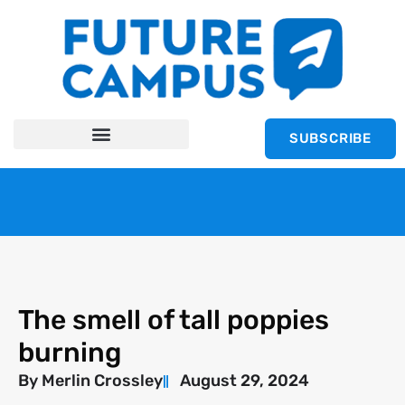
SUBSCRIBE
The smell of tall poppies
burning
By
Merlin Crossley
August 29, 2024