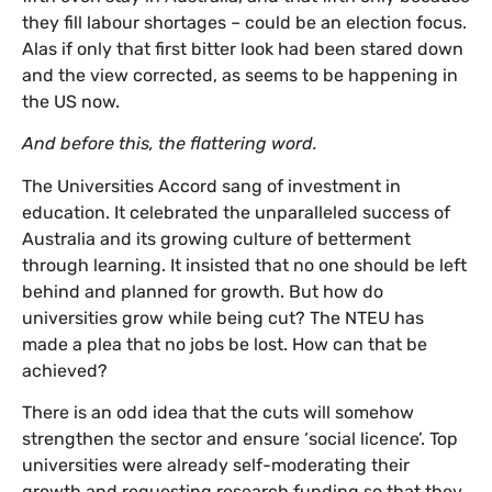
they fill labour shortages – could be an election focus.
Alas if only that first bitter look had been stared down
and the view corrected, as seems to be happening in
the US now.
And before this, the flattering word.
The Universities Accord sang of investment in
education. It celebrated the unparalleled success of
Australia and its growing culture of betterment
through learning. It insisted that no one should be left
behind and planned for growth. But how do
universities grow while being cut? The NTEU has
made a plea that no jobs be lost. How can that be
achieved?
There is an odd idea that the cuts will somehow
strengthen the sector and ensure ‘social licence’. Top
universities were already self-moderating their
growth and requesting research funding so that they