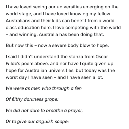
I have loved seeing our universities emerging on the
world stage, and I have loved knowing my fellow
Australians and their kids can benefit from a world
class education here. I love competing with the world
– and winning. Australia has been doing that.
But now this – now a severe body blow to hope.
I said I didn’t understand the stanza from Oscar
Wilde’s poem above, and nor have I quite given up
hope for Australian universities, but today was the
worst day I have seen – and I have seen a lot.
We were as men who through a fen
Of filthy darkness grope:
We did not dare to breathe a prayer,
Or to give our anguish scope: