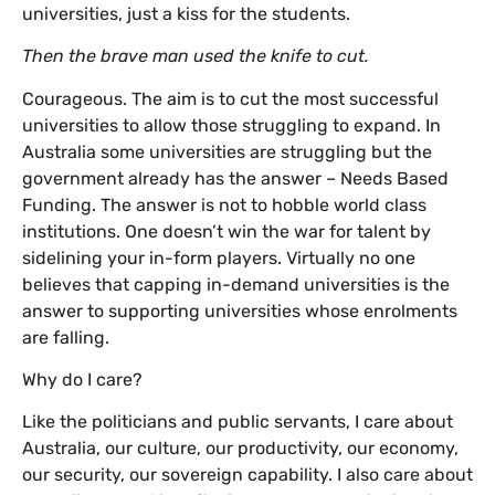
universities, just a kiss for the students.
Then the brave man used the knife to cut.
Courageous. The aim is to cut the most successful
universities to allow those struggling to expand. In
Australia some universities are struggling but the
government already has the answer – Needs Based
Funding. The answer is not to hobble world class
institutions. One doesn’t win the war for talent by
sidelining your in-form players. Virtually no one
believes that capping in-demand universities is the
answer to supporting universities whose enrolments
are falling.
Why do I care?
Like the politicians and public servants, I care about
Australia, our culture, our productivity, our economy,
our security, our sovereign capability. I also care about