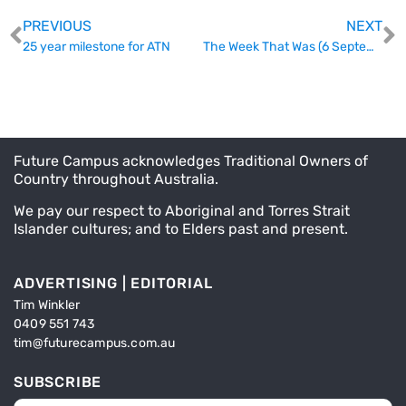
PREVIOUS
NEXT
25 year milestone for ATN
The Week That Was (6 September)
Future Campus acknowledges Traditional Owners of
Country throughout Australia.
We pay our respect to Aboriginal and Torres Strait
Islander cultures; and to Elders past and present.
ADVERTISING | EDITORIAL
Tim Winkler
0409 551 743
tim@futurecampus.com.au
SUBSCRIBE