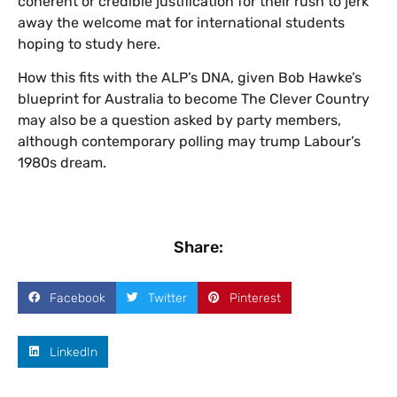
coherent or credible justification for their rush to jerk
away the welcome mat for international students
hoping to study here.
How this fits with the ALP’s DNA, given Bob Hawke’s
blueprint for Australia to become The Clever Country
may also be a question asked by party members,
although contemporary polling may trump Labour’s
1980s dream.
Share:
Facebook
Twitter
Pinterest
LinkedIn