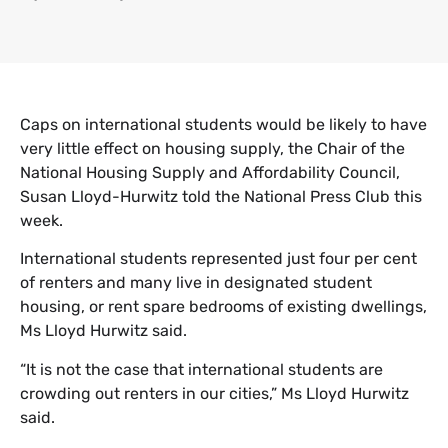
Caps on international students would be likely to have
very little effect on housing supply, the Chair of the
National Housing Supply and Affordability Council,
Susan Lloyd-Hurwitz told the National Press Club this
week.
International students represented just four per cent
of renters and many live in designated student
housing, or rent spare bedrooms of existing dwellings,
Ms Lloyd Hurwitz said.
“It is not the case that international students are
crowding out renters in our cities,” Ms Lloyd Hurwitz
said.