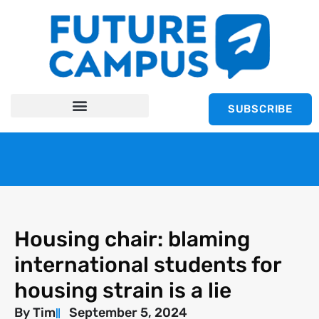
SUBSCRIBE
Housing chair: blaming
international students for
housing strain is a lie
By
Tim
September 5, 2024