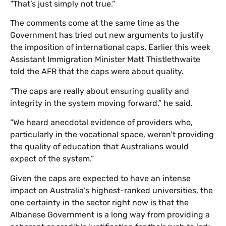
“That’s just simply not true.”
The comments come at the same time as the
Government has tried out new arguments to justify
the imposition of international caps. Earlier this week
Assistant Immigration Minister Matt Thistlethwaite
told the AFR that the caps were about quality.
“The caps are really about ensuring quality and
integrity in the system moving forward,” he said.
“We heard anecdotal evidence of providers who,
particularly in the vocational space, weren’t providing
the quality of education that Australians would
expect of the system.”
Given the caps are expected to have an intense
impact on Australia’s highest-ranked universities, the
one certainty in the sector right now is that the
Albanese Government is a long way from providing a