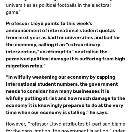
universities as political footballs in the electoral
game.”
Professor Lloyd points to this week’s
announcement of international student quotas
from next year as bad for universities and bad for
the economy, calling it an “extraordinary
intervention,” an attempt to “neutralise the
perceived political damage it is suffering from high
migration rates.”
“In wilfully weakening our economy by capping
international student numbers, the government
needs to consider how many businesses it is
wilfully putting at risk and how much damage to the
economy it is knowingly prepared to do at the very
time when our economy is stalling,” he says.
However, Professor Lloyd attributes bi-partisan blame
for the caps, stating, the government is acting “under