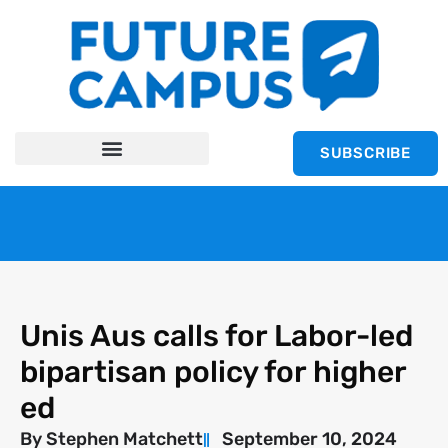
SUBSCRIBE
Unis Aus calls for Labor-led
bipartisan policy for higher
ed
By
Stephen Matchett
September 10, 2024