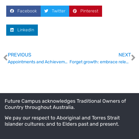
Facebook
Twitter
Pinterest
LinkedIn
PREVIOUS
NEXT
Appointments and Achievements (11 September)
Forget growth: embrace relevance: UTAS VC
Future Campus acknowledges Traditional Owners of
Country throughout Australia.
We pay our respect to Aboriginal and Torres Strait
Islander cultures; and to Elders past and present.