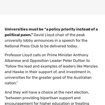
Universities must be “a policy priority instead of a
political pawn,”
David Lloyd chair of the peak
university lobby announces in a speech for the
National Press Club to be delivered today.
Professor Lloyd calls on Prime Minister Anthony
Albanese and Opposition Leader Peter Dutton to
“follow the lead and examples of leaders like Menzies
and Hawke in their support of, and investment in,
universities for the greater good of the Australian
nation.”
And they will have a choice at the next election,
“between providing bipartisan support and
encouragement for higher education or treating