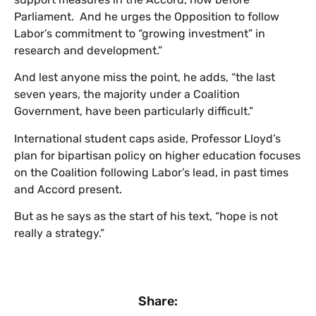
Parliament. And he urges the Opposition to follow
Labor’s commitment to “growing investment” in
research and development.”
And lest anyone miss the point, he adds, “the last
seven years, the majority under a Coalition
Government, have been particularly difficult.”
International student caps aside, Professor Lloyd’s
plan for bipartisan policy on higher education focuses
on the Coalition following Labor’s lead, in past times
and Accord present.
But as he says as the start of his text, “hope is not
really a strategy.”
Share: