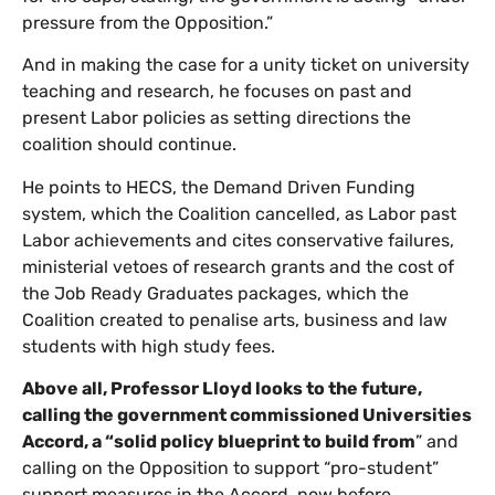
pressure from the Opposition.”
And in making the case for a unity ticket on university
teaching and research, he focuses on past and
present Labor policies as setting directions the
coalition should continue.
He points to HECS, the Demand Driven Funding
system, which the Coalition cancelled, as Labor past
Labor achievements and cites conservative failures,
ministerial vetoes of research grants and the cost of
the Job Ready Graduates packages, which the
Coalition created to penalise arts, business and law
students with high study fees.
Above all, Professor Lloyd looks to the future,
calling the government commissioned Universities
Accord, a “solid policy blueprint to build from
” and
calling on the Opposition to support “pro-student”
support measures in the Accord, now before