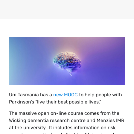
Uni Tasmania has a
new MOOC
to help people with
Parkinson’s “live their best possible lives.”
The massive open on-line course comes from the
Wicking dementia research centre and Menzies IMR
at the university. It includes information on risk,