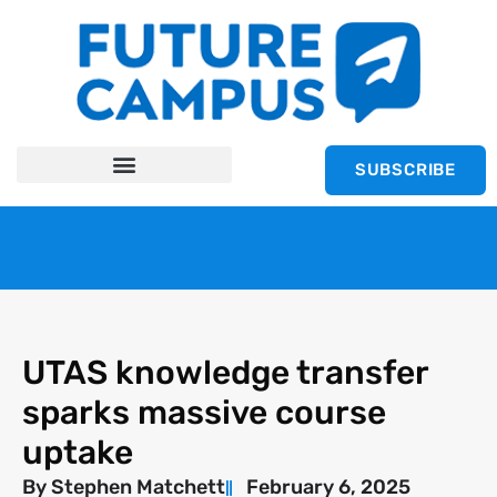
SUBSCRIBE
UTAS knowledge transfer
sparks massive course
uptake
By
Stephen Matchett
February 6, 2025