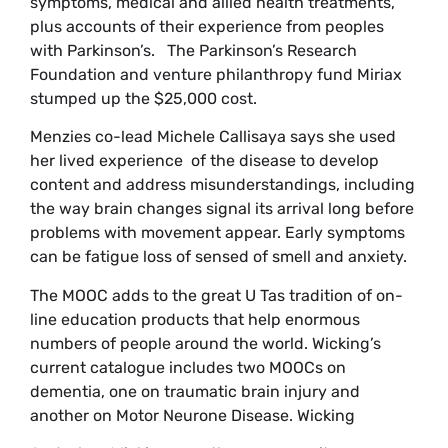
symptoms, medical and allied health treatments,
plus accounts of their experience from peoples
with Parkinson’s. The Parkinson’s Research
Foundation and venture philanthropy fund Miriax
stumped up the $25,000 cost.
Menzies co-lead Michele Callisaya says she used
her lived experience of the disease to develop
content and address misunderstandings, including
the way brain changes signal its arrival long before
problems with movement appear. Early symptoms
can be fatigue loss of sensed of smell and anxiety.
The MOOC adds to the great U Tas tradition of on-
line education products that help enormous
numbers of people around the world. Wicking’s
current catalogue includes two MOOCs on
dementia, one on traumatic brain injury and
another on Motor Neurone Disease. Wicking