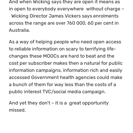
And when Wicking says they are open it means as
in open to everybody everywhere without charge –
Wicking Director James Vickers says enrolments
across the range are over 760 000, 60 per cent in
Australia.
As a way of helping people who need open access
to reliable information on scary to terrifying life-
changes these MOOCs are hard to beat and the
cost per subscriber makes then a natural for public
information campaigns, information rich and easily
accessed Government health agencies could make
a bunch of them for way less than the costs of a
public interest TVC/social media campaign.
And yet they don’t – it is a great opportunity
missed.