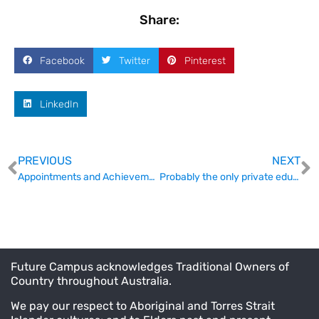
Share:
Facebook
Twitter
Pinterest
LinkedIn
PREVIOUS
NEXT
Appointments and Achievements
Probably the only private education conference you’ll find for $85
Future Campus acknowledges Traditional Owners of
Country throughout Australia.
We pay our respect to Aboriginal and Torres Strait