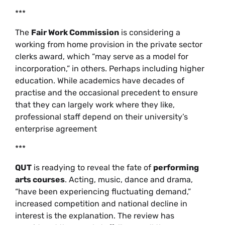
***
The
Fair Work Commission
is considering a
working from home provision in the private sector
clerks award, which “may serve as a model for
incorporation,” in others. Perhaps including higher
education. While academics have decades of
practise and the occasional precedent to ensure
that they can largely work where they like,
professional staff depend on their university’s
enterprise agreement
***
QUT
is readying to reveal the fate of
performing
arts courses
. Acting, music, dance and drama,
“have been experiencing fluctuating demand,”
increased competition and national decline in
interest is the explanation. The review has