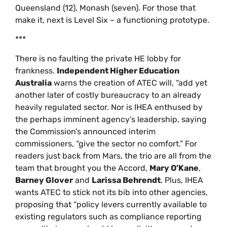
Queensland (12), Monash (seven). For those that
make it, next is Level Six – a functioning prototype.
***
There is no faulting the private HE lobby for
frankness.
Independent Higher Education
Australia
warns the creation of ATEC will, “add yet
another later of costly bureaucracy to an already
heavily regulated sector. Nor is IHEA enthused by
the perhaps imminent agency’s leadership, saying
the Commission’s announced interim
commissioners, “give the sector no comfort.” For
readers just back from Mars, the trio are all from the
team that brought you the Accord,
Mary O’Kane
,
Barney Glover
and
Larissa Behrendt
. Plus, IHEA
wants ATEC to stick not its bib into other agencies,
proposing that “policy levers currently available to
existing regulators such as compliance reporting