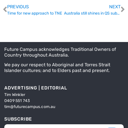
PREVIOUS
NEXT
Time for new approach to TNE
Australia still shines in QS subject rankings
Future Campus acknowledges Traditional Owners of
Country throughout Australia.
We pay our respect to Aboriginal and Torres Strait
Islander cultures; and to Elders past and present.
ADVERTISING | EDITORIAL
Tim Winkler
0409 551 743
tim@futurecampus.com.au
SUBSCRIBE