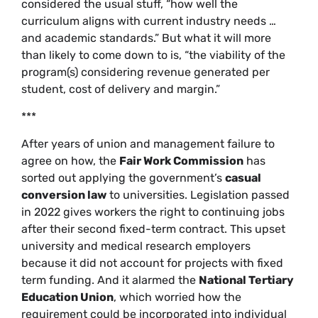
considered the usual stuff, “how well the
curriculum aligns with current industry needs …
and academic standards.” But what it will more
than likely to come down to is, “the viability of the
program(s) considering revenue generated per
student, cost of delivery and margin.”
***
After years of union and management failure to
agree on how, the
Fair Work Commission
has
sorted out applying the government’s
casual
conversion law
to universities. Legislation passed
in 2022 gives workers the right to continuing jobs
after their second fixed-term contract. This upset
university and medical research employers
because it did not account for projects with fixed
term funding. And it alarmed the
National Tertiary
Education Union
, which worried how the
requirement could be incorporated into individual