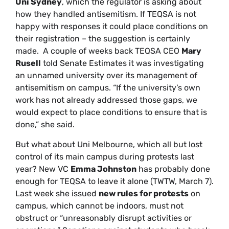
Uni Sydney
, which the regulator is asking about
how they handled antisemitism. If TEQSA is not
happy with responses it could place conditions on
their registration – the suggestion is certainly
made. A couple of weeks back TEQSA CEO
Mary
Rusell
told Senate Estimates it was investigating
an unnamed university over its management of
antisemitism on campus. “If the university’s own
work has not already addressed those gaps, we
would expect to place conditions to ensure that is
done,” she said.
But what about Uni Melbourne, which all but lost
control of its main campus during protests last
year? New VC
Emma Johnston
has probably done
enough for TEQSA to leave it alone (TWTW, March 7).
Last week she issued
new rules for protests
on
campus, which cannot be indoors, must not
obstruct or “unreasonably disrupt activities or