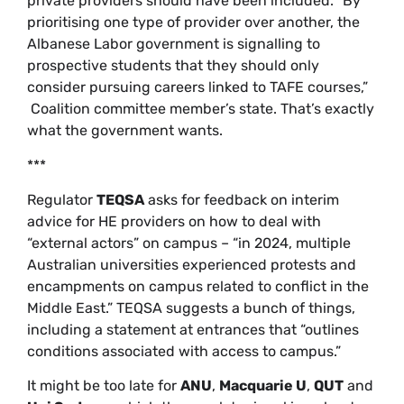
private providers should have been included. “By
prioritising one type of provider over another, the
Albanese Labor government is signalling to
prospective students that they should only
consider pursuing careers linked to TAFE courses,”
Coalition committee member’s state. That’s exactly
what the government wants.
***
Regulator
TEQSA
asks for feedback on interim
advice for HE providers on how to deal with
“external actors” on campus – “in 2024, multiple
Australian universities experienced protests and
encampments on campus related to conflict in the
Middle East.” TEQSA suggests a bunch of things,
including a statement at entrances that “outlines
conditions associated with access to campus.”
It might be too late for
ANU
,
Macquarie U
,
QUT
and