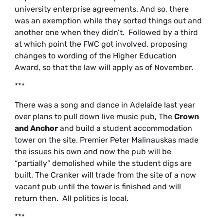
university enterprise agreements. And so, there
was an exemption while they sorted things out and
another one when they didn’t. Followed by a third
at which point the FWC got involved, proposing
changes to wording of the Higher Education
Award, so that the law will apply as of November.
***
There was a song and dance in Adelaide last year
over plans to pull down live music pub, The
Crown
and Anchor
and build a student accommodation
tower on the site. Premier Peter Malinauskas made
the issues his own and now the pub will be
“partially” demolished while the student digs are
built. The Cranker will trade from the site of a now
vacant pub until the tower is finished and will
return then. All politics is local.
***