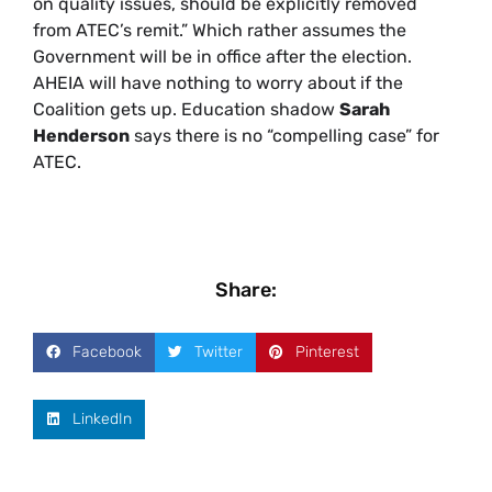
on quality issues, should be explicitly removed
from ATEC’s remit.” Which rather assumes the
Government will be in office after the election.
AHEIA will have nothing to worry about if the
Coalition gets up. Education shadow
Sarah
Henderson
says there is no “compelling case” for
ATEC.
Share:
Facebook
Twitter
Pinterest
LinkedIn