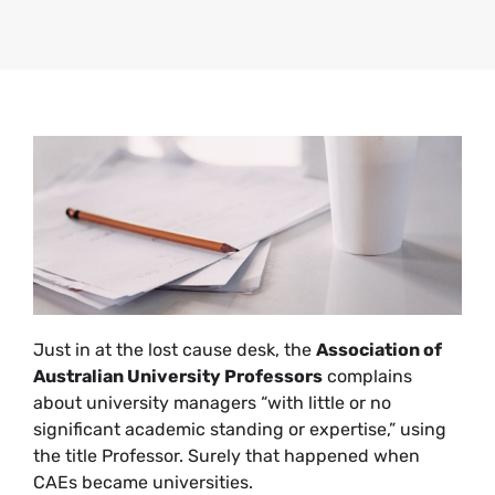
Just in at the lost cause desk, the
Association of
Australian University Professors
complains
about university managers “with little or no
significant academic standing or expertise,” using
the title Professor. Surely that happened when
CAEs became universities.