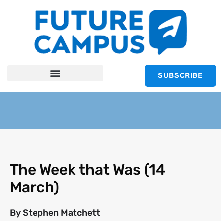
SUBSCRIBE
The Week that Was (14
March)
By
Stephen Matchett