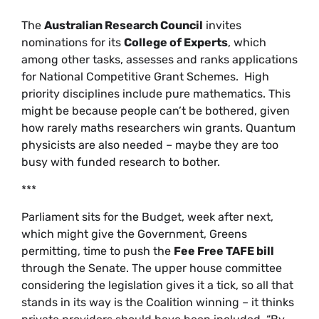
The
Australian Research Council
invites
nominations for its
College of Experts
, which
among other tasks, assesses and ranks applications
for National Competitive Grant Schemes. High
priority disciplines include pure mathematics. This
might be because people can’t be bothered, given
how rarely maths researchers win grants. Quantum
physicists are also needed – maybe they are too
busy with funded research to bother.
***
Parliament sits for the Budget, week after next,
which might give the Government, Greens
permitting, time to push the
Fee Free TAFE bill
through the Senate. The upper house committee
considering the legislation gives it a tick, so all that
stands in its way is the Coalition winning – it thinks