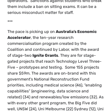
operations.” Sanctions against students who break
them include a ban on sitting exams. It can be a
serious misconduct matter for staff.
***
The pace is picking up on
Australia’s Economic
Accelerator
, the ten-year research
commercialisation program created by the
Coalition and continued by Labor, with the award
of stage-two
Ignite Grants
. They are for stage-
gated projects that reach Technology Level Three-
Five – prototypes and testing. Some 155 projects
share $59m. The awards are on-brand with this
government’s National Reconstruction Fund
priorities, including medical science (46), “enabling
capabilities” (engineering, data science and
related) (34) and renewables/low emissions (32). As
with every other grant program, the Big Five did
well, UNSW (24), Uni Melbourne (22) Sydney (12), Uni