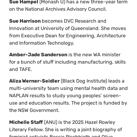
Sue Hampel
(Monash U) has a new three-year term
on the National Archives Advisory Council.
Sue Harrison
becomes DVC Research and
Innovation at University of Queensland. She moves
from Executive Dean for Engineering, Architecture
and Information Technology.
Amber-Jade Sanderson
is the new WA minister
for a bunch of stuff including manufacturing, skills
and TAFE.
Aliza Werner-Seidler
(Black Dog Institute) leads a
multi-university team using mental health data and
NAPLAN results to study young peoples’ screen-
use and education results. The project is funded by
the NSW Government.
Michelle Staff
(ANU) is the 2025 Hazel Rowley
Literary Fellow. She is writing a joint biography of
feminist activists Bessie Rischbieth and Olive