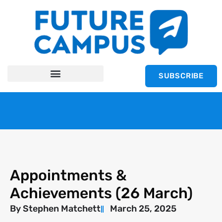
SUBSCRIBE
Appointments &
Achievements (26 March)
By
Stephen Matchett
March 25, 2025