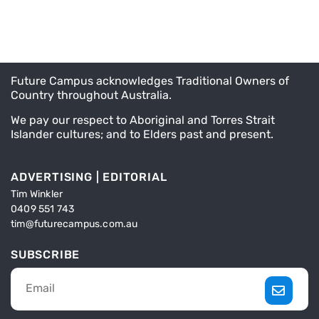
Future Campus acknowledges Traditional Owners of
Country throughout Australia.
We pay our respect to Aboriginal and Torres Strait
Islander cultures; and to Elders past and present.
ADVERTISING | EDITORIAL
Tim Winkler
0409 551 743
tim@futurecampus.com.au
SUBSCRIBE