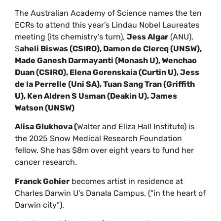
The Australian Academy of Science names the ten
ECRs to attend this year’s Lindau Nobel Laureates
meeting (its chemistry’s turn),
Jess Algar
(ANU),
S
aheli Biswas (CSIRO), Damon de Clercq (UNSW),
Made Ganesh Darmayanti (Monash U), Wenchao
Duan (CSIRO), Elena Gorenskaia (Curtin U), Jess
de la Perrelle (Uni SA), Tuan Sang Tran (Griffith
U), Ken Aldren S Usman (Deakin U), James
Watson (UNSW)
Alisa Glukhova (
Walter and Eliza Hall Institute) is
the 2025 Snow Medical Research Foundation
fellow. She has $8m over eight years to fund her
cancer research.
Franck Gohier
becomes artist in residence at
Charles Darwin U’s Danala Campus, (“in the heart of
Darwin city”).