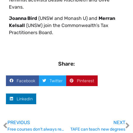
Evans.
Joanna Bird
(UNSW and Monash U) and
Merran
Kelsall
(UNSW) join the Commonwealth’s Tax
Practitioners Board.
Share:
Facebook
Twitter
Pinterest
LinkedIn
PREVIOUS
NEXT
Free courses don’t always represent great value
TAFE can teach new degrees