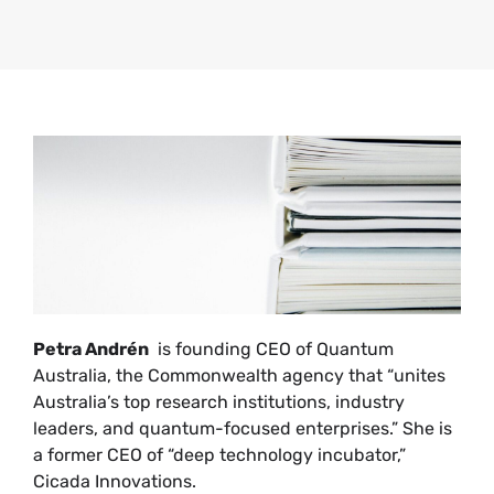
Petra Andrén
is founding CEO of Quantum
Australia, the Commonwealth agency that “unites
Australia’s top research institutions, industry
leaders, and quantum-focused enterprises.” She is
a former CEO of “deep technology incubator,”
Cicada Innovations.