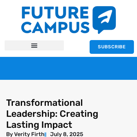
SUBSCRIBE
Transformational
Leadership: Creating
Lasting Impact
By
Verity Firth
July 8, 2025