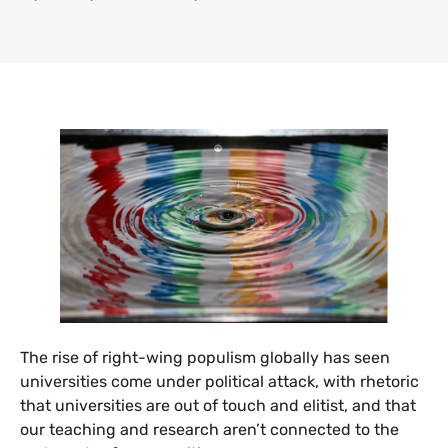
The rise of right-wing populism globally has seen
universities come under political attack, with rhetoric
that universities are out of touch and elitist, and that
our teaching and research aren’t connected to the