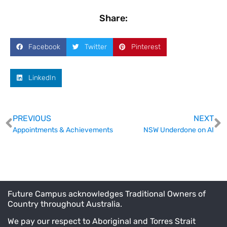
Share:
Facebook
Twitter
Pinterest
LinkedIn
PREVIOUS
NEXT
Appointments & Achievements
NSW Underdone on AI
Future Campus acknowledges Traditional Owners of
Country throughout Australia.
We pay our respect to Aboriginal and Torres Strait