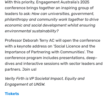
With this priority, Engagement Australia’s 2025
conference brings together an inspiring group of
leaders to ask:
How can universities, government,
philanthropy and community work together to drive
economic and social development whilst ensuring
environmental sustainability?
Professor Deborah Terry AC will open the conference
with a keynote address on ‘Social Licence and the
Importance of Partnering with Communities’. The
conference program includes presentations, deep-
dives and interactive sessions with sector leaders and
partners. Join us!
Verity Firth is VP Societal Impact, Equity and
Engagement at UNSW.
Tickets