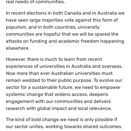
real needs of communities.
In recent elections in both Canada and in Australia we
have seen large majorities vote against this form of
populism, and in both countries, university
communities are hopeful that we will be spared the
attacks on funding and academic freedom happening
elsewhere.
However, there is much to learn from recent
experiences of universities in Australia and overseas.
Now more than ever Australian universities must
remain wedded to their public purpose. To evolve our
sector for a sustainable future, we need to empower
systemic change that widens access, deepens
engagement with our communities and delivers
research with global impact and local relevance.
The kind of bold change we need is only possible if
our sector unites, working towards shared outcomes.