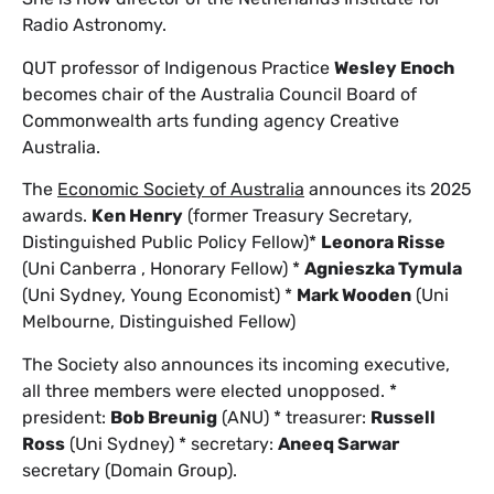
Radio Astronomy.
QUT professor of Indigenous Practice
Wesley Enoch
becomes chair of the Australia Council Board of
Commonwealth arts funding agency Creative
Australia.
The
Economic Society of Australia
announces its 2025
awards.
Ken Henry
(former Treasury Secretary,
Distinguished Public Policy Fellow)*
Leonora Risse
(Uni Canberra , Honorary Fellow) *
Agnieszka Tymula
(Uni Sydney, Young Economist) *
Mark Wooden
(Uni
Melbourne, Distinguished Fellow)
The Society also announces its incoming executive,
all three members were elected unopposed. *
president:
Bob Breunig
(ANU) * treasurer:
Russell
Ross
(Uni Sydney) * secretary:
Aneeq Sarwar
secretary (Domain Group).