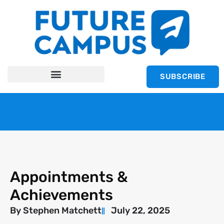
SUBSCRIBE
Appointments &
Achievements
By
Stephen Matchett
July 22, 2025