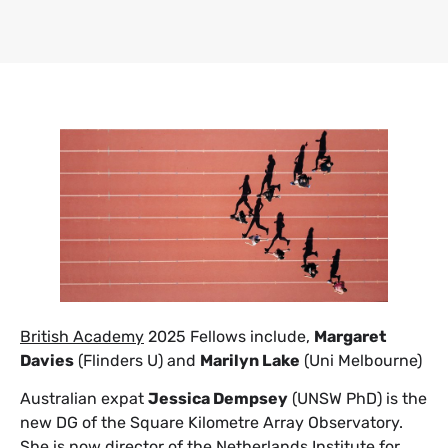
British Academy
2025 Fellows include,
Margaret
Davies
(Flinders U) and
Marilyn Lake
(Uni Melbourne)
Australian expat
Jessica Dempsey
(UNSW PhD) is the
new DG of the Square Kilometre Array Observatory.
She is now director of the Netherlands Institute for