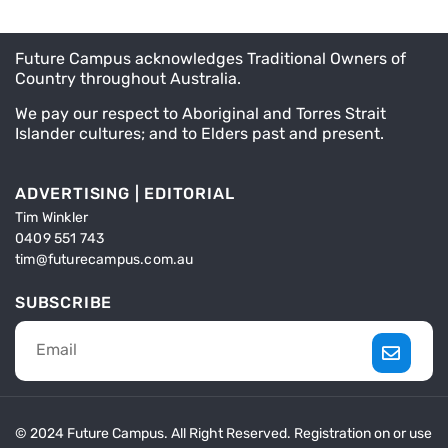
Future Campus acknowledges Traditional Owners of
Country throughout Australia.
We pay our respect to Aboriginal and Torres Strait
Islander cultures; and to Elders past and present.
ADVERTISING | EDITORIAL
Tim Winkler
0409 551 743
tim@futurecampus.com.au
SUBSCRIBE
© 2024 Future Campus. All Right Reserved. Registration on or use