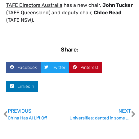
TAFE Directors Australia
has a new chair,
John Tucker
(TAFE Queensland) and deputy chair,
Chloe Read
(TAFE NSW).
Share:
Facebook
Twitter
Pinterest
LinkedIn
PREVIOUS
NEXT
China Has AI Lift Off
Universities: dented in some places, but not broken