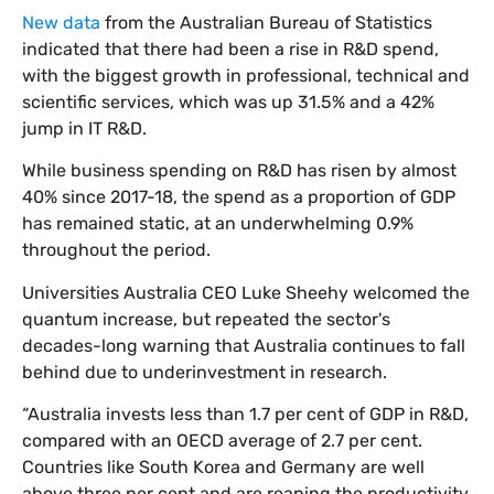
New data
from the Australian Bureau of Statistics
indicated that there had been a rise in R&D spend,
with the biggest growth in professional, technical and
scientific services, which was up 31.5% and a 42%
jump in IT R&D.
While business spending on R&D has risen by almost
40% since 2017-18, the spend as a proportion of GDP
has remained static, at an underwhelming 0.9%
throughout the period.
Universities Australia CEO Luke Sheehy welcomed the
quantum increase, but repeated the sector's
decades-long warning that Australia continues to fall
behind due to underinvestment in research.
“Australia invests less than 1.7 per cent of GDP in R&D,
compared with an OECD average of 2.7 per cent.
Countries like South Korea and Germany are well
above three per cent and are reaping the productivity