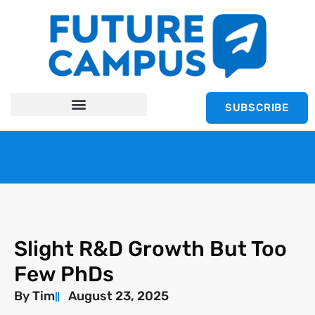
SUBSCRIBE
Slight R&D Growth But Too
Few PhDs
By
Tim
August 23, 2025