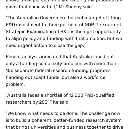
gains that come with it,” Mr Sheehy said.
“The Australian Government has set a target of lifting
R&D investment to three per cent of GDP. The current
Strategic Examination of R&D is the right opportunity
to align policy and funding with that ambition, but we
need urgent action to close the gap.”
Recent analysis indicated that Australia faced not
only a funding complexity problem, with more than
150 separate federal research funding programs
handing out scant funds; but also a workforce
problem.
"Australia faces a shortfall of 12,000 PhD-qualified
researchers by 2031," he said.
“We know what needs to be done. The challenge now
is to build a coherent, better-funded research system
that brings universities and business together to drive