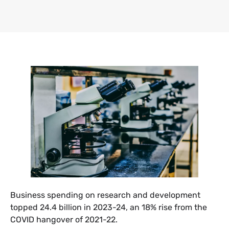
Business spending on research and development
topped 24.4 billion in 2023-24, an 18% rise from the
COVID hangover of 2021-22.