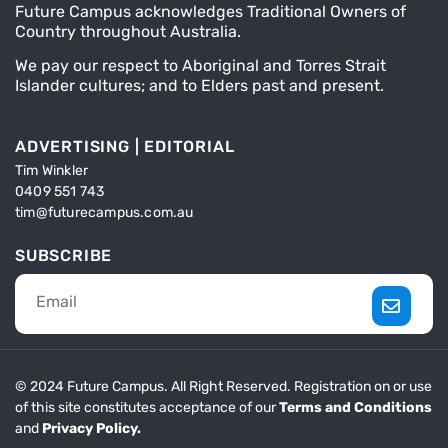
Future Campus acknowledges Traditional Owners of
Country throughout Australia.
We pay our respect to Aboriginal and Torres Strait
Islander cultures; and to Elders past and present.
ADVERTISING | EDITORIAL
Tim Winkler
0409 551 743
tim@futurecampus.com.au
SUBSCRIBE
© 2024 Future Campus. All Right Reserved. Registration on or use
of this site constitutes acceptance of our
Terms and Conditions
and
Privacy Policy.