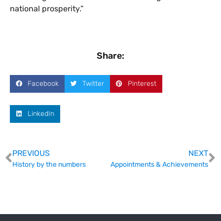
national prosperity.”
Share:
Facebook
Twitter
Pinterest
LinkedIn
PREVIOUS
NEXT
History by the numbers
Appointments & Achievements