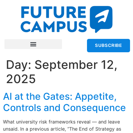
SUBSCRIBE
Day:
September 12,
2025
AI at the Gates: Appetite,
Controls and Consequence
What university risk frameworks reveal — and leave
unsaid. In a previous article, “The End of Strategy as