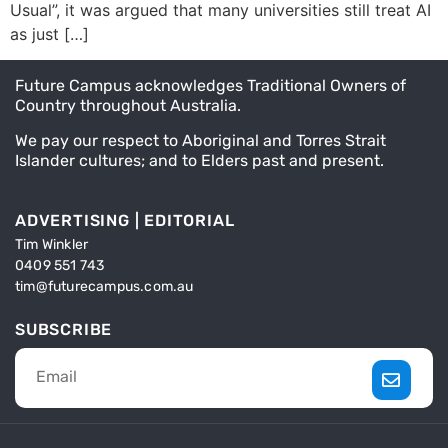
Usual”, it was argued that many universities still treat AI
as just […]
Future Campus acknowledges Traditional Owners of
Country throughout Australia.
We pay our respect to Aboriginal and Torres Strait
Islander cultures; and to Elders past and present.
ADVERTISING | EDITORIAL
Tim Winkler
0409 551 743
tim@futurecampus.com.au
SUBSCRIBE