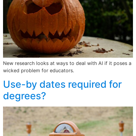
New research looks at ways to deal with AI if it poses a
wicked problem for educators.
Use-by dates required for
degrees?