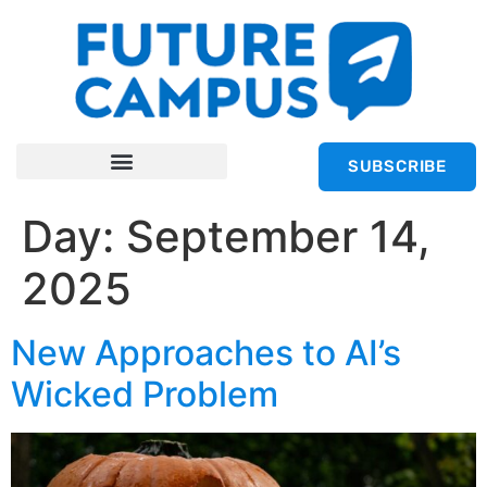
SUBSCRIBE
Day:
September 14,
2025
New Approaches to AI’s
Wicked Problem