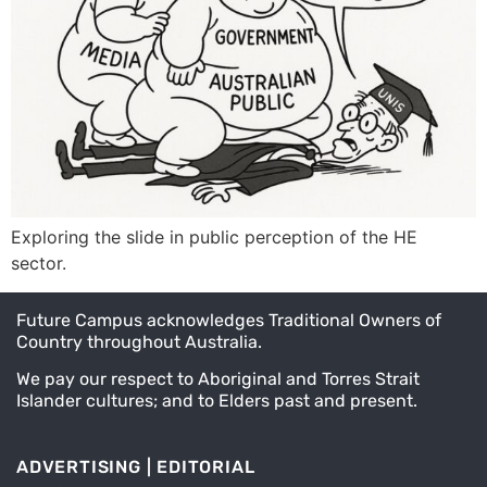
Exploring the slide in public perception of the HE
sector.
Future Campus acknowledges Traditional Owners of
Country throughout Australia.
We pay our respect to Aboriginal and Torres Strait
Islander cultures; and to Elders past and present.
ADVERTISING | EDITORIAL