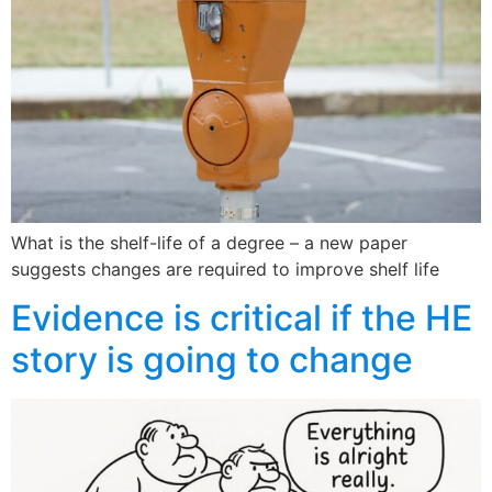
What is the shelf-life of a degree – a new paper
suggests changes are required to improve shelf life
Evidence is critical if the HE
story is going to change