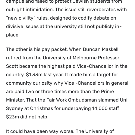
campus and failed to protect Jewish students from
outright intimidation. The issue still reverberates with
“new civility” rules, designed to codify debate on
divisive issues at the university still not publicly in-
place.
The other is his pay packet. When Duncan Maskell
retired from the University of Melbourne Professor
Scott became the highest paid Vice-Chancellor in the
country, $1.33m last year. It made him a target for
community curiosity why Vice -Chancellors in general
are paid two or three times more than the Prime
Minister. That the Fair Work Ombudsman slammed Uni
Sydney at Christmas for underpaying 14,000 staff
$23m did not help.
It could have been way worse. The University of