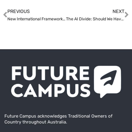
PREVIOUS
NEXT
New International Framework Aims to Reshape Australian HE
The AI Divide: Should We Have More Regulation or Less?
Future Campus acknowledges Traditional Owners of
Country throughout Australia.