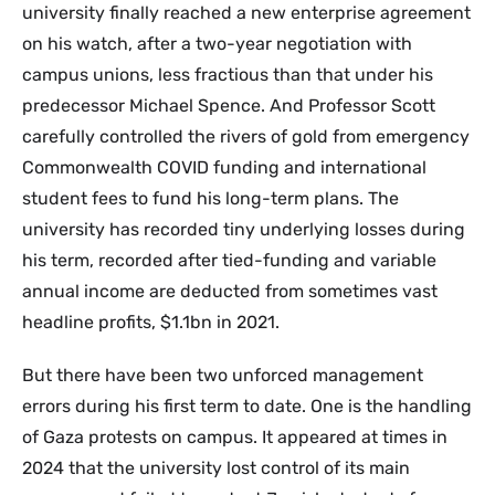
university finally reached a new enterprise agreement
on his watch, after a two-year negotiation with
campus unions, less fractious than that under his
predecessor Michael Spence. And Professor Scott
carefully controlled the rivers of gold from emergency
Commonwealth COVID funding and international
student fees to fund his long-term plans. The
university has recorded tiny underlying losses during
his term, recorded after tied-funding and variable
annual income are deducted from sometimes vast
headline profits, $1.1bn in 2021.
But there have been two unforced management
errors during his first term to date. One is the handling
of Gaza protests on campus. It appeared at times in
2024 that the university lost control of its main