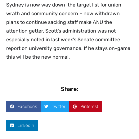
Sydney is now way down-the target list for union
wrath and community concern – now withdrawn
plans to continue sacking staff make ANU the
attention getter. Scott’s administration was not
especially noted in last week’s Senate committee
report on university governance. If he stays on-game
this will be the new normal.
Share:
Facebook
Twitter
Pinterest
LinkedIn