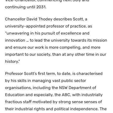
continuing until 2031.
Chancellor David Thodey describes Scott, a
university-appointed professor of practice, as
“unwavering in his pursuit of excellence and
innovation … to lead the university towards its mission
and ensure our work is more compelling, and more
important to our society, than at any other time in our
history.”
Professor Scott’s first term, to date, is characterised
by his skills in managing vast public sector
organisations, including the NSW Department of
Education and especially, the ABC, with industrially
fractious staff motivated by strong sense senses of
their industrial rights and political independence. The