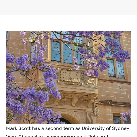
Mark Scott has a second term as University of Sydney
Vice-Chancellor, commencing next July and