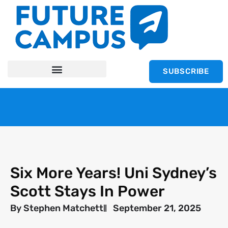
SUBSCRIBE
Six More Years! Uni Sydney’s
Scott Stays In Power
By
Stephen Matchett
September 21, 2025