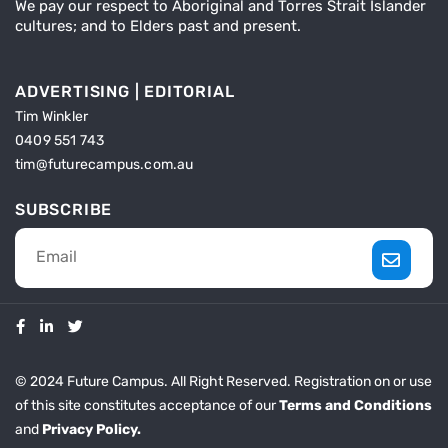
We pay our respect to Aboriginal and Torres Strait Islander
cultures; and to Elders past and present.
ADVERTISING | EDITORIAL
Tim Winkler
0409 551 743
tim@futurecampus.com.au
SUBSCRIBE
© 2024 Future Campus. All Right Reserved. Registration on or use
of this site constitutes acceptance of our
Terms and Conditions
and
Privacy Policy.