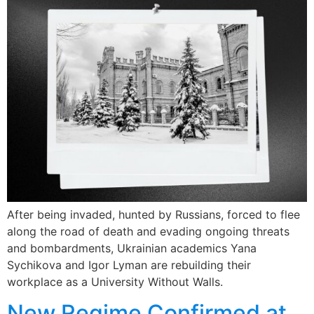
After being invaded, hunted by Russians, forced to flee
along the road of death and evading ongoing threats
and bombardments, Ukrainian academics Yana
Sychikova and Igor Lyman are rebuilding their
workplace as a University Without Walls.
New Regime Confirmed at