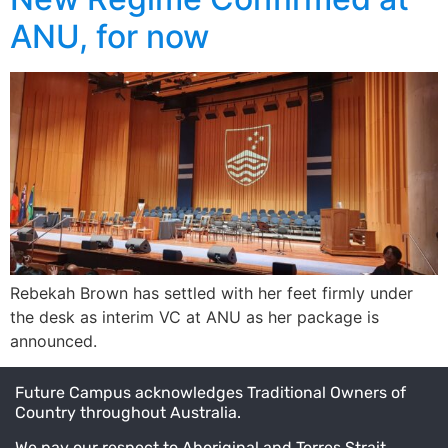
ANU, for now
Rebekah Brown has settled with her feet firmly under
the desk as interim VC at ANU as her package is
announced.
Future Campus acknowledges Traditional Owners of
Country throughout Australia.
We pay our respect to Aboriginal and Torres Strait