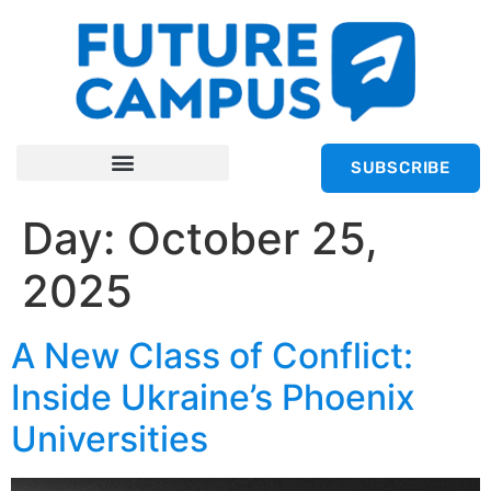
SUBSCRIBE
Day:
October 25,
2025
A New Class of Conflict:
Inside Ukraine’s Phoenix
Universities