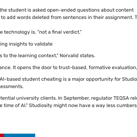
 the student is asked open-ended questions about content
 to add words deleted from sentences in their assignment. Th
technology is, “not a final verdict.”
ing insights to validate
 to the learning context,” Norvalid states.
e. It opens the door to trust-based, formative evaluation,” 
AI-based student cheating is a major opportunity for Studios
ssessments.
tential university clients. In September, regulator TEQSA re
he time of AI.” Studiosity might now have a way less cumbe