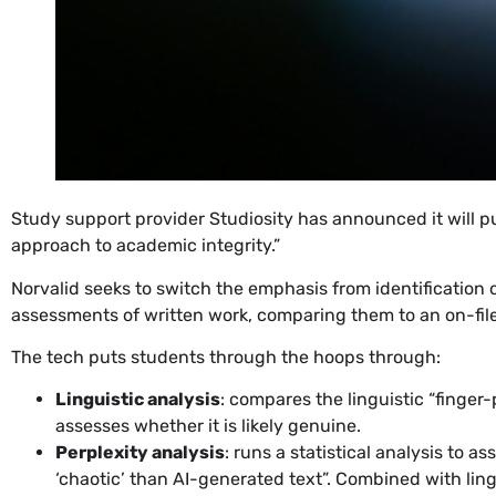
​Study support provider Studiosity has announced it will 
approach to academic integrity.”
Norvalid seeks to switch the emphasis from identification 
assessments of written work, comparing them to an on-fil
The tech puts students through the hoops through:
Linguistic analysis
: compares the linguistic “finger-
assesses whether it is likely genuine.
Perplexity analysis
: runs a statistical analysis to 
‘chaotic’ than AI-generated text”. Combined with lingui