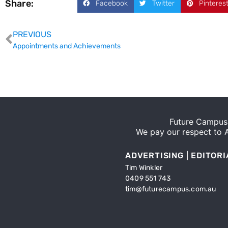
Share:
Facebook
Twitter
Pinteres
PREVIOUS
Appointments and Achievements
Future Campus 
We pay our respect to Ab
ADVERTISING | EDITORI
Tim Winkler
0409 551 743
tim@futurecampus.com.au