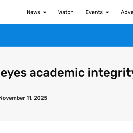
News
Watch
Events
Adve
 eyes academic integrit
November 11, 2025