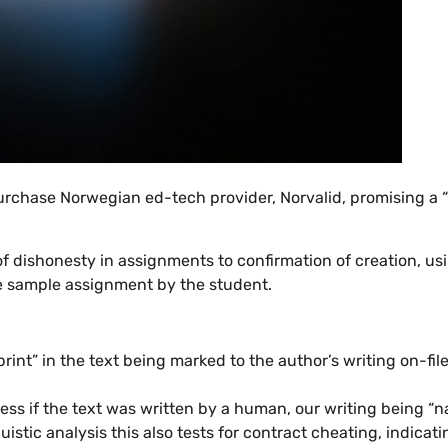
purchase Norwegian ed-tech provider, Norvalid, promising a
of dishonesty in assignments to confirmation of creation, us
e sample assignment by the student.
print” in the text being marked to the author’s writing on-fil
assess if the text was written by a human, our writing being “
stic analysis this also tests for contract cheating, indicatin