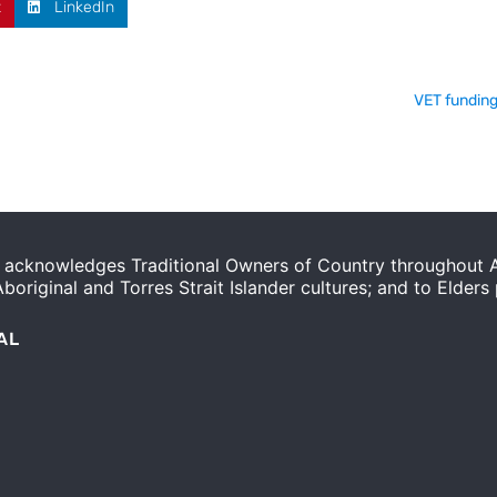
t
LinkedIn
VET funding
acknowledges Traditional Owners of Country throughout Au
original and Torres Strait Islander cultures; and to Elders
AL