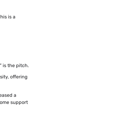
is is a
is the pitch.
ity, offering
leased a
rsome support