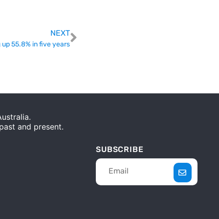
NEXT
 up 55.8% in five years
stralia.
 past and present.
SUBSCRIBE