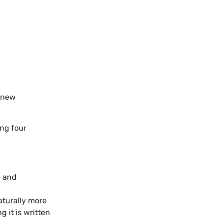
 “new
ing four
e and
naturally more
g it is written