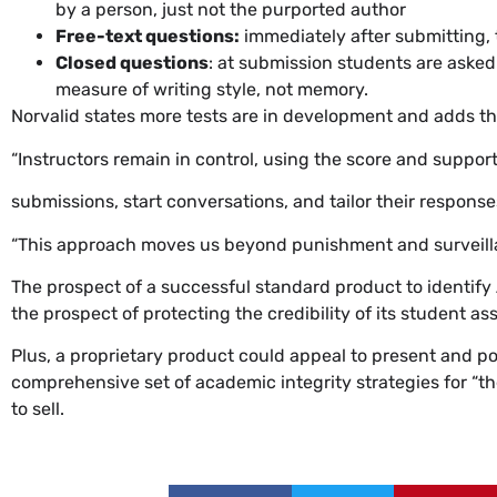
by a person, just not the purported author
Free-text questions:
immediately after submitting,
Closed questions
: at submission students are asked
measure of writing style, not memory.
Norvalid states more tests are in development and adds the 
“Instructors remain in control, using the score and support
submissions, start conversations, and tailor their responses
“This approach moves us beyond punishment and surveillanc
The prospect of a successful standard product to identify 
the prospect of protecting the credibility of its student a
Plus, a proprietary product could appeal to present and po
comprehensive set of academic integrity strategies for “t
to sell.