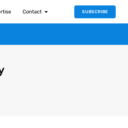
rtise
Contact
SUBSCRIBE
y