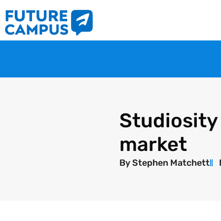
Studiosity
market
By
Stephen Matchett