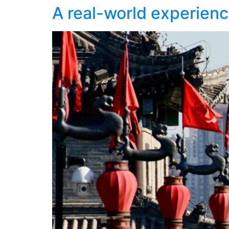
A real-world experienc