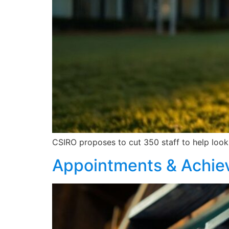
CSIRO proposes to cut 350 staff to help look 
Appointments & Achi