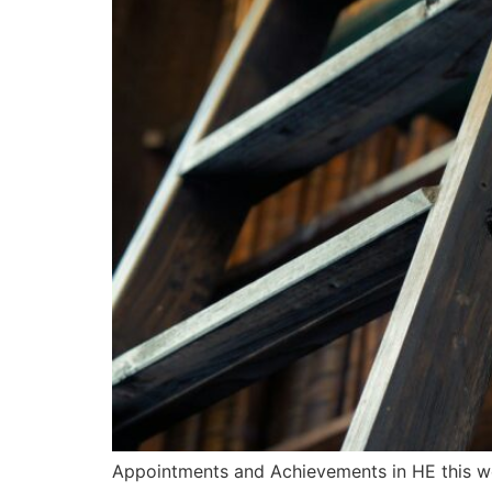
Appointments and Achievements in HE this 