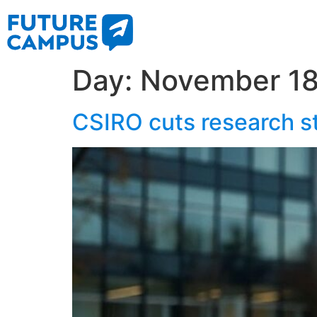
Day:
November 18
CSIRO cuts research st