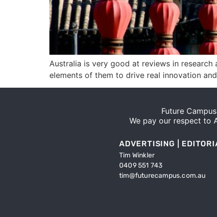
Australia is very good at reviews in resear
elements of them to drive real innovation an
Future Campus 
We pay our respect to Ab
ADVERTISING | EDITORI
Tim Winkler
0409 551 743
tim@futurecampus.com.au