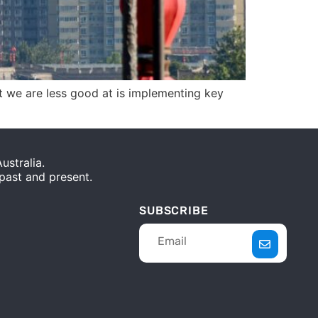
t we are less good at is implementing key
stralia.
 past and present.
SUBSCRIBE