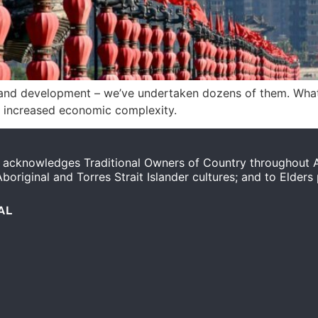
ch and development – we’ve undertaken dozens of them. Wha
d increased economic complexity.
acknowledges Traditional Owners of Country throughout Au
original and Torres Strait Islander cultures; and to Elders
AL