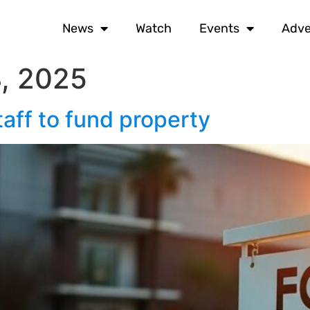
News
Watch
Events
Adve
, 2025
aff to fund property