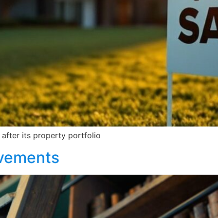
after its property portfolio
evements