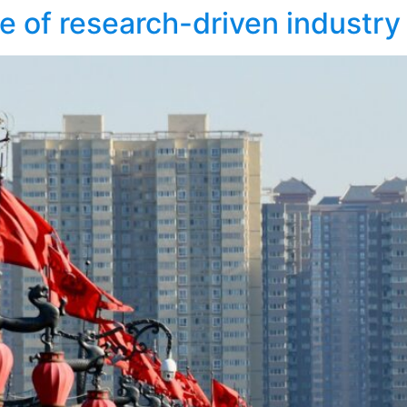
e of research-driven industry