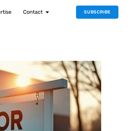
rtise
Contact
SUBSCRIBE