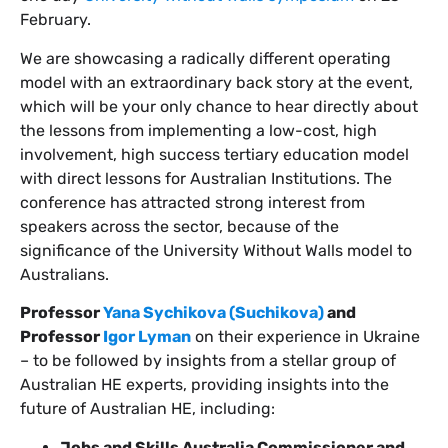
February.
We are showcasing a radically different operating
model with an extraordinary back story at the event,
which will be your only chance to hear directly about
the lessons from implementing a low-cost, high
involvement, high success tertiary education model
with direct lessons for Australian Institutions. The
conference has attracted strong interest from
speakers across the sector, because of the
significance of the University Without Walls model to
Australians.
Professor
Yana Sychikova (Suchikova)
and
Professor
Igor Lyman
on their experience in Ukraine
– to be followed by insights from a stellar group of
Australian HE experts, providing insights into the
future of Australian HE, including:
Jobs and Skills Australia Commissioner and