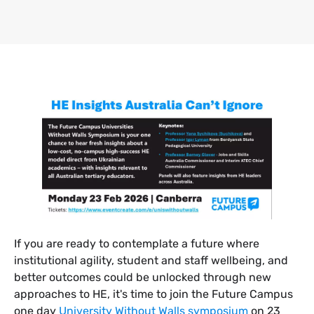
​If you are ready to contemplate a future where
institutional agility, student and staff wellbeing, and
better outcomes could be unlocked through new
approaches to HE, it's time to join the Future Campus
one day
University Without Walls symposium
on 23