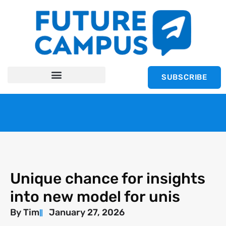
SUBSCRIBE
Unique chance for insights
into new model for unis
By
Tim
January 27, 2026