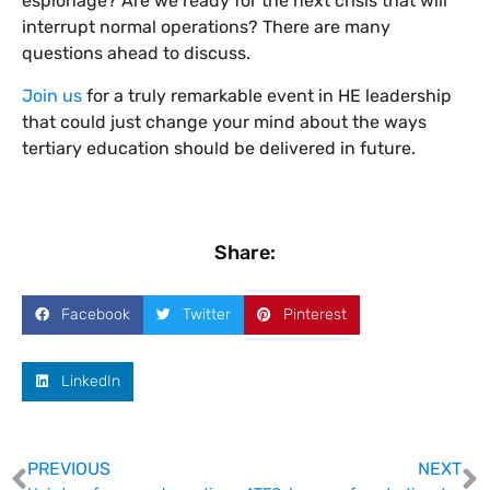
espionage? Are we ready for the next crisis that will
interrupt normal operations? There are many
questions ahead to discuss.
Join us
for a truly remarkable event in HE leadership
that could just change your mind about the ways
tertiary education should be delivered in future.
Share:
Facebook
Twitter
Pinterest
LinkedIn
PREVIOUS
NEXT