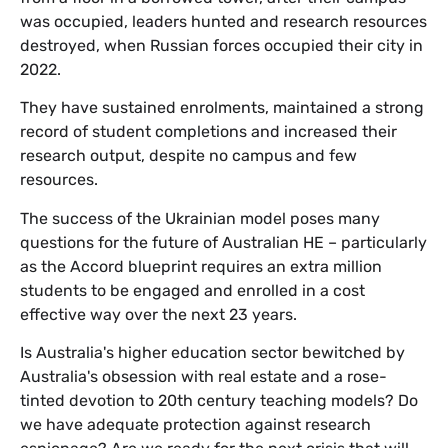
was occupied, leaders hunted and research resources
destroyed, when Russian forces occupied their city in
2022.
They have sustained enrolments, maintained a strong
record of student completions and increased their
research output, despite no campus and few
resources.
The success of the Ukrainian model poses many
questions for the future of Australian HE – particularly
as the Accord blueprint requires an extra million
students to be engaged and enrolled in a cost
effective way over the next 23 years.
Is Australia's higher education sector bewitched by
Australia's obsession with real estate and a rose-
tinted devotion to 20th century teaching models? Do
we have adequate protection against research