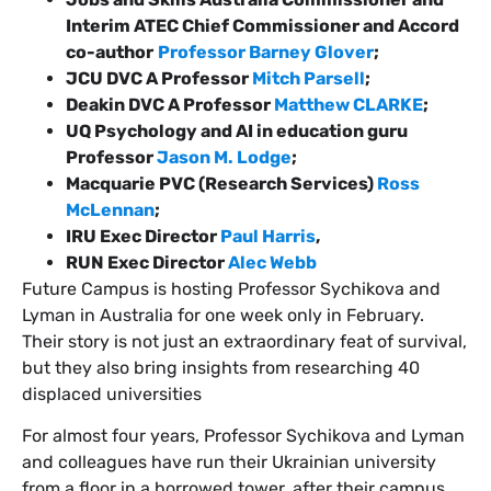
Interim ATEC Chief Commissioner and Accord
co-author
Professor Barney Glover
;
JCU DVC A Professor
Mitch Parsell
;
Deakin DVC A Professor
Matthew CLARKE
;
UQ Psychology and AI in education guru
Professor
Jason M. Lodge
;
Macquarie PVC (Research Services)
Ross
McLennan
;
IRU Exec Director
Paul Harris
,
RUN Exec Director
Alec Webb
Future Campus is hosting Professor Sychikova and
Lyman in Australia for one week only in February.
Their story is not just an extraordinary feat of survival,
but they also bring insights from researching 40
displaced universities
For almost four years, Professor Sychikova and Lyman
and colleagues have run their Ukrainian university
from a floor in a borrowed tower, after their campus