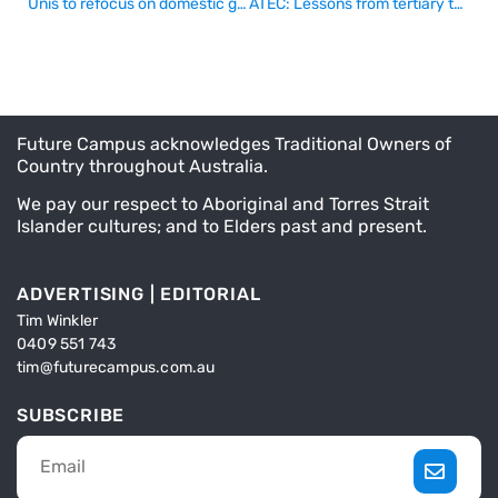
Unis to refocus on domestic growth
ATEC: Lessons from tertiary tsars of the past
Future Campus acknowledges Traditional Owners of
Country throughout Australia.
We pay our respect to Aboriginal and Torres Strait
Islander cultures; and to Elders past and present.
ADVERTISING | EDITORIAL
Tim Winkler
0409 551 743
tim@futurecampus.com.au
SUBSCRIBE