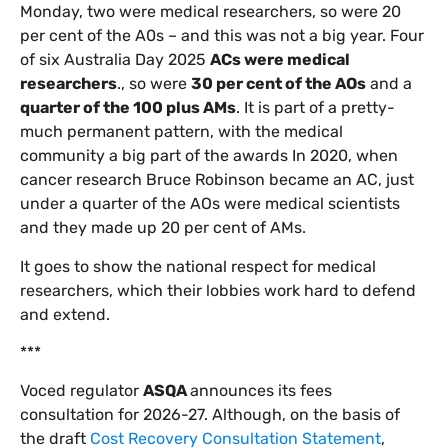
Monday, two were medical researchers, so were 20
per cent of the A0s – and this was not a big year. Four
of six Australia Day 2025
ACs were medical
researchers
., so were
30 per cent of the AOs
and a
quarter of the 100 plus AMs
. It is part of a pretty-
much permanent pattern, with the medical
community a big part of the awards In 2020, when
cancer research Bruce Robinson became an AC, just
under a quarter of the AOs were medical scientists
and they made up 20 per cent of AMs.
It goes to show the national respect for medical
researchers, which their lobbies work hard to defend
and extend.
***
Voced regulator
ASQA
announces its fees
consultation for 2026-27. Although, on the basis of
the draft
Cost Recovery Consultation Statement
,