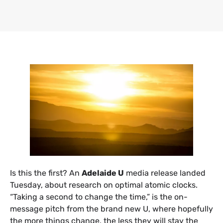
​Is this the first? An
Adelaide U
media release landed
Tuesday, about research on optimal atomic clocks.
“Taking a second to change the time,” is the on-
message pitch from the brand new U, where hopefully
the more things change, the less they will stay the