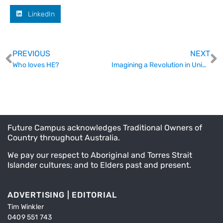
LinkedIn
PREVIOUS
NEXT
Who loves HE?
Imagining a Revolution in University Governance
Future Campus acknowledges Traditional Owners of
Country throughout Australia.
We pay our respect to Aboriginal and Torres Strait
Islander cultures; and to Elders past and present.
ADVERTISING | EDITORIAL
Tim Winkler
0409 551 743