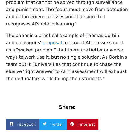
problem that cannot be solved through surveillance
and punishment. The focus must move from detection
and enforcement to assessment design that
recognises AI’s role in learning.”
The paper is a practical example of Thomas Corbin
and colleagues’
proposal
to accept AI in assessment
as a “wicked problem,” that there are better or worse
ways to work use it, but no single solution. As Corbin’s
team put it, “universities that continue to chase the
elusive ‘right answer’ to AI in assessment will exhaust
their educators while failing their students.”
Share:
Facebook
Twitter
Pinterest