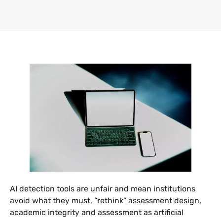
AI detection tools are unfair and mean institutions
avoid what they must, “rethink” assessment design,
academic integrity and assessment as artificial