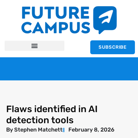
SUBSCRIBE
Flaws identified in AI
detection tools
By
Stephen Matchett
February 8, 2026