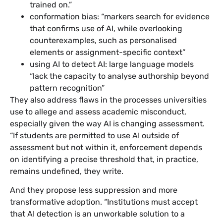
trained on.”
conformation bias: “markers search for evidence
that confirms use of AI, while overlooking
counterexamples, such as personalised
elements or assignment-specific context”
using AI to detect AI: large language models
“lack the capacity to analyse authorship beyond
pattern recognition”
They also address flaws in the processes universities
use to allege and assess academic misconduct,
especially given the way AI is changing assessment.
“If students are permitted to use AI outside of
assessment but not within it, enforcement depends
on identifying a precise threshold that, in practice,
remains undefined, they write.
And they propose less suppression and more
transformative adoption. “Institutions must accept
that AI detection is an unworkable solution to a