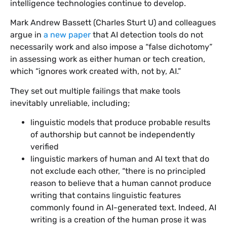
intelligence technologies continue to develop.
Mark Andrew Bassett (Charles Sturt U) and colleagues
argue in
a new paper
that AI detection tools do not
necessarily work and also impose a “false dichotomy”
in assessing work as either human or tech creation,
which “ignores work created with, not by, AI.”
They set out multiple failings that make tools
inevitably unreliable, including;
linguistic models that produce probable results
of authorship but cannot be independently
verified
linguistic markers of human and AI text that do
not exclude each other, “there is no principled
reason to believe that a human cannot produce
writing that contains linguistic features
commonly found in AI-generated text. Indeed, AI
writing is a creation of the human prose it was