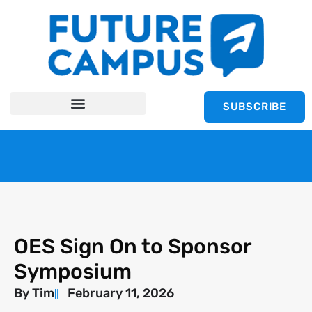
SUBSCRIBE
OES Sign On to Sponsor
Symposium
By
Tim
February 11, 2026