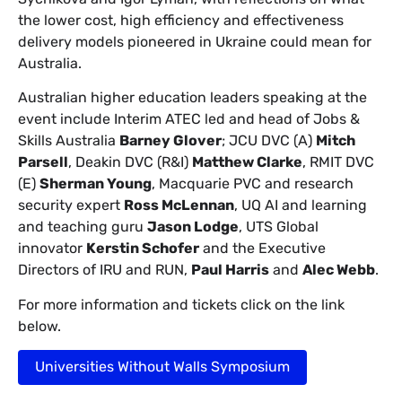
the lower cost, high efficiency and effectiveness
delivery models pioneered in Ukraine could mean for
Australia.
Australian higher education leaders speaking at the
event include Interim ATEC led and head of Jobs &
Skills Australia
Barney Glover
; JCU DVC (A)
Mitch
Parsell
, Deakin DVC (R&I)
Matthew Clarke
, RMIT DVC
(E)
Sherman Young
, Macquarie PVC and research
security expert
Ross McLennan
, UQ AI and learning
and teaching guru
Jason Lodge
, UTS Global
innovator
Kerstin Schofer
and the Executive
Directors of IRU and RUN,
Paul Harris
and
Alec Webb
.
For more information and tickets click on the link
below.
Universities Without Walls Symposium