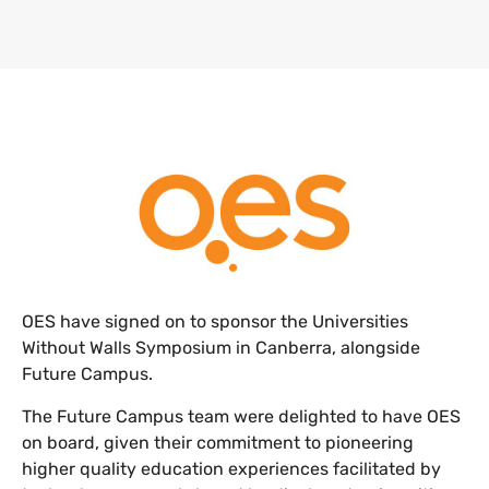
​OES have signed on to sponsor the Universities
Without Walls Symposium in Canberra, alongside
Future Campus.
The Future Campus team were delighted to have OES
on board, given their commitment to pioneering
higher quality education experiences facilitated by