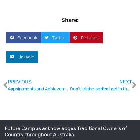
Share:
Facebook
Twitter
Pinterest
LinkedIn
PREVIOUS
NEXT
Appointments and Achievements
Don’t let the perfect get in the way of good uni reforms
Future Campus acknowledges Traditional Owners of
Country throughout Australia.