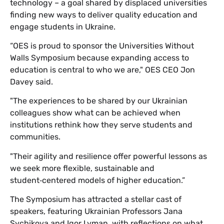
technology – a goal shared by displaced universities
finding new ways to deliver quality education and
engage students in Ukraine.
“OES is proud to sponsor the Universities Without
Walls Symposium because expanding access to
education is central to who we are," OES CEO Jon
Davey said.
"The experiences to be shared by our Ukrainian
colleagues show what can be achieved when
institutions rethink how they serve students and
communities.
"Their agility and resilience offer powerful lessons as
we seek more flexible, sustainable and
student‑centered models of higher education.”
The Symposium has attracted a stellar cast of
speakers, featuring Ukrainian Professors Jana
Sychikova and Igor Lyman, with reflections on what