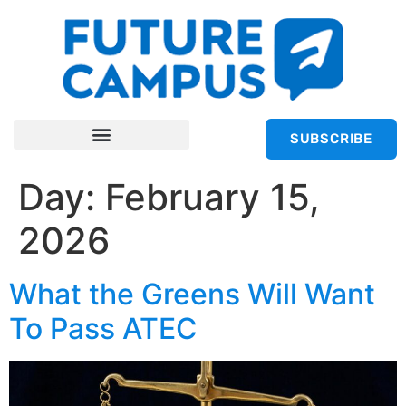
SUBSCRIBE
Day:
February 15,
2026
What the Greens Will Want
To Pass ATEC