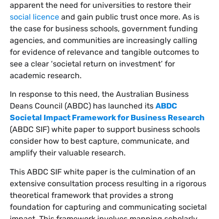
apparent the need for universities to restore their
social licence
and gain public trust once more. As is
the case for business schools, government funding
agencies, and communities are increasingly calling
for evidence of relevance and tangible outcomes to
see a clear ‘societal return on investment’ for
academic research.
In response to this need, the Australian Business
Deans Council (ABDC) has launched its
ABDC
Societal Impact Framework for Business Research
(ABDC SIF) white paper to support business schools
consider how to best capture, communicate, and
amplify their valuable research.
This ABDC SIF white paper is the culmination of an
extensive consultation process resulting in a rigorous
theoretical framework that provides a strong
foundation for capturing and communicating societal
impact. This framework involves mapping scholarly