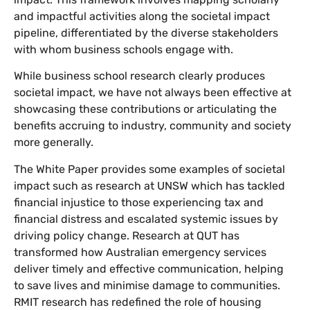
and impactful activities along the societal impact
pipeline, differentiated by the diverse stakeholders
with whom business schools engage with.
While business school research clearly produces
societal impact, we have not always been effective at
showcasing these contributions or articulating the
benefits accruing to industry, community and society
more generally.
The White Paper provides some examples of societal
impact such as research at UNSW which has tackled
financial injustice to those experiencing tax and
financial distress and escalated systemic issues by
driving policy change. Research at QUT has
transformed how Australian emergency services
deliver timely and effective communication, helping
to save lives and minimise damage to communities.
RMIT research has redefined the role of housing