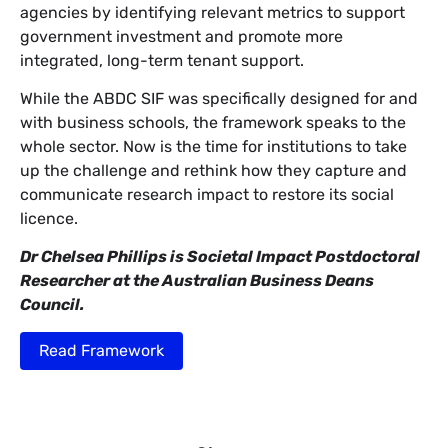
agencies by identifying relevant metrics to support
government investment and promote more
integrated, long-term tenant support.
While the ABDC SIF was specifically designed for and
with business schools, the framework speaks to the
whole sector. Now is the time for institutions to take
up the challenge and rethink how they capture and
communicate research impact to restore its social
licence.
Dr Chelsea Phillips is Societal Impact Postdoctoral
Researcher at the Australian Business Deans
Council.
Read Framework