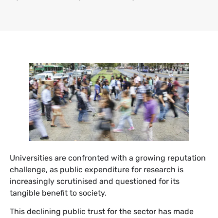
Universities are confronted with a growing reputation
challenge, as public expenditure for research is
increasingly scrutinised and questioned for its
tangible benefit to society.
This declining public trust for the sector has made