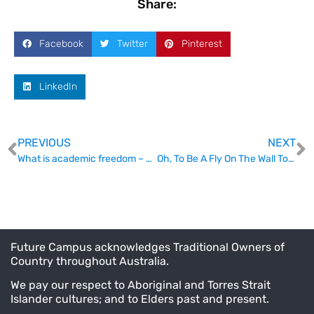
Share:
Facebook
Twitter
Pinterest
LinkedIn
PREVIOUS
NEXT
What is academic freedom – and can we talk about it?
Oh, To Be A Fly On The Wall Today
Future Campus acknowledges Traditional Owners of
Country throughout Australia.
We pay our respect to Aboriginal and Torres Strait
Islander cultures; and to Elders past and present.