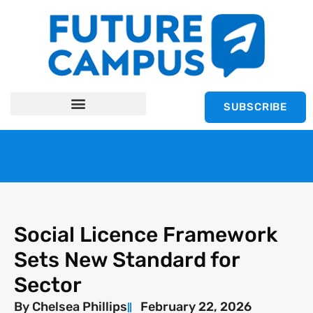
SUBSCRIBE
Social Licence Framework
Sets New Standard for
Sector
By
Chelsea Phillips
February 22, 2026