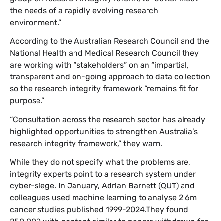
the needs of a rapidly evolving research
environment.”
According to the Australian Research Council and the
National Health and Medical Research Council they
are working with “stakeholders” on an “impartial,
transparent and on-going approach to data collection
so the research integrity framework “remains fit for
purpose.”
“Consultation across the research sector has already
highlighted opportunities to strengthen Australia’s
research integrity framework,” they warn.
While they do not specify what the problems are,
integrity experts point to a research system under
cyber-siege. In January, Adrian Barnett (QUT) and
colleagues used machine learning to analyse 2.6m
cancer studies published 1999-2024.They found