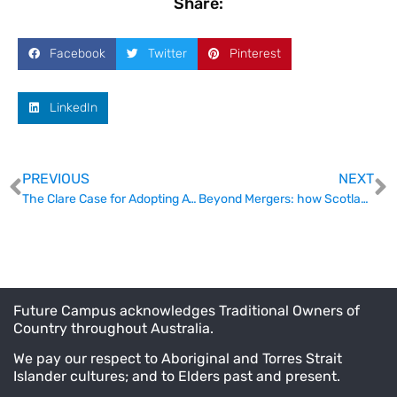
Share:
Facebook
Twitter
Pinterest
LinkedIn
PREVIOUS
NEXT
The Clare Case for Adopting ATEC
Beyond Mergers: how Scotland is funding the collaboration nobody talks about.
Future Campus acknowledges Traditional Owners of
Country throughout Australia.
We pay our respect to Aboriginal and Torres Strait
Islander cultures; and to Elders past and present.