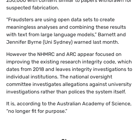
250,000 with content similar to papers withdrawn for
suspected fabrication.
“Fraudsters are using open data sets to create
meaningless analyses and combining these results
with text from large language models,” Barnett and
Jennifer Byrne (Uni Sydney) warned last month.
However the NHMRC and ARC appear focused on
improving the existing research integrity code, which
dates from 2018 and leaves integrity investigations to
individual institutions. The national oversight
committee investigates allegations against university
investigations rather than polices the system itself.
It is, according to the Australian Academy of Science,
“no longer fit for purpose.”