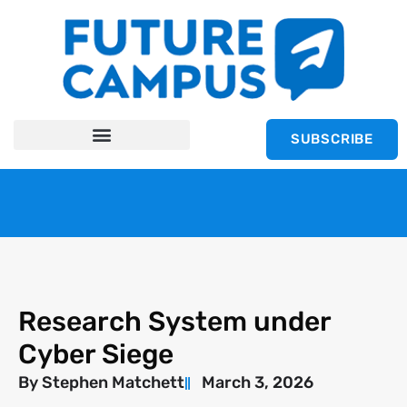
SUBSCRIBE
Research System under
Cyber Siege
By
Stephen Matchett
March 3, 2026