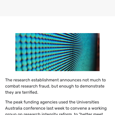
The research establishment announces not much to
combat research fraud, but enough to demonstrate
they are terrified.
The peak funding agencies used the Universities
Australia conference last week to convene a working
group on research integrity reform, to “better meet