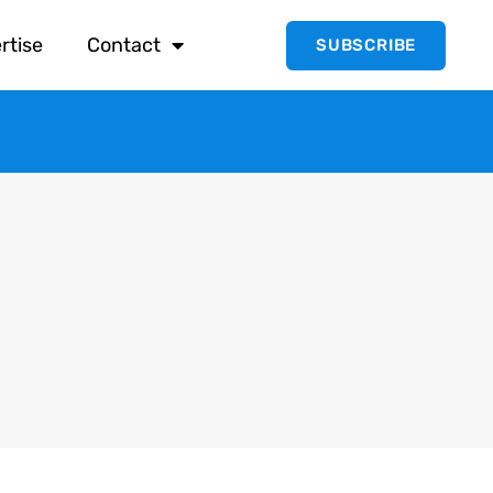
rtise
Contact
SUBSCRIBE