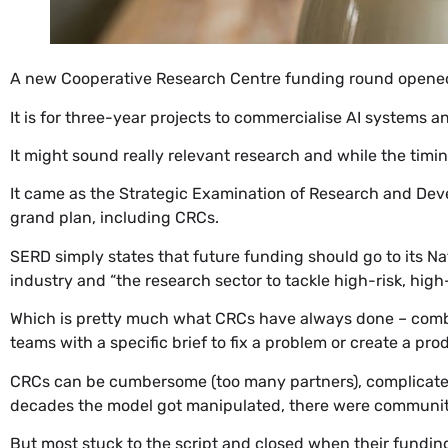
​A new Cooperative Research Centre funding round opened
It is for three-year projects to commercialise AI systems 
It might sound really relevant research and while the timi
It came as the Strategic Examination of Research and Dev
grand plan, including CRCs.
SERD simply states that future funding should go to its Nat
industry and “the research sector to tackle high-risk, hig
Which is pretty much what CRCs have always done – combini
teams with a specific brief to fix a problem or create a pro
CRCs can be cumbersome (too many partners), complicated
decades the model got manipulated, there were community s
But most stuck to the script and closed when their funding 