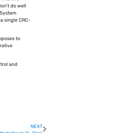
on’t do well
. System
 a single CRC-
oposes to
rative
trol and
NEXT