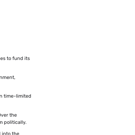
s to fund its
rnment,
n time-limited
Over the
politically.
 into the