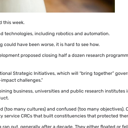
 this week.
and technologies, including robotics and automation.
ng could have been worse, it is hard to see how.
elopment proposed closing half a dozen research programme
ional Strategic Initiatives, which will “bring together” gove
h-impact challenges.”
ng business, universities and public research institutes i
duct.
 (too many cultures) and confused (too many objectives). 
ervice CRCs that built constituencies that protected them 
ran out, generally after a decade. They either floated or fell