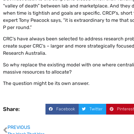
“valley of death” between lab and marketplace. And they d
when time is tightish and goals are specific. CRCP’s, short
expert Tony Peacock says, “it is extraordinary to me that
P per round.”
CRC's have always been selected to address research prob
create super CRC's – larger and more strategically focused
Research Australia.
So why replace the existing model with one where centrali
massive resources to allocate?
The question might be its own answer.
Share:
Facebook
Twitter
Pinteres
PREVIOUS