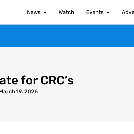
News
Watch
Events
Adve
ate for CRC’s
March 19, 2026