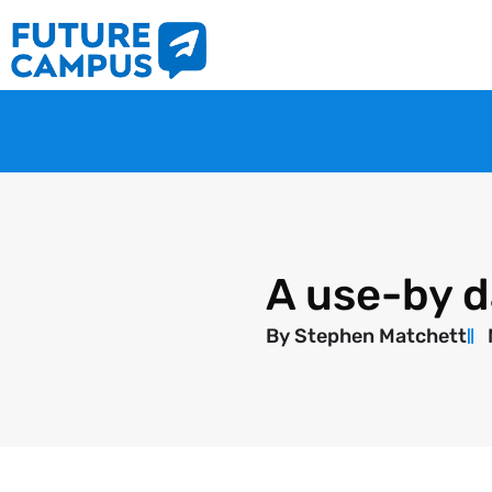
A use-by d
By
Stephen Matchett