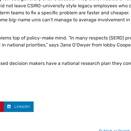
id not leave CSIRO-university style legacy employees who d
 term teams to fix a specific problem are faster and cheaper
 some big-name unis can't manage to average involvement in
lems top of policy-make mind. “In many respects (SERD) pr
 in national priorities,” says Jane O’Dwyer from lobby Coope
sed decision makers have a national research plan they con
t
LinkedIn