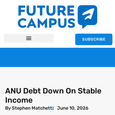
SUBSCRIBE
ANU Debt Down On Stable
Income
By
Stephen Matchett
June 10, 2026