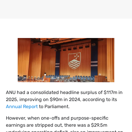
​ANU had a consolidated headline surplus of $117m in
2025, improving on $90m in 2024, according to its
Annual Report
to Parliament.
However, when one-offs and purpose-specific
earnings are stripped out, there was a $29.5m