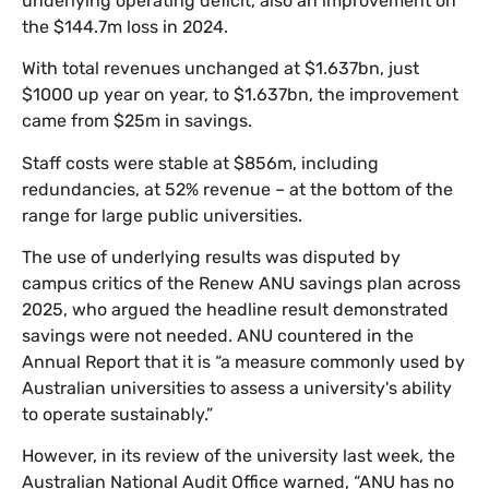
underlying operating deficit, also an improvement on
the $144.7m loss in 2024.
With total revenues unchanged at $1.637bn, just
$1000 up year on year, to $1.637bn, the improvement
came from $25m in savings.
Staff costs were stable at $856m, including
redundancies, at 52% revenue – at the bottom of the
range for large public universities.
The use of underlying results was disputed by
campus critics of the Renew ANU savings plan across
2025, who argued the headline result demonstrated
savings were not needed. ANU countered in the
Annual Report that it is “a measure commonly used by
Australian universities to assess a university's ability
to operate sustainably.”
However, in its review of the university last week, the
Australian National Audit Office warned, “ANU has no