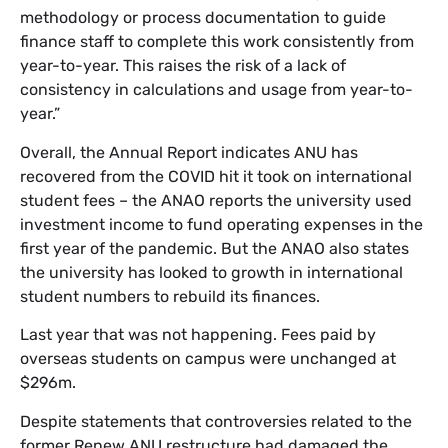
methodology or process documentation to guide
finance staff to complete this work consistently from
year-to-year. This raises the risk of a lack of
consistency in calculations and usage from year-to-
year.”
Overall, the Annual Report indicates ANU has
recovered from the COVID hit it took on international
student fees – the ANAO reports the university used
investment income to fund operating expenses in the
first year of the pandemic. But the ANAO also states
the university has looked to growth in international
student numbers to rebuild its finances.
Last year that was not happening. Fees paid by
overseas students on campus were unchanged at
$296m.
Despite statements that controversies related to the
former Renew ANU restructure had damaged the