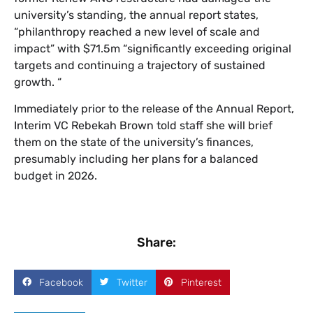
university’s standing, the annual report states,
“philanthropy reached a new level of scale and
impact” with $71.5m “significantly exceeding original
targets and continuing a trajectory of sustained
growth. “
Immediately prior to the release of the Annual Report,
Interim VC Rebekah Brown told staff she will brief
them on the state of the university’s finances,
presumably including her plans for a balanced
budget in 2026.
Share:
Facebook
Twitter
Pinterest