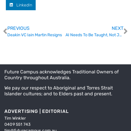
LinkedIn
PREVIOUS
NEXT
Deakin VC Iain Martin Resigns
AI Needs To Be Taught, Not Just Caught
Future Campus acknowledges Traditional Owners of
Country throughout Australia.
We pay our respect to Aboriginal and Torres Strait
Islander cultures; and to Elders past and present.
ADVERTISING | EDITORIAL
Tim Winkler
0409 551 743
tim@futurecampus.com.au