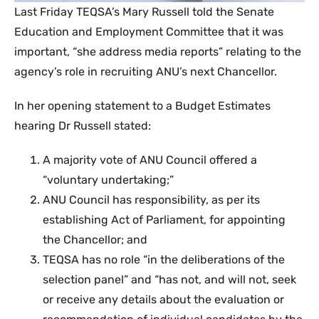
​Last Friday TEQSA’s Mary Russell told the Senate
Education and Employment Committee that it was
important, “she address media reports” relating to the
agency’s role in recruiting ANU’s next Chancellor.
In her opening statement to a Budget Estimates
hearing Dr Russell stated:
A majority vote of ANU Council offered a
“voluntary undertaking;”
ANU Council has responsibility, as per its
establishing Act of Parliament, for appointing
the Chancellor; and
TEQSA has no role “in the deliberations of the
selection panel” and “has not, and will not, seek
or receive any details about the evaluation or