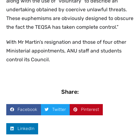
along with the use of “voluntary” to describe an
undertaking obtained by coercive unlawful threats.
These euphemisms are obviously designed to obscure
the fact the TEQSA has taken complete control.”
With Mr Martin’s resignation and those of four other
Ministerial appointments, ANU staff and students
control its Council.
Share:
Facebook
Twitter
Pinterest
LinkedIn