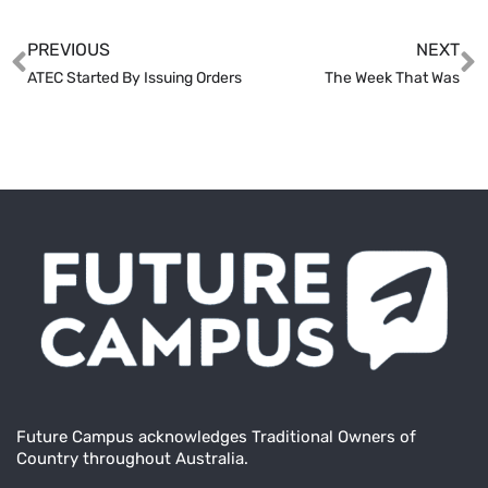
PREVIOUS
NEXT
ATEC Started By Issuing Orders
The Week That Was
Future Campus acknowledges Traditional Owners of
Country throughout Australia.