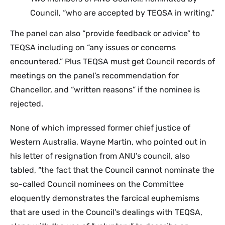
Council, “who are accepted by TEQSA in writing.”
The panel can also “provide feedback or advice” to
TEQSA including on “any issues or concerns
encountered.” Plus TEQSA must get Council records of
meetings on the panel’s recommendation for
Chancellor, and “written reasons” if the nominee is
rejected.
None of which impressed former chief justice of
Western Australia, Wayne Martin, who pointed out in
his letter of resignation from ANU’s council, also
tabled, “the fact that the Council cannot nominate the
so-called Council nominees on the Committee
eloquently demonstrates the farcical euphemisms
that are used in the Council’s dealings with TEQSA,