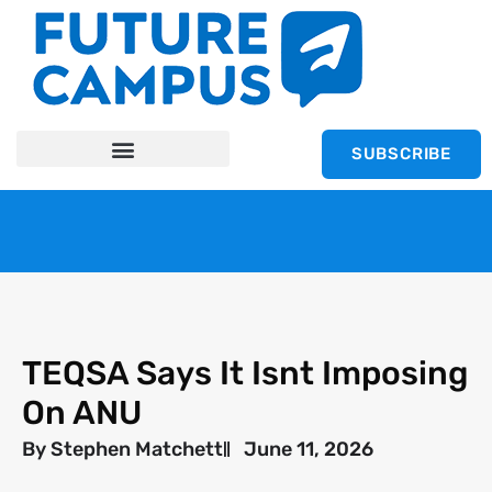
SUBSCRIBE
TEQSA Says It Isnt Imposing
On ANU
By
Stephen Matchett
June 11, 2026