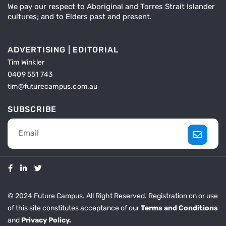
We pay our respect to Aboriginal and Torres Strait Islander
cultures; and to Elders past and present.
ADVERTISING | EDITORIAL
Tim Winkler
0409 551 743
tim@futurecampus.com.au
SUBSCRIBE
© 2024 Future Campus. All Right Reserved. Registration on or use
of this site constitutes acceptance of our
Terms and Conditions
and
Privacy Policy.