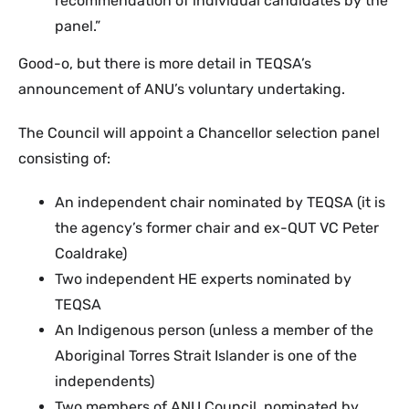
recommendation of individual candidates by the
panel.”
Good-o, but there is more detail in TEQSA’s
announcement of ANU’s voluntary undertaking.
The Council will appoint a Chancellor selection panel
consisting of:
An independent chair nominated by TEQSA (it is
the agency’s former chair and ex-QUT VC Peter
Coaldrake)
Two independent HE experts nominated by
TEQSA
An Indigenous person (unless a member of the
Aboriginal Torres Strait Islander is one of the
independents)
Two members of ANU Council, nominated by